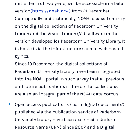
initial term of two years, will be accessible in a beta
version
(https://noah.nrw)
from 21 December.
Conceptually and technically, NOAH is based entirely
on the digital collections of Paderborn University
Library and the Visual Library (VL) software in the
version developed for Paderborn University Library. It
is hosted via the infrastructure scan to web hosted
by hbz.
Since 19 December, the digital collections of
Paderborn University Library have been integrated
into the NOAH portal in such a way that all previous
and future publications in the digital collections
are also an integral part of the NOAH data corpus.
Open access publications ('born digital documents')
published via the publication service of Paderborn
University Library have been assigned a Uniform
Resource Name (URN) since 2007 and a Digital