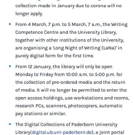
collection made in January due to corona will no
longer apply.
From 4 March, 7 p.m. to 5 March, 7 a.m., the Writing
Competence Centre and the University Library,
together with other institutions of the University,
are organising a 'Long Night of Writing (LaNa)' in
purely digital form for the first time.
From 12 January, the library will only be open
Monday to Friday from 10:00 a.m. to 5:00 p.m. for
the collection of pre-ordered media and the return
of media. It will no longer be permitted to enter the
open access holdings, use workstations and rooms,
research PCs, scanners, photocopiers, automatic
pay stations or similar.
The Digital Collections of Paderborn University
Library
(digital.ub.uni-paderborn.de
), a joint portal