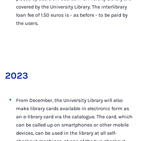
covered by the University Library. The interlibrary
loan fee of 1.50 euros is - as before - to be paid by
the users.
2023
From December, the University Library will also
make library cards available in electronic form as
an e-library card via the catalogue. The card, which
can be called up on smartphones or other mobile
devices, can be used in the library at all self-