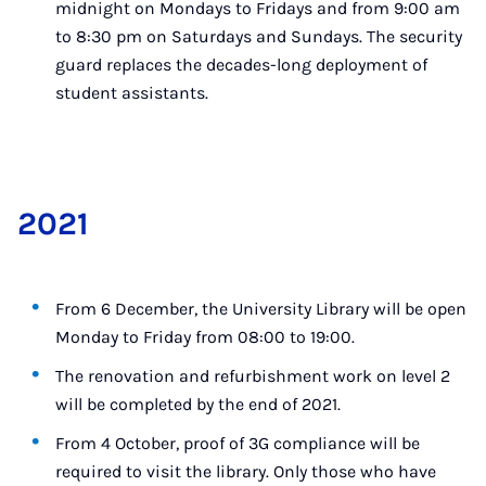
midnight on Mondays to Fridays and from 9:00 am
to 8:30 pm on Saturdays and Sundays. The security
guard replaces the decades-long deployment of
student assistants.
2021
From 6 December, the University Library will be open
Monday to Friday from 08:00 to 19:00.
The renovation and refurbishment work on level 2
will be completed by the end of 2021.
From 4 October, proof of 3G compliance will be
required to visit the library. Only those who have