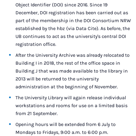
Object Identifier (DOI) since 2016. Since 19
December, DOI registration has been carried out as
part of the membership in the DOI Consortium NRW
established by the hbz (via Data Cite). As before, the
UB continues to act as the university's central DOI
registration office.
After the University Archive was already relocated to
Building I in 2018, the rest of the office space in
Building J that was made available to the library in
2013 will be returned to the university
administration at the beginning of November.
The University Library will again release individual
workstations and rooms for use on a limited basis
from 21 September.
Opening hours will be extended from 6 July to
Mondays to Fridays, 9:00 a.m. to 6:00 p.m.