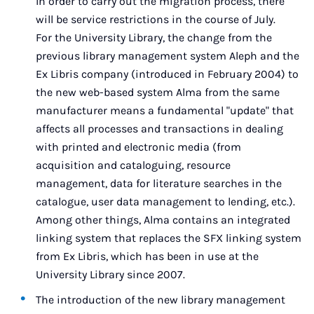
In order to carry out the migration process, there
will be service restrictions in the course of July.
For the University Library, the change from the
previous library management system Aleph and the
Ex Libris company (introduced in February 2004) to
the new web-based system Alma from the same
manufacturer means a fundamental "update" that
affects all processes and transactions in dealing
with printed and electronic media (from
acquisition and cataloguing, resource
management, data for literature searches in the
catalogue, user data management to lending, etc.).
Among other things, Alma contains an integrated
linking system that replaces the SFX linking system
from Ex Libris, which has been in use at the
University Library since 2007.
The introduction of the new library management