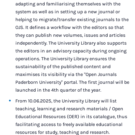
adapting and familiarising themselves with the
system as well as in setting up a new journal or
helping to migrate/transfer existing journals to the
OJS. It defines a workflow with the editors so that
they can publish new volumes, issues and articles
independently. The University Library also supports
the editors in an advisory capacity during ongoing
operations. The University Library ensures the
sustainability of the published content and
maximises its visibility via the "Open Journals
Paderborn University" portal. The first journal will be
launched in the 4th quarter of the year.
From 10.06.2025, the University Library will list
teaching, learning and research materials / Open
Educational Resources (OER) in its catalogue, thus
facilitating access to freely available educational
resources for study, teaching and research.