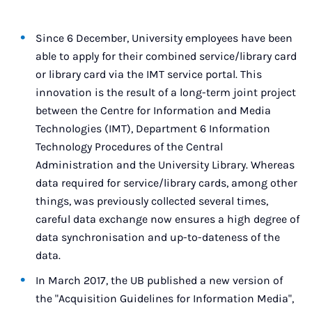
Since 6 December, University employees have been
able to apply for their combined service/library card
or library card via the IMT service portal. This
innovation is the result of a long-term joint project
between the Centre for Information and Media
Technologies (IMT), Department 6 Information
Technology Procedures of the Central
Administration and the University Library. Whereas
data required for service/library cards, among other
things, was previously collected several times,
careful data exchange now ensures a high degree of
data synchronisation and up-to-dateness of the
data.
In March 2017, the UB published a new version of
the "Acquisition Guidelines for Information Media",