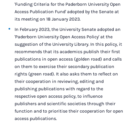
'Funding Criteria for the Paderborn University Open
Access Publication Fund' adopted by the Senate at
its meeting on 18 January 2023.
In February 2023, the University Senate adopted an
'Paderborn University Open Access Policy' at the
suggestion of the University Library. In this policy, it
recommends that its academics publish their first
publications in open access (golden road) and calls
on them to exercise their secondary publication
rights (green road). It also asks them to reflect on
their cooperation in reviewing, editing and
publishing publications with regard to the
respective open access policy, to influence
publishers and scientific societies through their
function and to prioritise their cooperation for open
access publications.