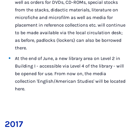
well as orders for DVDs, CD-ROMs, special stocks
from the stacks, didactic materials, literature on
microfiche and microfilm as well as media for
placement in reference collections etc. will continue
to be made available via the local circulation desk;
as before, padlocks (lockers) can also be borrowed
there.
At the end of June, a new library area on Level 2 in
Building I - accessible via Level 4 of the library - will
be opened for use. From now on, the media
collection 'English/American Studies' will be located
here.
2017