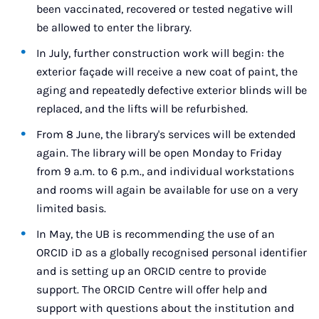
been vaccinated, recovered or tested negative will
be allowed to enter the library.
In July, further construction work will begin: the
exterior façade will receive a new coat of paint, the
aging and repeatedly defective exterior blinds will be
replaced, and the lifts will be refurbished.
From 8 June, the library's services will be extended
again. The library will be open Monday to Friday
from 9 a.m. to 6 p.m., and individual workstations
and rooms will again be available for use on a very
limited basis.
In May, the UB is recommending the use of an
ORCID iD as a globally recognised personal identifier
and is setting up an ORCID centre to provide
support. The ORCID Centre will offer help and
support with questions about the institution and