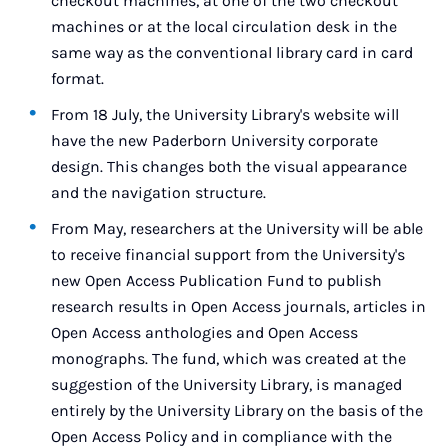
checkout machines, at one of the two checkout
machines or at the local circulation desk in the
same way as the conventional library card in card
format.
From 18 July, the University Library's website will
have the new Paderborn University corporate
design. This changes both the visual appearance
and the navigation structure.
From May, researchers at the University will be able
to receive financial support from the University's
new Open Access Publication Fund to publish
research results in Open Access journals, articles in
Open Access anthologies and Open Access
monographs. The fund, which was created at the
suggestion of the University Library, is managed
entirely by the University Library on the basis of the
Open Access Policy and in compliance with the