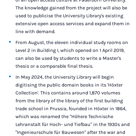
The knowledge gained from the project will also be
used to publicise the University Library's existing
extensive open access services and expand them in
line with demand.
From August, the eleven individual study rooms on
Level 2 in Building I, which opened on 1 April 2019,
can also be used by students to write a Master's
thesis or a comparable final thesis.
In May 2024, the University Library will begin
digitising the public domain books in its 'Höxter
Collection'. This contains around 1,870 volumes
from the library of the library of the first building
trade school in Prussia, founded in Höxter in 1864,
which was renamed the "Höhere Technische
Lehranstalt für Hoch- und Tiefbau" in the 1930s and
"Ingenieurschule für Bauwesen" after the war and