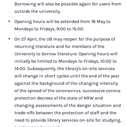
Borrowing will also be possible again for users from
outside the university.
Opening hours will be extended from 18 May to
Mondays to Fridays, 9:00 to 15:00.
On 27 April, the UB may reopen for the purpose of
returning literature and for members of the
University to borrow literature. Opening hours will
initially be limited to Mondays to Fridays, 10:00 to
14:00. Subsequently, the library's on-site services
will change in short cycles until the end of the year
against the background of the changing intensity
of the spread of the coronavirus, successive corona
protection decrees of the state of NRW and
changing assessments of the danger situation and
trade-offs between the protection of staff and the
need to provide library services on-site for studying,