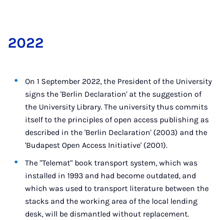
2022
On 1 September 2022, the President of the University
signs the 'Berlin Declaration' at the suggestion of
the University Library. The university thus commits
itself to the principles of open access publishing as
described in the 'Berlin Declaration' (2003) and the
'Budapest Open Access Initiative' (2001).
The "Telemat" book transport system, which was
installed in 1993 and had become outdated, and
which was used to transport literature between the
stacks and the working area of the local lending
desk, will be dismantled without replacement.