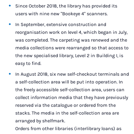
Since October 2018, the library has provided its
users with nine new "Bookeye 4" scanners.
In September, extensive construction and
reorganisation work on level 4, which began in July,
was completed. The carpeting was renewed and the
media collections were rearranged so that access to
the new specialised library, Level 2 in Building I, is
easy to find.
In August 2018, six new self-checkout terminals and
a self-collection area will be put into operation. In
the freely accessible self-collection area, users can
collect information media that they have previously
reserved via the catalogue or ordered from the
stacks. The media in the self-collection area are
arranged by shelfmark.
Orders from other libraries (interlibrary loans) as