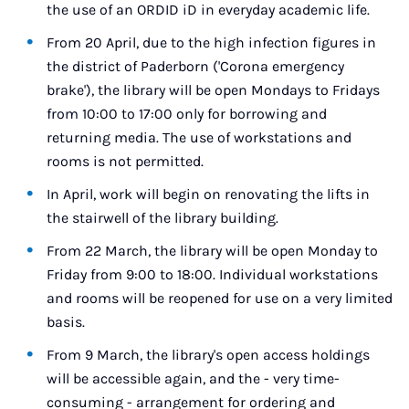
the use of an ORDID iD in everyday academic life.
From 20 April, due to the high infection figures in
the district of Paderborn ('Corona emergency
brake'), the library will be open Mondays to Fridays
from 10:00 to 17:00 only for borrowing and
returning media. The use of workstations and
rooms is not permitted.
In April, work will begin on renovating the lifts in
the stairwell of the library building.
From 22 March, the library will be open Monday to
Friday from 9:00 to 18:00. Individual workstations
and rooms will be reopened for use on a very limited
basis.
From 9 March, the library's open access holdings
will be accessible again, and the - very time-
consuming - arrangement for ordering and