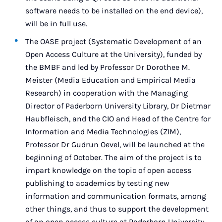
software needs to be installed on the end device),
will be in full use.
The OASE project (Systematic Development of an
Open Access Culture at the University), funded by
the BMBF and led by Professor Dr Dorothee M.
Meister (Media Education and Empirical Media
Research) in cooperation with the Managing
Director of Paderborn University Library, Dr Dietmar
Haubfleisch, and the CIO and Head of the Centre for
Information and Media Technologies (ZIM),
Professor Dr Gudrun Oevel, will be launched at the
beginning of October. The aim of the project is to
impart knowledge on the topic of open access
publishing to academics by testing new
information and communication formats, among
other things, and thus to support the development
of an open access culture at Paderborn University.