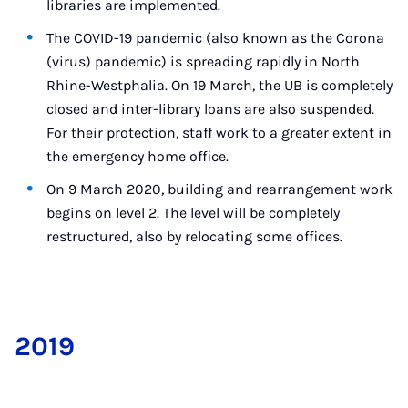
libraries are implemented.
The COVID-19 pandemic (also known as the Corona
(virus) pandemic) is spreading rapidly in North
Rhine-Westphalia. On 19 March, the UB is completely
closed and inter-library loans are also suspended.
For their protection, staff work to a greater extent in
the emergency home office.
On 9 March 2020, building and rearrangement work
begins on level 2. The level will be completely
restructured, also by relocating some offices.
2019