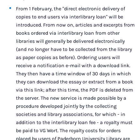
From 1 February, the "direct electronic delivery of
copies to end users via interlibrary loan" will be
introduced. From now on, articles and excerpts from
books ordered via interlibrary loan from other
libraries will generally be delivered electronically
(and no longer have to be collected from the library
as paper copies as before). Ordering users will
receive a notification e-mail with a download link.
They then have a time window of 30 days in which
they can download the essay or extract from a book
via this link; after this time, the PDF is deleted from
the server. The new service is made possible by a
procedure developed jointly by the collecting
societies and library associations, for which - in
addition to the interlibrary loan fee - a royalty must
be paid to VG Wort. The royalty costs for orders
placed by users of Paderborn University Library are