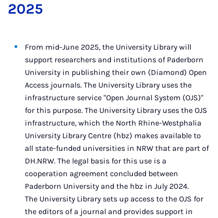
2025
From mid-June 2025, the University Library will
support researchers and institutions of Paderborn
University in publishing their own (Diamond) Open
Access journals. The University Library uses the
infrastructure service "Open Journal System (OJS)"
for this purpose. The University Library uses the OJS
infrastructure, which the North Rhine-Westphalia
University Library Centre (hbz) makes available to
all state-funded universities in NRW that are part of
DH.NRW. The legal basis for this use is a
cooperation agreement concluded between
Paderborn University and the hbz in July 2024.
The University Library sets up access to the OJS for
the editors of a journal and provides support in