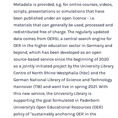
Metadata is provided, e.g. for online courses, videos,
scripts, presentations or simulations that have
been published under an open licence - i.e.
materials that can generally be used, processed and
redistributed free of charge. The regularly updated
data comes from OERSI, a central search engine for
OER in the higher education sector in Germany and
beyond, which has been developed as an open
source-based service since the beginning of 2020
as a jointly initiated project by the University Library
Centre of North Rhine-Westphalia (hbz) and the
German National Library of Science and Technology
Hannover (TIB) and went live in spring 2021. With
this new service, the University Library is
supporting the goal formulated in Paderborn
University's Open Educational Resources (OER)
policy of "sustainably anchoring OER in the