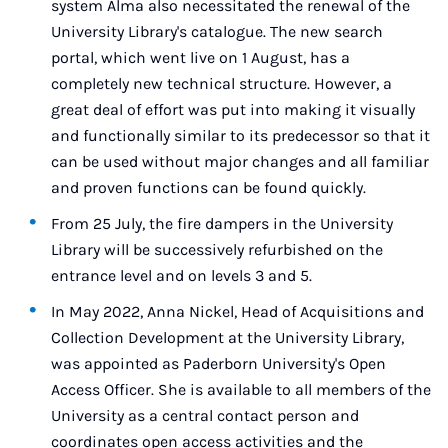
system Alma also necessitated the renewal of the
University Library's catalogue. The new search
portal, which went live on 1 August, has a
completely new technical structure. However, a
great deal of effort was put into making it visually
and functionally similar to its predecessor so that it
can be used without major changes and all familiar
and proven functions can be found quickly.
From 25 July, the fire dampers in the University
Library will be successively refurbished on the
entrance level and on levels 3 and 5.
In May 2022, Anna Nickel, Head of Acquisitions and
Collection Development at the University Library,
was appointed as Paderborn University's Open
Access Officer. She is available to all members of the
University as a central contact person and
coordinates open access activities and the