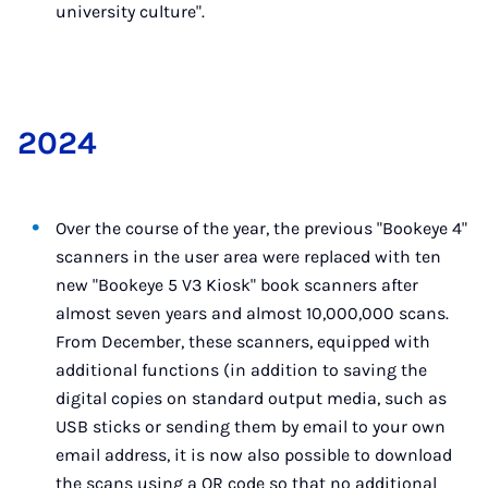
university culture".
2024
Over the course of the year, the previous "Bookeye 4"
scanners in the user area were replaced with ten
new "Bookeye 5 V3 Kiosk" book scanners after
almost seven years and almost 10,000,000 scans.
From December, these scanners, equipped with
additional functions (in addition to saving the
digital copies on standard output media, such as
USB sticks or sending them by email to your own
email address, it is now also possible to download
the scans using a QR code so that no additional