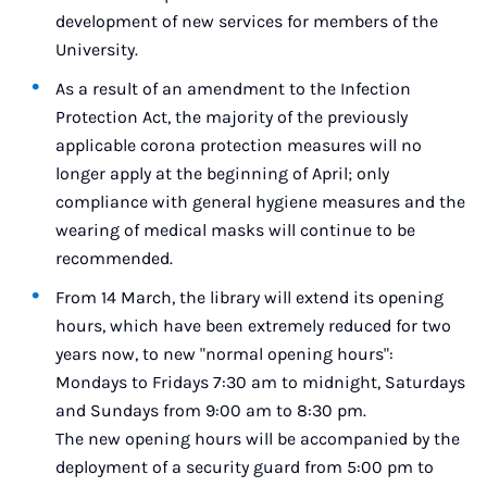
development of new services for members of the
University.
As a result of an amendment to the Infection
Protection Act, the majority of the previously
applicable corona protection measures will no
longer apply at the beginning of April; only
compliance with general hygiene measures and the
wearing of medical masks will continue to be
recommended.
From 14 March, the library will extend its opening
hours, which have been extremely reduced for two
years now, to new "normal opening hours":
Mondays to Fridays 7:30 am to midnight, Saturdays
and Sundays from 9:00 am to 8:30 pm.
The new opening hours will be accompanied by the
deployment of a security guard from 5:00 pm to