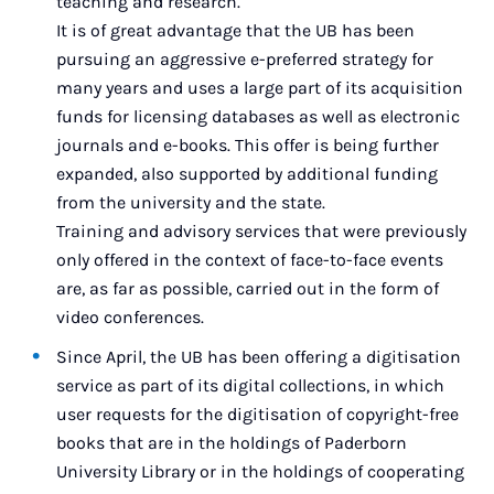
teaching and research.
It is of great advantage that the UB has been
pursuing an aggressive e-preferred strategy for
many years and uses a large part of its acquisition
funds for licensing databases as well as electronic
journals and e-books. This offer is being further
expanded, also supported by additional funding
from the university and the state.
Training and advisory services that were previously
only offered in the context of face-to-face events
are, as far as possible, carried out in the form of
video conferences.
Since April, the UB has been offering a digitisation
service as part of its digital collections, in which
user requests for the digitisation of copyright-free
books that are in the holdings of Paderborn
University Library or in the holdings of cooperating