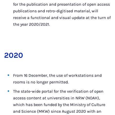
for the publication and presentation of open access
publications and retro-digitised material, will
receive a functional and visual update at the turn of
the year 2020/2021.
2020
From 16 December, the use of workstations and
rooms is no longer permitted.
The state-wide portal for the verification of open
access content at universities in NRW (NOAH),
which has been funded by the Ministry of Culture
and Science (MKW) since August 2020 with an