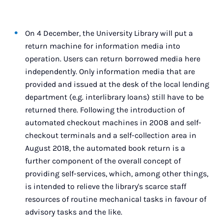
On 4 December, the University Library will put a
return machine for information media into
operation. Users can return borrowed media here
independently. Only information media that are
provided and issued at the desk of the local lending
department (e.g. interlibrary loans) still have to be
returned there. Following the introduction of
automated checkout machines in 2008 and self-
checkout terminals and a self-collection area in
August 2018, the automated book return is a
further component of the overall concept of
providing self-services, which, among other things,
is intended to relieve the library's scarce staff
resources of routine mechanical tasks in favour of
advisory tasks and the like.