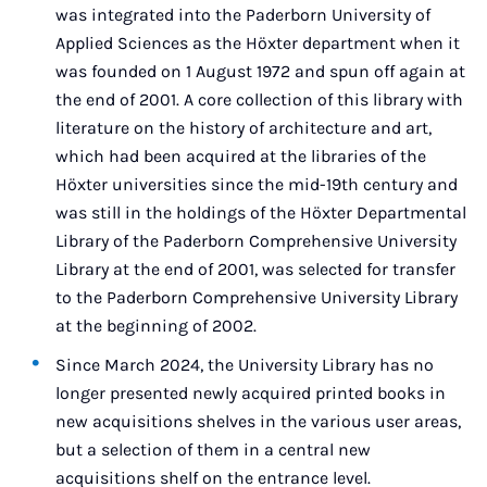
was integrated into the Paderborn University of
Applied Sciences as the Höxter department when it
was founded on 1 August 1972 and spun off again at
the end of 2001. A core collection of this library with
literature on the history of architecture and art,
which had been acquired at the libraries of the
Höxter universities since the mid-19th century and
was still in the holdings of the Höxter Departmental
Library of the Paderborn Comprehensive University
Library at the end of 2001, was selected for transfer
to the Paderborn Comprehensive University Library
at the beginning of 2002.
Since March 2024, the University Library has no
longer presented newly acquired printed books in
new acquisitions shelves in the various user areas,
but a selection of them in a central new
acquisitions shelf on the entrance level.