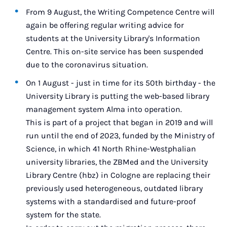
From 9 August, the Writing Competence Centre will
again be offering regular writing advice for
students at the University Library's Information
Centre. This on-site service has been suspended
due to the coronavirus situation.
On 1 August - just in time for its 50th birthday - the
University Library is putting the web-based library
management system Alma into operation.
This is part of a project that began in 2019 and will
run until the end of 2023, funded by the Ministry of
Science, in which 41 North Rhine-Westphalian
university libraries, the ZBMed and the University
Library Centre (hbz) in Cologne are replacing their
previously used heterogeneous, outdated library
systems with a standardised and future-proof
system for the state.