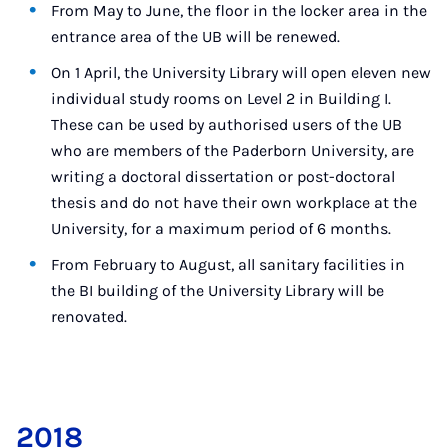
From May to June, the floor in the locker area in the
entrance area of the UB will be renewed.
On 1 April, the University Library will open eleven new
individual study rooms on Level 2 in Building I.
These can be used by authorised users of the UB
who are members of the Paderborn University, are
writing a doctoral dissertation or post-doctoral
thesis and do not have their own workplace at the
University, for a maximum period of 6 months.
From February to August, all sanitary facilities in
the BI building of the University Library will be
renovated.
2018