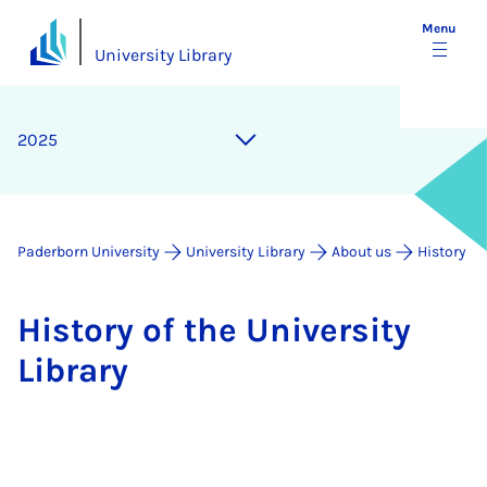
Menu
University Library
2025
Paderborn University
University Library
About us
History
His­tory of the Uni­ver­sity
Lib­rary