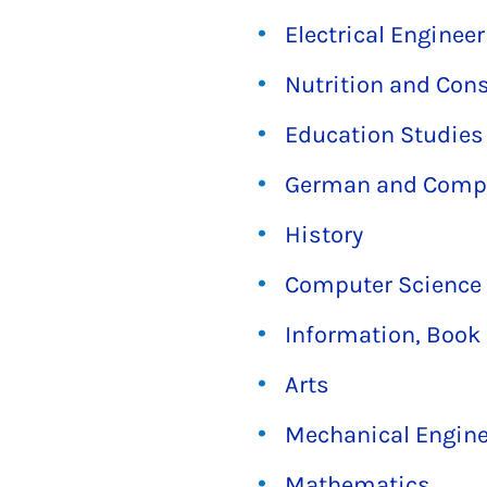
Electrical Enginee
Nutrition and Con
Education Studies
German and Compar
History
Computer Science
Information, Book 
Arts
Mechanical Engine
Mathematics