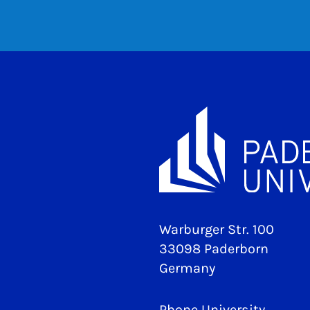
Warburger Str. 100
33098 Paderborn
Germany
Phone University