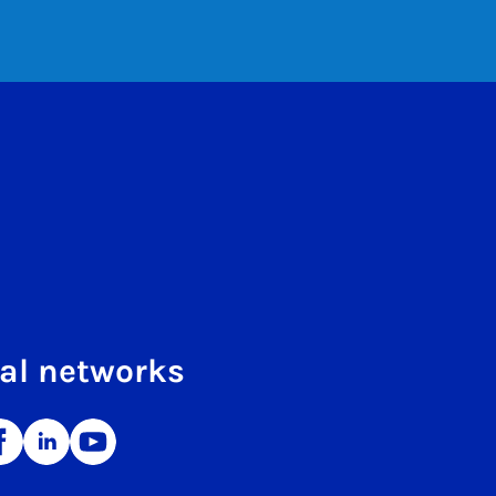
al networks