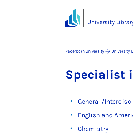
University Librar
Paderborn University
University 
Spe­cial­ist 
General /Interdisci
English and Ameri
Chemistry