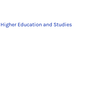
 Higher Education and Studies