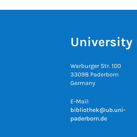
University 
Warburger Str. 100
33098 Paderborn
Germany
E-Mail:
bibliothek@ub.uni-
paderborn.de