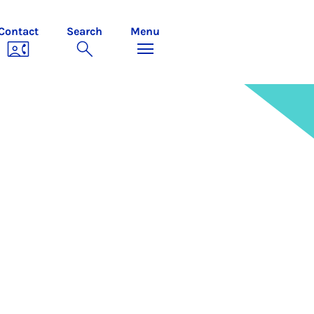
Contact
Search
Menu