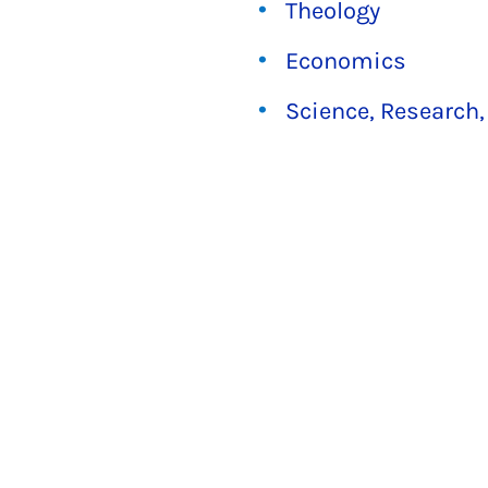
Theology
Economics
Science, Research,