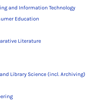
ring and Information Technology
sumer Education
ative Literature
and Library Science (incl. Archiving)
ering