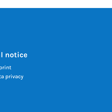
l notice
print
a privacy