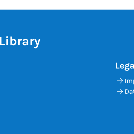
Library
Lega
Im
Dat