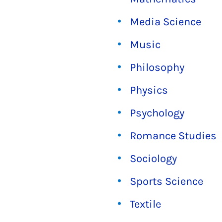
Media Science
Music
Philosophy
Physics
Psychology
Romance Studies
Sociology
Sports Science
Textile