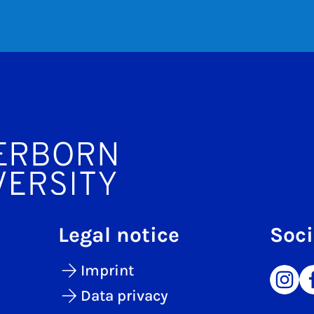
Legal notice
Soci
Imprint
Data privacy