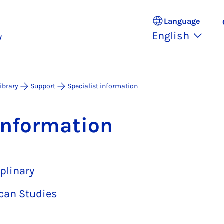
Language
English
y
Library
Support
Specialist information
in­form­a­tion
plinary
can Studies