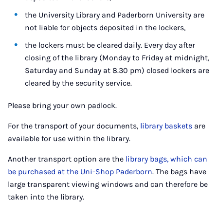
the University Library and Paderborn University are
not liable for objects deposited in the lockers,
the lockers must be cleared daily. Every day after
closing of the library (Monday to Friday at midnight,
Saturday and Sunday at 8.30 pm) closed lockers are
cleared by the security service.
Please bring your own padlock.
For the transport of your documents,
library baskets
are
available for use within the library.
Another transport option are the
library bags, which can
be purchased at the Uni-Shop Paderborn
. The bags have
large transparent viewing windows and can therefore be
taken into the library.