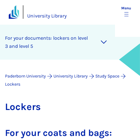
Menu
University Library
For your doc­u­ments: lock­ers on level
3 and level 5
Paderborn University
University Library
Study Space
Lockers
Lock­ers
For your coats and bags: