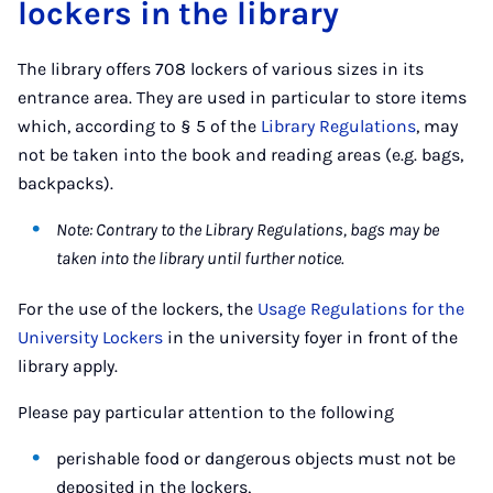
lockers in the library
The library offers 708 lockers of various sizes in its
entrance area. They are used in particular to store items
which, according to § 5 of the
Library Regulations
, may
not be taken into the book and reading areas (e.g. bags,
backpacks).
Note: Contrary to the Library Regulations, bags may be
taken into the library until further notice.
For the use of the lockers, the
Usage Regulations for the
University Lockers
in the university foyer in front of the
library apply.
Please pay particular attention to the following
perishable food or dangerous objects must not be
deposited in the lockers,