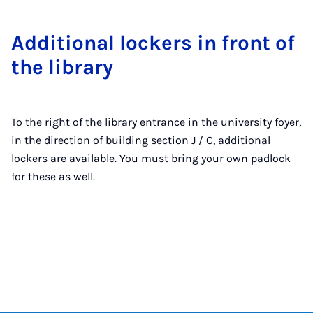
Ad­di­tion­al lock­ers in front of
the lib­rary
To the right of the library entrance in the university foyer,
in the direction of building section J / C, additional
lockers are available. You must bring your own padlock
for these as well.