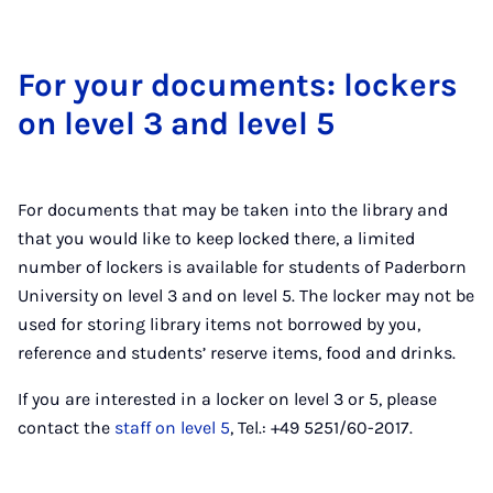
For your doc­u­ments: lock­ers
on level 3 and level 5
For documents that may be taken into the library and
that you would like to keep locked there, a limited
number of lockers is available for students of Paderborn
University on level 3 and on level 5. The locker may not be
used for storing library items not borrowed by you,
reference and students’ reserve items, food and drinks.
If you are interested in a locker on level 3 or 5, please
contact the
staff on level 5
, Tel.: +49 5251/60-2017.