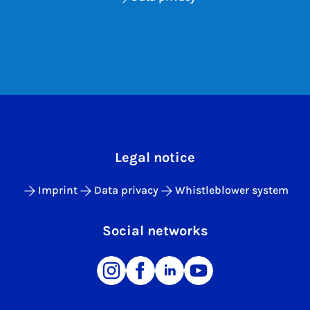
Legal notice
Imprint
Data privacy
Whistleblower system
Social networks