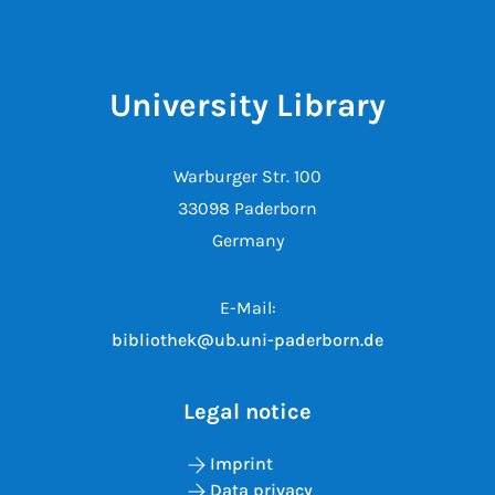
University Library
Warburger Str. 100
33098 Paderborn
Germany
E-Mail:
bibliothek@ub.uni-paderborn.de
Legal notice
Imprint
Data privacy