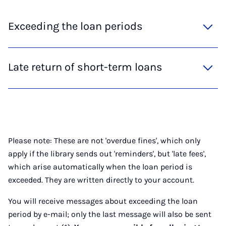
Exceeding the loan periods
Late return of short-term loans
Please note: These are not 'overdue fines', which only
apply if the library sends out 'reminders', but 'late fees',
which arise automatically when the loan period is
exceeded. They are written directly to your account.
You will receive messages about exceeding the loan
period by e-mail; only the last message will also be sent