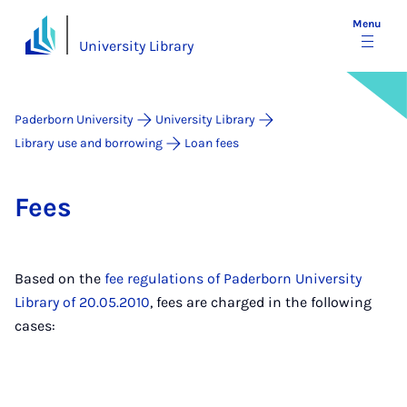
Menu
University Library
Paderborn University
University Library
Library use and borrowing
Loan fees
Fees
Based on the
fee regulations of Paderborn University
Library of 20.05.2010
, fees are charged in the following
cases: