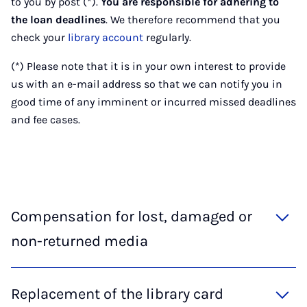
to you by post (*).
You are responsible for adhering to
the loan deadlines
. We therefore recommend that you
check your
library account
regularly.
(*) Please note that it is in your own interest to provide
us with an e-mail address so that we can notify you in
good time of any imminent or incurred missed deadlines
and fee cases.
Compensation for lost, damaged or
non-returned media
Replacement of the library card