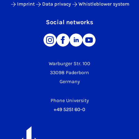
Imprint
Data privacy
Whistleblower system
Social networks
Warburger Str. 100
33098 Paderborn
Germany
Phone University
+49 5251 60-0