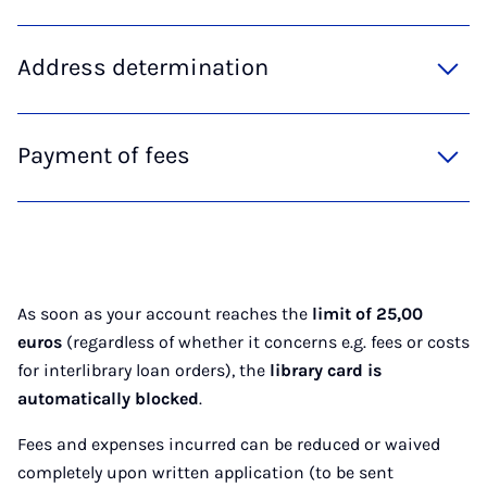
Address determination
Payment of fees
As soon as your account reaches the
limit of 25,00
euros
(regardless of whether it concerns e.g. fees or costs
for interlibrary loan orders), the
library card is
automatically blocked
.
Fees and expenses incurred can be reduced or waived
completely upon written application (to be sent