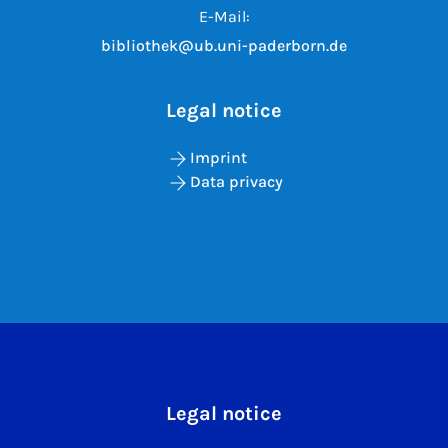
E-Mail:
bibliothek@ub.uni-paderborn.de
Legal notice
Imprint
Data privacy
Legal notice