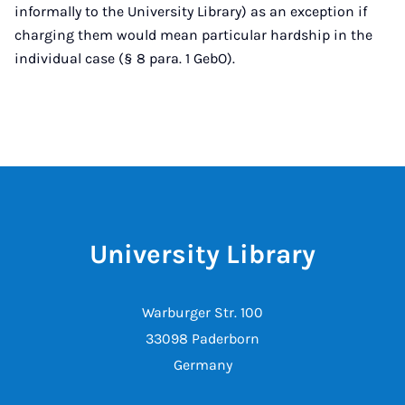
informally to the University Library) as an exception if
charging them would mean particular hardship in the
individual case (§ 8 para. 1 GebO).
University Library
Warburger Str. 100
33098 Paderborn
Germany