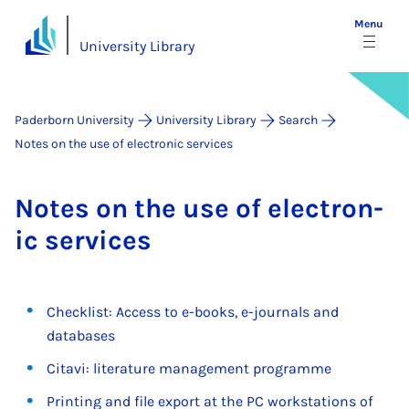
Menu
University Library
Paderborn University
University Library
Search
Notes on the use of electronic services
Notes on the use of elec­tron­
ic ser­vices
Checklist: Access to e-books, e-journals and
databases
Citavi: literature management programme
Printing and file export at the PC workstations of