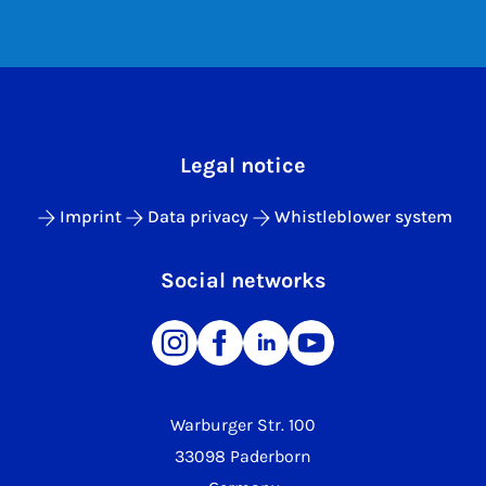
Legal notice
Imprint
Data privacy
Whistleblower system
Social networks
Warburger Str. 100
33098 Paderborn