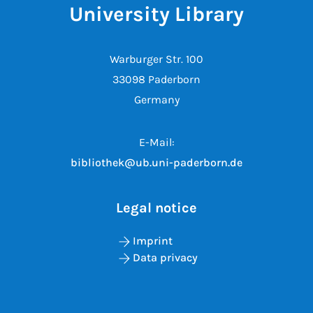
University Library
Warburger Str. 100
33098 Paderborn
Germany
E-Mail:
bibliothek@ub.uni-paderborn.de
Legal notice
Imprint
Data privacy