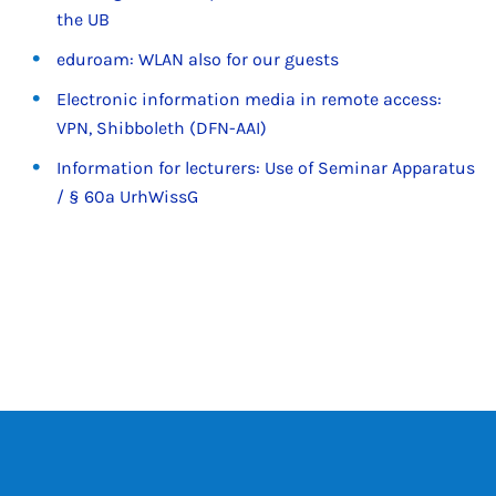
the UB
eduroam: WLAN also for our guests
Electronic information media in remote access:
VPN, Shibboleth (DFN-AAI)
Information for lecturers: Use of Seminar Apparatus
/ § 60a UrhWissG