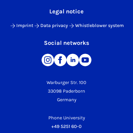
Legal notice
Imprint
Data privacy
Whistleblower system
Social networks
Warburger Str. 100
33098 Paderborn
Germany
Phone University
+49 5251 60-0