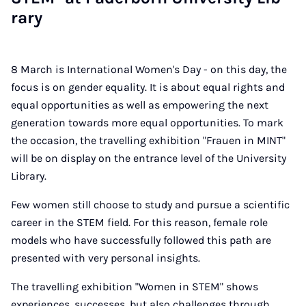
rary
8 March is International Women's Day - on this day, the
focus is on gender equality. It is about equal rights and
equal opportunities as well as empowering the next
generation towards more equal opportunities. To mark
the occasion, the travelling exhibition "Frauen in MINT"
will be on display on the entrance level of the University
Library.
Few women still choose to study and pursue a scientific
career in the STEM field. For this reason, female role
models who have successfully followed this path are
presented with very personal insights.
The travelling exhibition "Women in STEM" shows
experiences, successes, but also challenges through