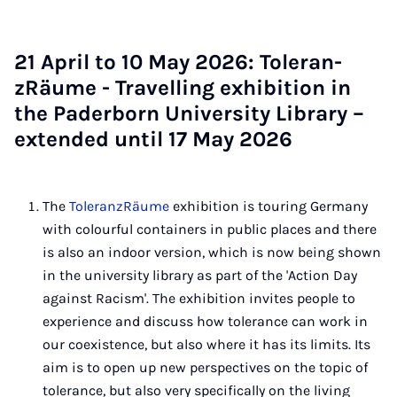
21 April to 10 May 2026: Tol­er­an­
zRäume - Trav­el­ling ex­hib­i­tion in
the Pader­born Uni­ver­sity Lib­rary –
ex­ten­ded un­til 17 May 2026
The
ToleranzRäume
exhibition is touring Germany
with colourful containers in public places and there
is also an indoor version, which is now being shown
in the university library as part of the 'Action Day
against Racism'. The exhibition invites people to
experience and discuss how tolerance can work in
our coexistence, but also where it has its limits. Its
aim is to open up new perspectives on the topic of
tolerance, but also very specifically on the living