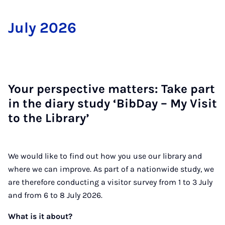
Ju­ly 2026
Your per­spect­ive mat­ters: Take part
in the di­ary study ‘Bib­Day – My Vis­it
to the Lib­rar­y’
We would like to find out how you use our library and
where we can improve. As part of a nationwide study, we
are therefore conducting a visitor survey from 1 to 3 July
and from 6 to 8 July 2026.
What is it about?