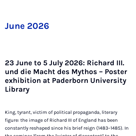
June 2026
23 June to 5 Ju­ly 2026: Richard III.
und die Macht des Myth­os – Poster
ex­hib­i­tion at Pader­born Uni­ver­sity
Lib­rary
King, tyrant, victim of political propaganda, literary
figure: the image of Richard III of England has been
constantly reshaped since his brief reign (1483–1485). In
the seminar ‘From the “winter of discontent” to the