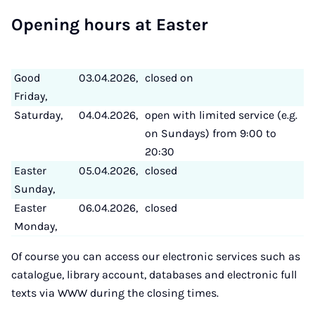
Open­ing hours at East­er
Good
03.04.2026,
closed on
Friday,
Saturday,
04.04.2026,
open with limited service (e.g.
on Sundays) from 9:00 to
20:30
Easter
05.04.2026,
closed
Sunday,
Easter
06.04.2026,
closed
Monday,
Of course you can access our electronic services such as
catalogue, library account, databases and electronic full
texts via WWW during the closing times.