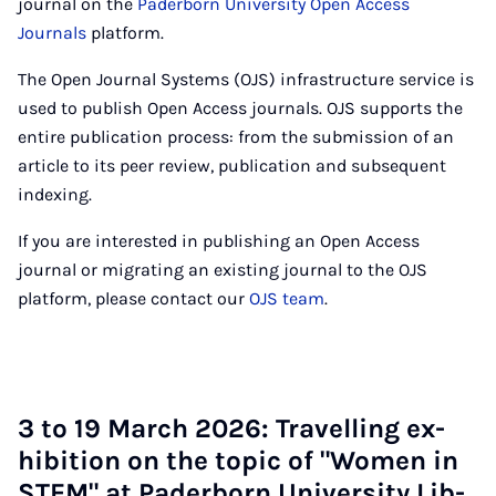
journal on the
Paderborn University Open Access
Journals
platform.
The Open Journal Systems (OJS) infrastructure service is
used to publish Open Access journals. OJS supports the
entire publication process: from the submission of an
article to its peer review, publication and subsequent
indexing.
If you are interested in publishing an Open Access
journal or migrating an existing journal to the OJS
platform, please contact our
OJS team
.
3 to 19 March 2026: Trav­el­ling ex­
hib­i­tion on the top­ic of "Wo­men in
STEM" at Pader­born Uni­ver­sity Lib­