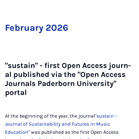
Feb­ru­ary 2026
"sus­tain" - first Open Ac­cess journ­
al pub­lished via the "Open Ac­cess
Journ­als Pader­born Uni­ver­sity"
portal
At the beginning of the year, the journal
"sustain -
Journal of Sustainability and Futures in Music
Education
" was published as the first Open Access