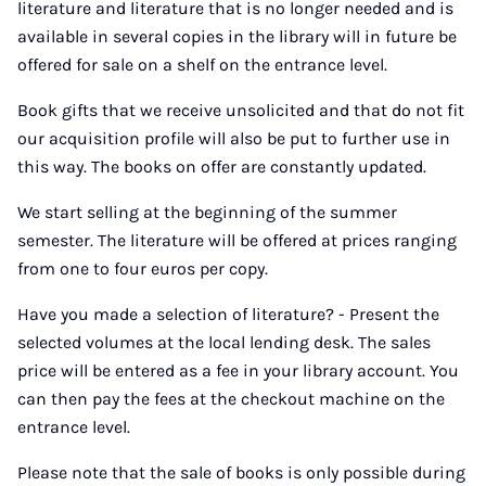
literature and literature that is no longer needed and is
available in several copies in the library will in future be
offered for sale on a shelf on the entrance level.
Book gifts that we receive unsolicited and that do not fit
our acquisition profile will also be put to further use in
this way. The books on offer are constantly updated.
We start selling at the beginning of the summer
semester. The literature will be offered at prices ranging
from one to four euros per copy.
Have you made a selection of literature? - Present the
selected volumes at the local lending desk. The sales
price will be entered as a fee in your library account. You
can then pay the fees at the checkout machine on the
entrance level.
Please note that the sale of books is only possible during