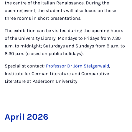
the centre of the Italian Renaissance. During the
opening event, the students will also focus on these
three rooms in short presentations.
The exhibition can be visited during the opening hours
of the University Library: Mondays to Fridays from 7.30
a.m. to midnight; Saturdays and Sundays from 9 a.m. to
8.30 p.m. (closed on public holidays).
Specialist contact:
Professor Dr Jörn Steigerwald
,
Institute for German Literature and Comparative
Literature at Paderborn University
April 2026