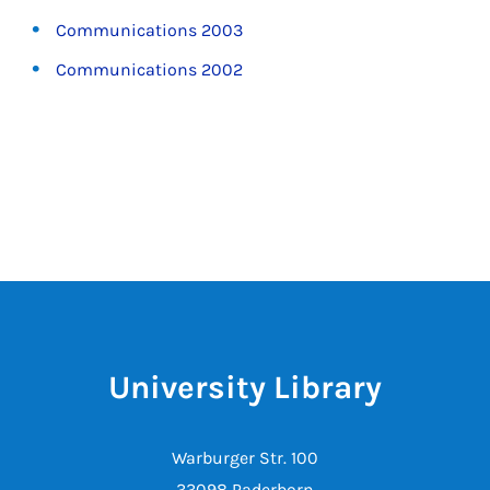
Communications 2003
Communications 2002
University Library
Warburger Str. 100
33098 Paderborn