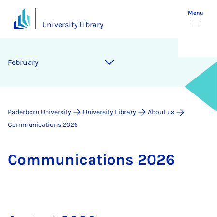
Menu
University Library
February
Paderborn University
University Library
About us
Communications 2026
Com­mu­nic­a­tions 2026