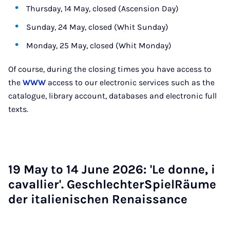
Thursday, 14 May, closed (Ascension Day)
Sunday, 24 May, closed (Whit Sunday)
Monday, 25 May, closed (Whit Monday)
Of course, during the closing times you have access to
the
WWW
access to our electronic services such as the
catalogue, library account, databases and electronic full
texts.
19 May to 14 June 2026: 'Le donne, i
caval­li­er'. Geschlechter­SpielRäume
der it­ali­en­is­chen Renais­sance