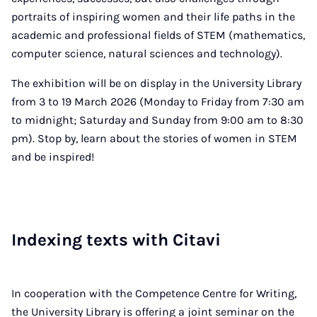
portraits of inspiring women and their life paths in the
academic and professional fields of STEM (mathematics,
computer science, natural sciences and technology).
The exhibition will be on display in the University Library
from 3 to 19 March 2026 (Monday to Friday from 7:30 am
to midnight; Saturday and Sunday from 9:00 am to 8:30
pm). Stop by, learn about the stories of women in STEM
and be inspired!
In­dex­ing texts with Citavi
In cooperation with the Competence Centre for Writing,
the University Library is offering a joint seminar on the