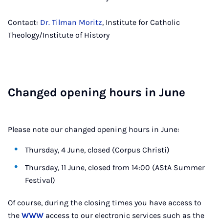
Contact:
Dr. Tilman Moritz
, Institute for Catholic
Theology/Institute of History
Changed open­ing hours in June
Please note our changed opening hours in June:
Thursday, 4 June, closed (Corpus Christi)
Thursday, 11 June, closed from 14:00 (AStA Summer
Festival)
Of course, during the closing times you have access to
the
WWW
access to our electronic services such as the