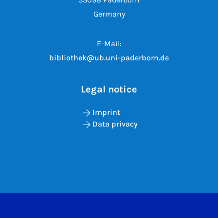
Germany
E-Mail:
bibliothek@ub.uni-paderborn.de
Legal notice
Imprint
Data privacy