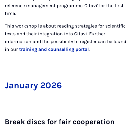
reference management programme 'Citavi' for the first
time.
This workshop is about reading strategies for scientific
texts and their integration into Citavi. Further
information and the possibility to register can be found
in our
training and counselling portal
.
Janu­ary 2026
Break discs for fair co­oper­a­tion