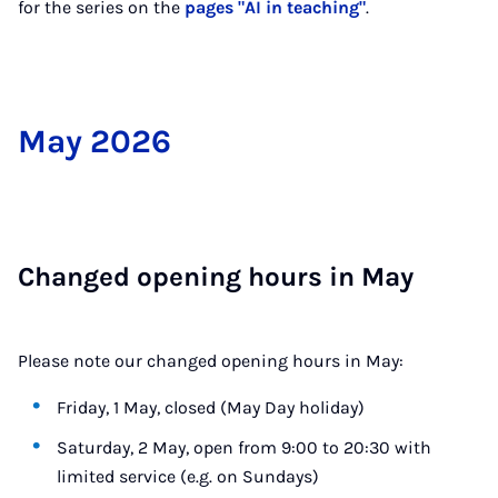
for the series on the
pages "AI in teaching"
.
May 2026
Changed open­ing hours in May
Please note our changed opening hours in May:
Friday, 1 May, closed (May Day holiday)
Saturday, 2 May, open from 9:00 to 20:30 with
limited service (e.g. on Sundays)