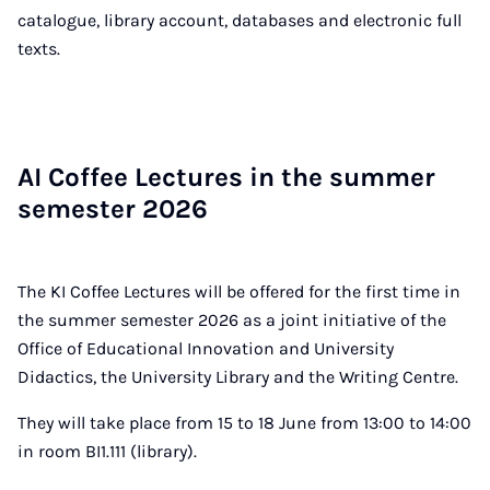
catalogue, library account, databases and electronic full
texts.
AI Cof­fee Lec­tures in the sum­mer
semester 2026
The KI Coffee Lectures will be offered for the first time in
the summer semester 2026 as a joint initiative of the
Office of Educational Innovation and University
Didactics, the University Library and the Writing Centre.
They will take place from 15 to 18 June from 13:00 to 14:00
in room BI1.111 (library).