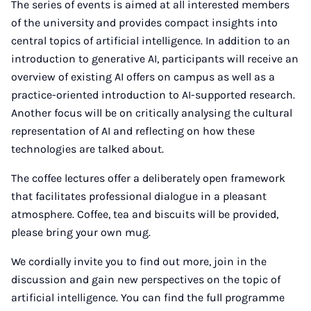
The series of events is aimed at all interested members
of the university and provides compact insights into
central topics of artificial intelligence. In addition to an
introduction to generative AI, participants will receive an
overview of existing AI offers on campus as well as a
practice-oriented introduction to AI-supported research.
Another focus will be on critically analysing the cultural
representation of AI and reflecting on how these
technologies are talked about.
The coffee lectures offer a deliberately open framework
that facilitates professional dialogue in a pleasant
atmosphere. Coffee, tea and biscuits will be provided,
please bring your own mug.
We cordially invite you to find out more, join in the
discussion and gain new perspectives on the topic of
artificial intelligence. You can find the full programme