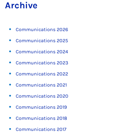
Archive
Communications 2026
Communications 2025
Communications 2024
Communications 2023
Communications 2022
Communications 2021
Communications 2020
Communications 2019
Communications 2018
Communications 2017