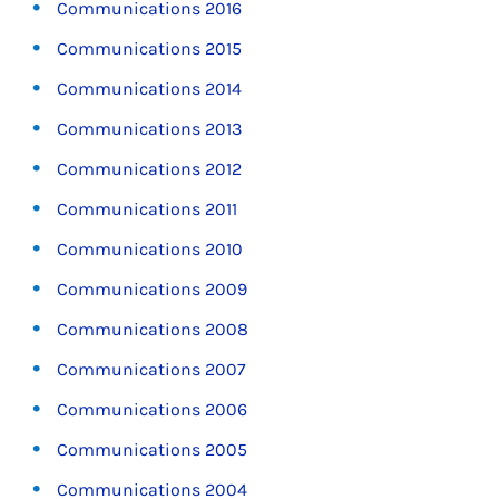
Communications 2016
Communications 2015
Communications 2014
Communications 2013
Communications 2012
Communications 2011
Communications 2010
Communications 2009
Communications 2008
Communications 2007
Communications 2006
Communications 2005
Communications 2004