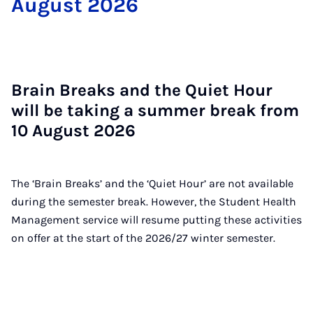
Au­gust 2026
Brain Breaks and the Quiet Hour
will be tak­ing a sum­mer break from
10 Au­gust 2026
The ‘Brain Breaks’ and the ‘Quiet Hour’ are not available
during the semester break. However, the Student Health
Management service will resume putting these activities
on offer at the start of the 2026/27 winter semester.