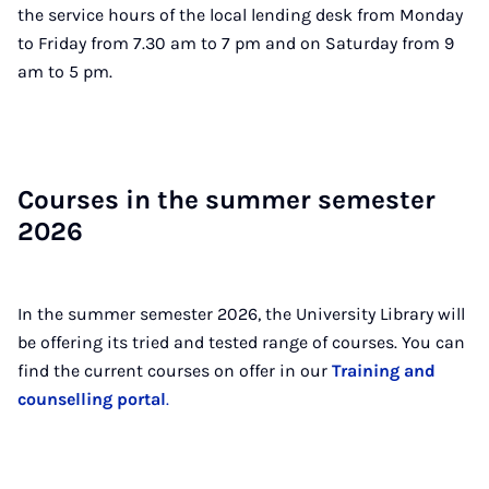
the service hours of the local lending desk from Monday
to Friday from 7.30 am to 7 pm and on Saturday from 9
am to 5 pm.
Courses in the sum­mer semester
2026
In the summer semester 2026, the University Library will
be offering its tried and tested range of courses. You can
find the current courses on offer in our
Training and
counselling portal
.