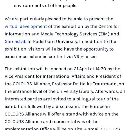
environments of other people.
We are particularly pleased to be able to present the
virtual development of
the exhibition by the Centre for
Information and Media Technology Services (ZIM) and
GamesLab
at Paderborn University. In addition to the
exhibition, visitors will also have the opportunity to
experience extended content via VR glasses.
The exhibition will be opened on 21 April at 14:30 by the
Vice President for International Affairs and President of
the COLOURS Alliance, Professor Dr. Heike Trautmann, on
the entrance level of the University Library. Afterwards, all
interested parties are invited to a bilingual tour of the
exhibition followed by a discussion. The European
COLOURS Alliance will offer a stand with advice on the
COLOURS Alliance and representatives of the
Implementation Office will be on site. A small COLOURS