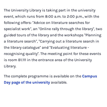
The University Library is taking part in the university
event, which runs from 8:00 a.m. to 2:00 p.m., with the
following offers: "Advice on literature searches for
specialist work", an "Online rally through the library", two
guided tours of the library and the workshops "Planning
a literature search", "Carrying out a literature search in
the library catalogue" and "Evaluating literature -
recognising quality". The meeting point for these events
is room B1.111 in the entrance area of the University
Library.
The complete programme is available on the
Campus
Day page of the university
available.