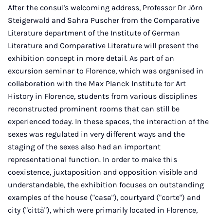
After the consul's welcoming address, Professor Dr Jörn
Steigerwald and Sahra Puscher from the Comparative
Literature department of the Institute of German
Literature and Comparative Literature will present the
exhibition concept in more detail. As part of an
excursion seminar to Florence, which was organised in
collaboration with the Max Planck Institute for Art
History in Florence, students from various disciplines
reconstructed prominent rooms that can still be
experienced today. In these spaces, the interaction of the
sexes was regulated in very different ways and the
staging of the sexes also had an important
representational function. In order to make this
coexistence, juxtaposition and opposition visible and
understandable, the exhibition focuses on outstanding
examples of the house ("casa"), courtyard ("corte") and
city ("città"), which were primarily located in Florence,