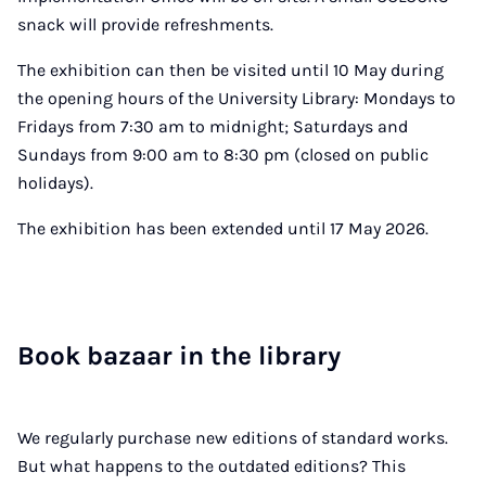
snack will provide refreshments.
The exhibition can then be visited until 10 May during
the opening hours of the University Library: Mondays to
Fridays from 7:30 am to midnight; Saturdays and
Sundays from 9:00 am to 8:30 pm (closed on public
holidays).
The exhibition has been extended until 17 May 2026.
Book bazaar in the lib­rary
We regularly purchase new editions of standard works.
But what happens to the outdated editions? This