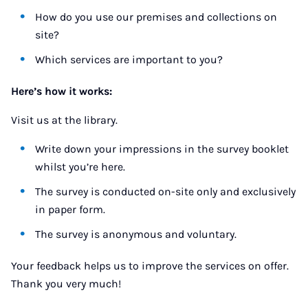
How do you use our premises and collections on
site?
Which services are important to you?
Here’s how it works:
Visit us at the library.
Write down your impressions in the survey booklet
whilst you’re here.
The survey is conducted on-site only and exclusively
in paper form.
The survey is anonymous and voluntary.
Your feedback helps us to improve the services on offer.
Thank you very much!