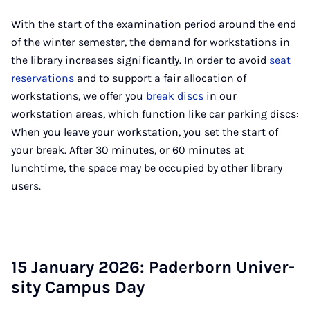
With the start of the examination period around the end
of the winter semester, the demand for workstations in
the library increases significantly. In order to avoid
seat
reservations
and to support a fair allocation of
workstations, we offer you
break discs
in our
workstation areas, which function like car parking discs:
When you leave your workstation, you set the start of
your break. After 30 minutes, or 60 minutes at
lunchtime, the space may be occupied by other library
users.
15 Janu­ary 2026: Pader­born Uni­ver­
sity Cam­pus Day