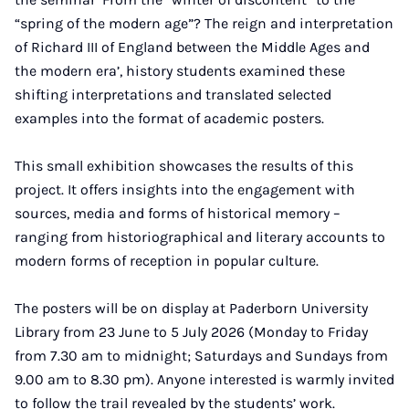
“spring of the modern age”? The reign and interpretation
of Richard III of England between the Middle Ages and
the modern era’, history students examined these
shifting interpretations and translated selected
examples into the format of academic posters.
This small exhibition showcases the results of this
project. It offers insights into the engagement with
sources, media and forms of historical memory –
ranging from historiographical and literary accounts to
modern forms of reception in popular culture.
The posters will be on display at Paderborn University
Library from 23 June to 5 July 2026 (Monday to Friday
from 7.30 am to midnight; Saturdays and Sundays from
9.00 am to 8.30 pm). Anyone interested is warmly invited
to follow the trail revealed by the students’ work.