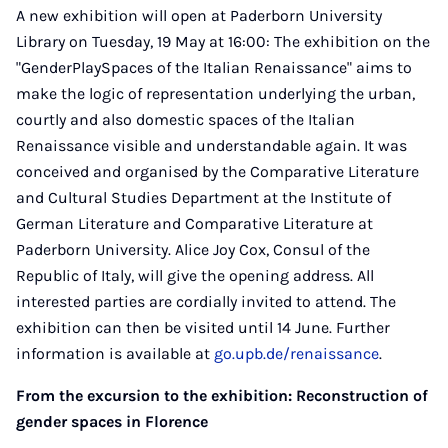
A new exhibition will open at Paderborn University
Library on Tuesday, 19 May at 16:00: The exhibition on the
"GenderPlaySpaces of the Italian Renaissance" aims to
make the logic of representation underlying the urban,
courtly and also domestic spaces of the Italian
Renaissance visible and understandable again. It was
conceived and organised by the Comparative Literature
and Cultural Studies Department at the Institute of
German Literature and Comparative Literature at
Paderborn University. Alice Joy Cox, Consul of the
Republic of Italy, will give the opening address. All
interested parties are cordially invited to attend. The
exhibition can then be visited until 14 June. Further
information is available at
go.upb.de/renaissance
.
From the excursion to the exhibition: Reconstruction of
gender spaces in Florence