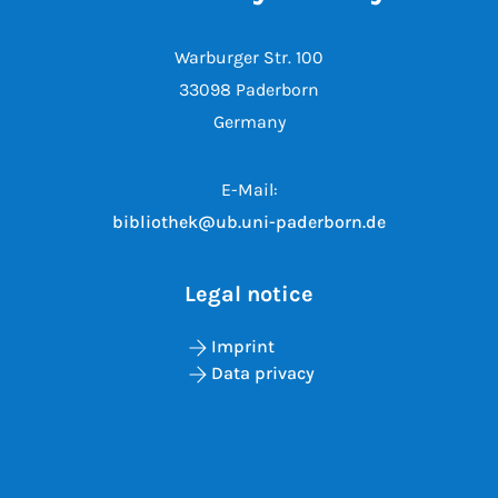
Warburger Str. 100
33098 Paderborn
Germany
E-Mail:
bibliothek@ub.uni-paderborn.de
Legal notice
Imprint
Data privacy