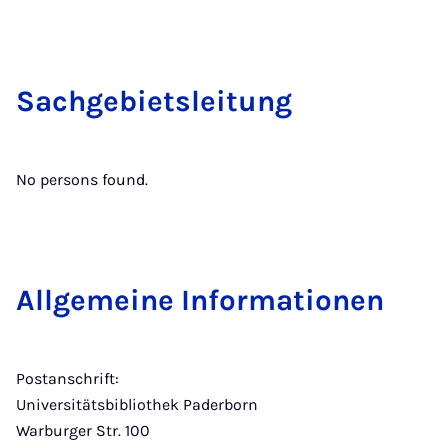
Sachge­bi­etslei­tung
No persons found.
Allge­meine In­form­a­tion­en
Postanschrift:
Universitätsbibliothek Paderborn
Warburger Str. 100