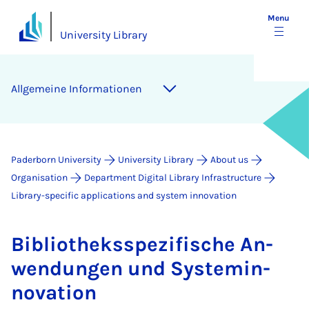
Menu
University Library
Allge­meine In­form­a­tion­en
Paderborn University
University Library
About us
Organisation
Department Digital Library Infrastructure
Library-specific applications and system innovation
Bib­lio­theksspezi­fis­che An­
wendun­gen und Sys­temin­
nov­a­tion