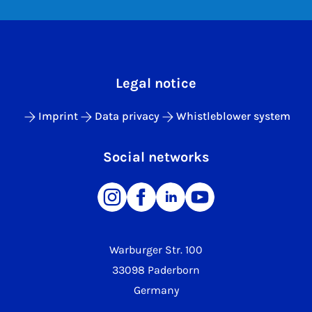
Legal notice
Imprint
Data privacy
Whistleblower system
Social networks
Warburger Str. 100
33098 Paderborn
Germany