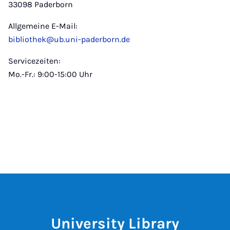
33098 Paderborn
Allgemeine E-Mail:
bibliothek@ub.uni-paderborn.de
Servicezeiten:
Mo.-Fr.: 9:00-15:00 Uhr
University Library