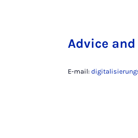
Ad­vice and
E-mail:
digitalisierun