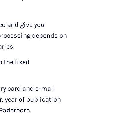
sed and give you
 processing depends on
ries.
 the fixed
ary card and e-mail
r, year of publication
 Paderborn.