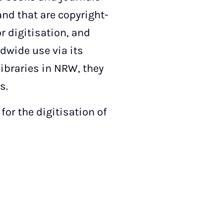
 and that are copyright-
r digitisation, and
dwide use via its
libraries in NRW, they
s.
or the digitisation of