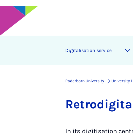
Di­git­al­isa­tion ser­vice
Paderborn University
University 
Retrodi­git­a
In its digitisation cen