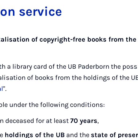
tion ser­vice
talisation of copyright-free books from the
th a library card of the UB Paderborn the poss
alisation of books from the holdings of the U
al
".
ble under the following conditions:
n deceased for at least
70 years
,
he
holdings of the UB
and the
state of prese