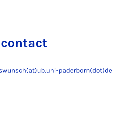
 con­tact
gswunsch(at)ub.uni-paderborn(dot)de