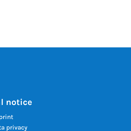
l notice
print
a privacy