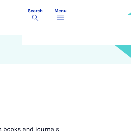
Search
Menu
xes books and journals