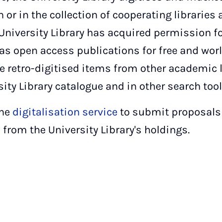
on or in the collection of cooperating libraries
University Library has acquired permission fo
s open access publications for free and worl
Like retro-digitised items from other academic 
sity Library catalogue and in other search tool
the
digitalisation service
to submit proposals f
from the University Library's holdings.