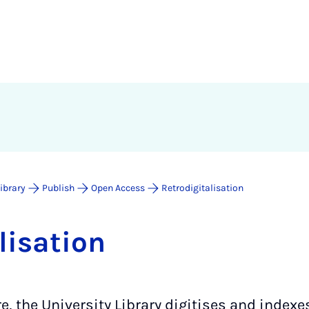
Library
Publish
Open Access
Retrodigitalisation
l­isa­tion
tre, the University Library digitises and inde