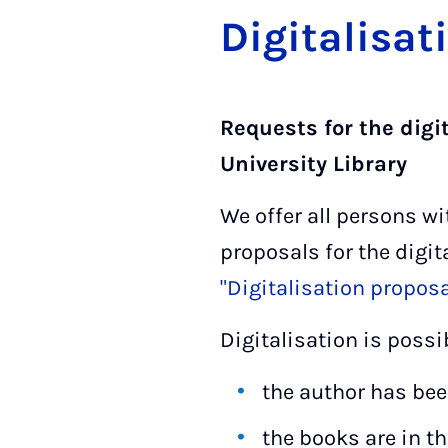
Di­git­al­isa­
Requests for the digi
University Library
We offer all persons wi
proposals for the digit
"Digitalisation propos
Digitalisation is possi
the author has bee
the books are in t