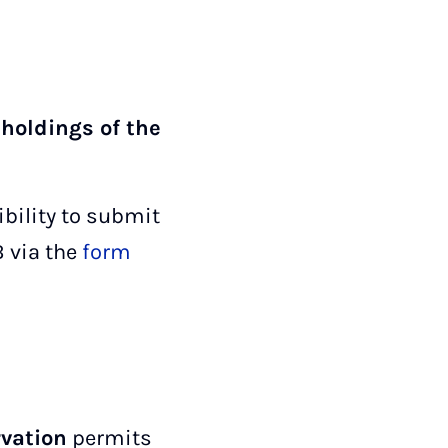
 holdings of the
ibility to submit
B via the
form
rvation
permits