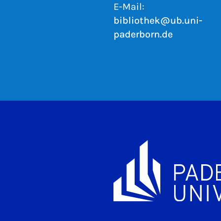
E-Mail:
bibliothek@ub.uni-
paderborn.de