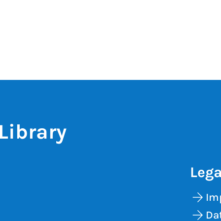
Library
Lega
Im
Dat