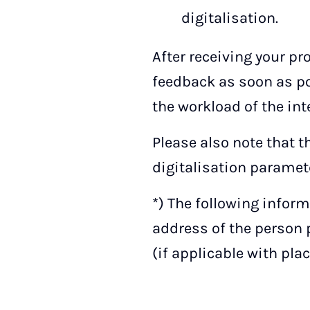
digitalisation.
After receiving your pr
feedback as soon as po
the workload of the int
Please also note that 
digitalisation paramete
*) The following inform
address of the person p
(if applicable with pla