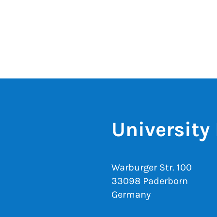
University 
Warburger Str. 100
33098 Paderborn
Germany