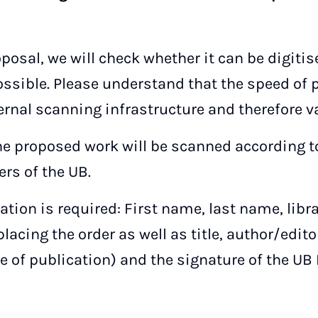
oposal, we will check whether it can be digiti
ssible. Please understand that the speed of
ernal scanning infrastructure and therefore va
the proposed work will be scanned according to
rs of the UB.
ation is required: First name, last name, libr
lacing the order as well as title, author/edito
ce of publication) and the signature of the UB