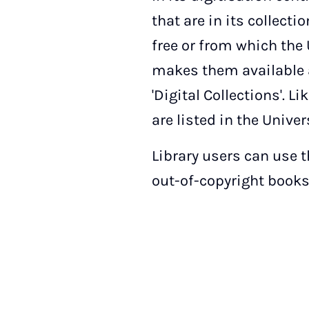
that are in its collecti
free or from which the 
makes them available a
'Digital Collections'. 
are listed in the Univer
Library users can use 
out-of-copyright books 