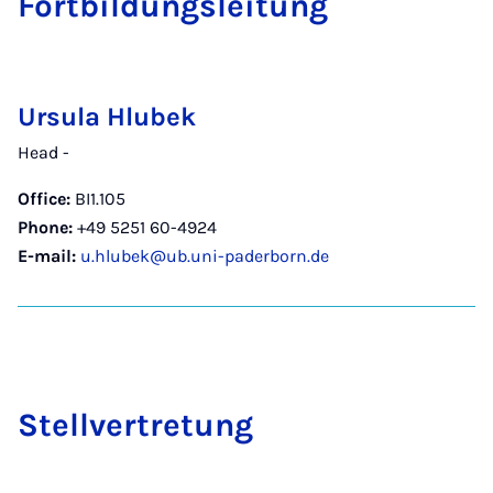
Fort­b­ildungslei­tung
Ursula Hlubek
Head -
Office:
BI1.105
Phone:
+49 5251 60-4924
E-mail:
u.hlubek@ub.uni-paderborn.de
Stellver­tre­tung