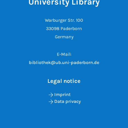
University Library
Warburger Str. 100
33098 Paderborn
Germany
E-Mail:
bibliothek@ub.uni-paderborn.de
Legal notice
Imprint
Data privacy