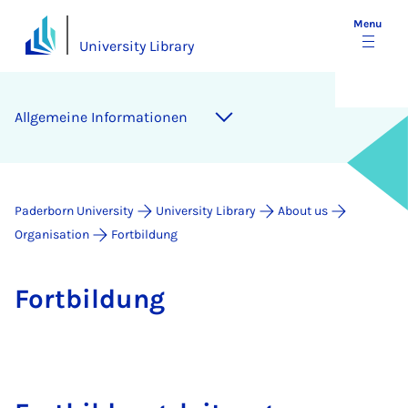
Menu
University Library
Allge­meine In­form­a­tion­en
Paderborn University
University Library
About us
Organisation
Fortbildung
Fort­b­ildung