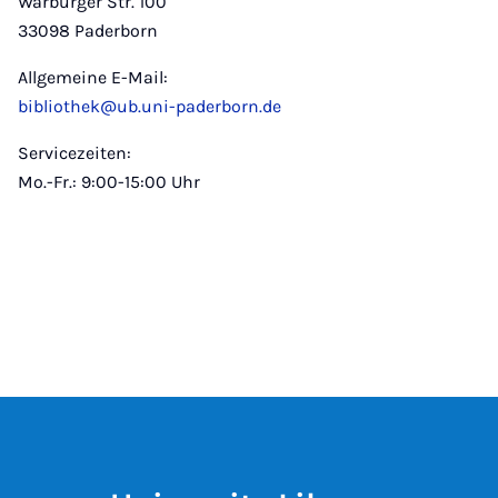
Warburger Str. 100
33098 Paderborn
Allgemeine E-Mail:
bibliothek@ub.uni-paderborn.de
Servicezeiten:
Mo.-Fr.: 9:00-15:00 Uhr