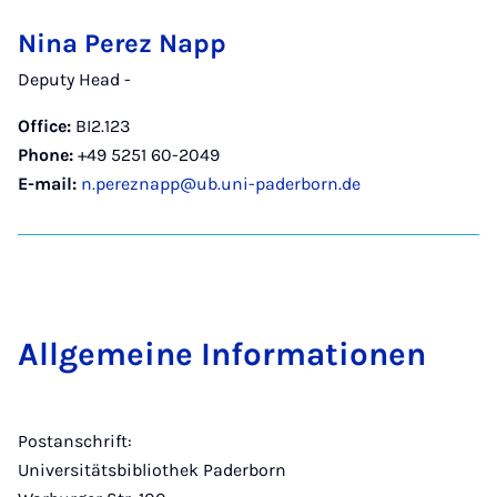
Nina Perez Napp
Deputy Head -
Office:
BI2.123
Phone:
+49 5251 60-2049
E-mail:
n.pereznapp@ub.uni-paderborn.de
Allge­meine In­form­a­tion­en
Postanschrift:
Universitätsbibliothek Paderborn