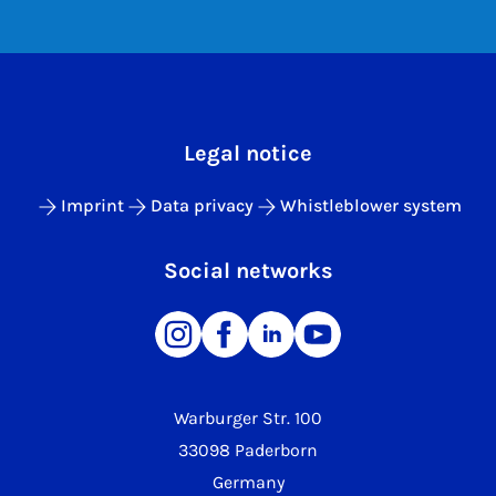
Legal notice
Imprint
Data privacy
Whistleblower system
Social networks
Warburger Str. 100
33098 Paderborn
Germany