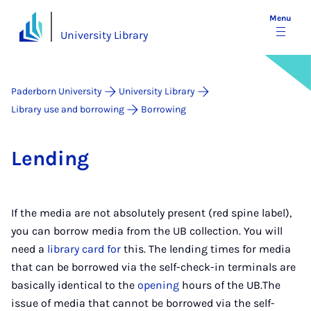
Menu
University Library
Paderborn University
University Library
Library use and borrowing
Borrowing
Lend­ing
If the media are not absolutely present (red spine label),
you can borrow media from the UB collection. You will
need a
library card for
this. The lending times for media
that can be borrowed via the self-check-in terminals are
basically identical to the
opening
hours of the UB.The
issue of media that cannot be borrowed via the self-