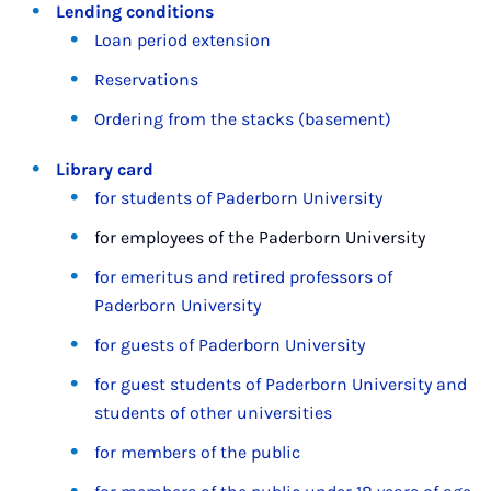
Lending conditions
Loan period extension
Reservations
Ordering from the stacks (basement)
Library card
for students of Paderborn University
for employees of the Paderborn University
for emeritus and retired professors of
Paderborn University
for guests of Paderborn University
for guest students of Paderborn University and
students of other universities
for members of the public