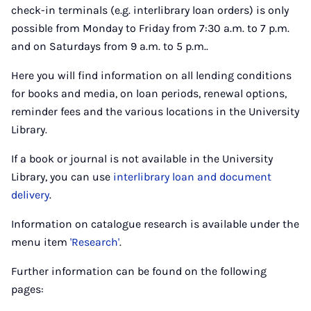
check-in terminals (e.g. interlibrary loan orders) is only
possible from Monday to Friday from 7:30 a.m. to 7 p.m.
and on Saturdays from 9 a.m. to 5 p.m..
Here you will find information on all lending conditions
for books and media, on loan periods, renewal options,
reminder fees and the various locations in the University
Library.
If a book or journal is not available in the University
Library, you can use
interlibrary loan and document
delivery
.
Information on catalogue research is available under the
menu item
'Research'
.
Further information can be found on the following
pages: