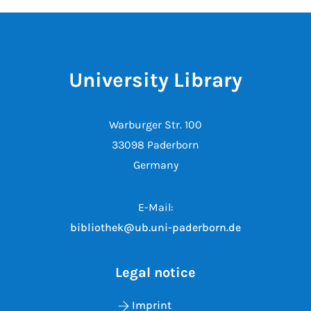
University Library
Warburger Str. 100
33098 Paderborn
Germany
E-Mail:
bibliothek@ub.uni-paderborn.de
Legal notice
Imprint