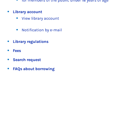
for members of the public under 18 years of age
Library account
View library account
Notification by e-mail
Library regulations
Fees
Search request
FAQs about borrowing