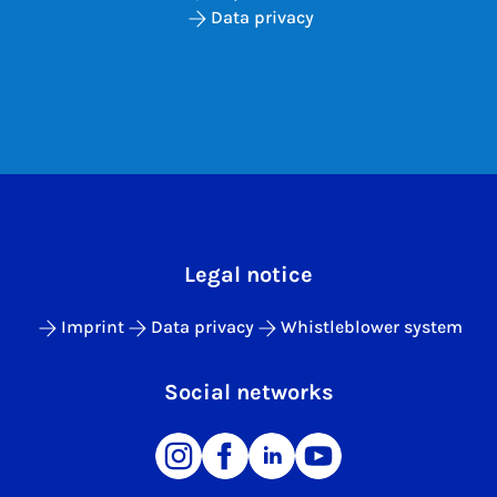
Data privacy
Legal notice
Imprint
Data privacy
Whistleblower system
Social networks