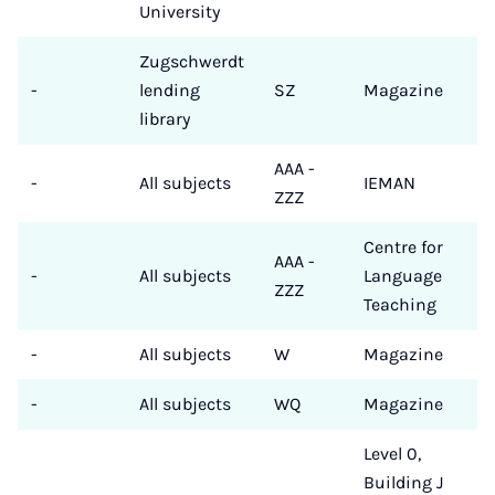
University
Zugschwerdt
-
lending
SZ
Magazine
library
AAA -
-
All subjects
IEMAN
ZZZ
Centre for
AAA -
-
All subjects
Language
ZZZ
Teaching
-
All subjects
W
Magazine
-
All subjects
WQ
Magazine
Level 0,
Building J