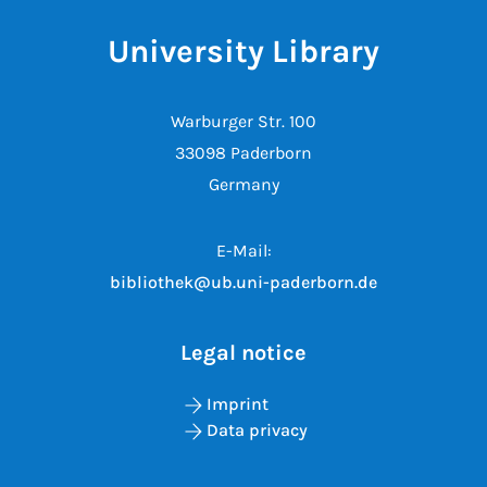
University Library
Warburger Str. 100
33098 Paderborn
Germany
E-Mail:
bibliothek@ub.uni-paderborn.de
Legal notice
Imprint
Data privacy