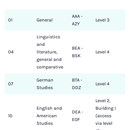
AAA -
01
General
Level 3
AZY
Linguistics
and
BEA -
04
literature,
Level 4
BSK
general and
comparative
German
BTA -
07
Level 4
Studies
DDZ
Level 2,
English and
Building I
DEA -
10
American
(access
EOF
Studies
via level