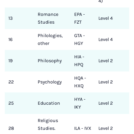
4)
Romance
EPA -
13
Level 4
Studies
FZT
Philologies,
GTA -
16
Level 4
other
HGY
HIA -
19
Philosophy
Level 2
HPQ
HQA -
22
Psychology
Level 2
HXQ
HYA -
25
Education
Level 2
IKY
Religious
28
Studies.
ILA - IVX
Level 2