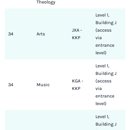
Theology
Level 1,
Building J
JXA -
(access
34
Arts
KKP
via
entrance
level)
Level 1,
Building J
KGA -
(access
34
Music
KKP
via
entrance
level)
Level 1,
Building J