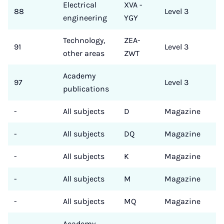
Electrical
XVA -
88
Level 3
engineering
YGY
Technology,
ZEA-
91
Level 3
other areas
ZWT
Academy
97
Level 3
publications
-
All subjects
D
Magazine
-
All subjects
DQ
Magazine
-
All subjects
K
Magazine
-
All subjects
M
Magazine
-
All subjects
MQ
Magazine
Academy