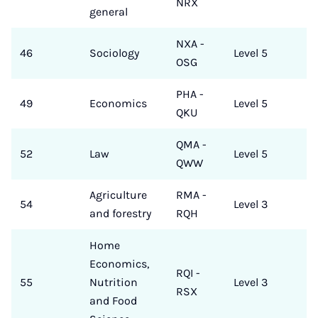
NRX
general
NXA -
46
Sociology
Level 5
OSG
PHA -
49
Economics
Level 5
QKU
QMA -
52
Law
Level 5
QWW
Agriculture
RMA -
54
Level 3
and forestry
RQH
Home
Economics,
RQI -
55
Nutrition
Level 3
RSX
and Food