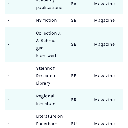
-
SA
Magazine
publications
-
NS fiction
SB
Magazine
Collection J.
A. Schmoll
-
SE
Magazine
gen.
Eisenwerth
Steinhoff
-
Research
SF
Magazine
Library
Regional
-
SR
Magazine
literature
Literature on
-
Paderborn
SU
Magazine