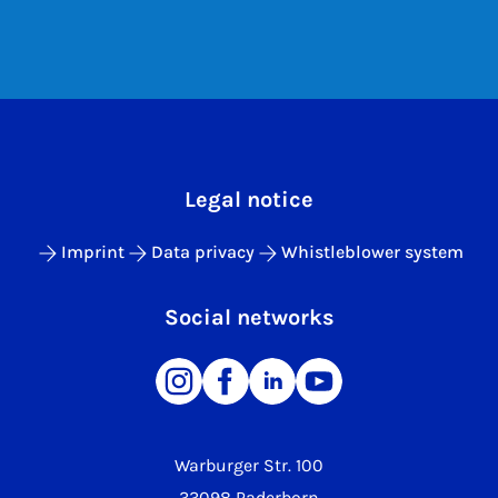
Legal notice
Imprint
Data privacy
Whistleblower system
Social networks
Warburger Str. 100
33098 Paderborn