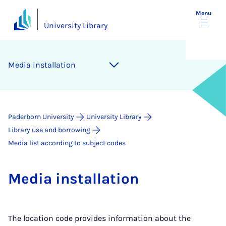
Menu
University Library
Me­dia in­stall­a­tion
Paderborn University
University Library
Library use and borrowing
Media list according to subject codes
Me­dia in­stall­a­tion
The location code provides information about the