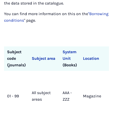
the data stored in the catalogue.
You can find more information on this on the
"Borrowing
conditions
" page.
Subject
System
code
Subject area
Unit
Location
(journals)
(Books)
All subject
AAA -
01 - 99
Magazine
areas
ZZZ