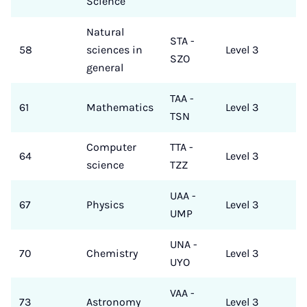
Science
Natural
STA -
58
sciences in
Level 3
SZO
general
TAA -
61
Mathematics
Level 3
TSN
Computer
TTA -
64
Level 3
science
TZZ
UAA -
67
Physics
Level 3
UMP
UNA -
70
Chemistry
Level 3
UYO
VAA -
73
Astronomy
Level 3