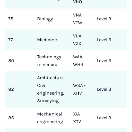
VHO
VNA -
75
Biology
Level 3
VTW
VUA -
77
Medicine
Level 3
VZX
Technology
WAA -
80
Level 3
in general
WHR
Architecture.
Civil
WSA -
82
Level 3
engineering.
XHV
Surveying
Mechanical
XIA -
85
Level 3
engineering
XTV