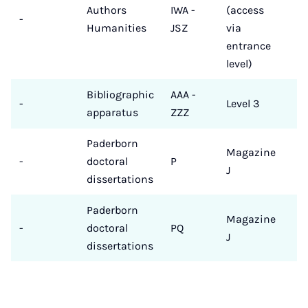
Authors
IWA -
(access
-
Humanities
JSZ
via
entrance
level)
Bibliographic
AAA -
-
Level 3
apparatus
ZZZ
Paderborn
Magazine
-
doctoral
P
J
dissertations
Paderborn
Magazine
-
doctoral
PQ
J
dissertations