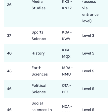
Media
KKS -
(access
36
Studies
KNZZ
via
entrance
level)
Sports
KOA -
37
Level 3
Science
KWV
KXA -
40
History
Level 5
MQX
Earth
MRA -
43
Level 5
Sciences
NMU
Political
OTA -
46
Level 5
Science
PFZ
Social
NOA -
46
sciences in
Level 5