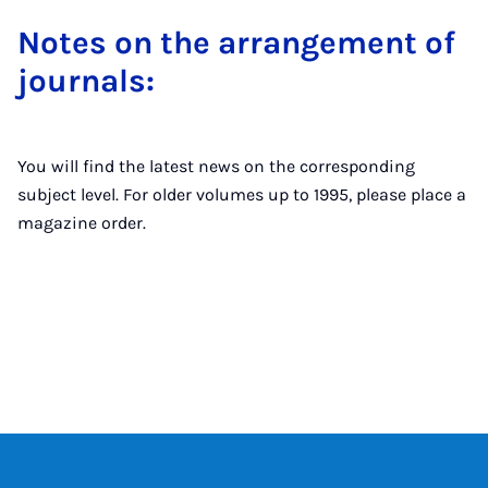
Notes on the ar­range­ment of
journ­als:
You will find the latest news on the corresponding
subject level. For older volumes up to 1995, please place a
magazine order.