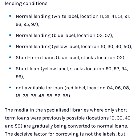
lending conditions:
Normal lending (white label, location 11, 31, 41, 51, 91,
93, 95, 97),
Normal lending (blue label, location 03, 07),
Normal lending (yellow label, location 10, 30, 40, 50),
Short-term loans (blue label, stacks location 02),
Short loan (yellow label, stacks location 90, 92, 94,
96),
not available for loan (red label, location 04, 06, 08,
18, 28, 38, 48, 58, 86, 98).
The media in the specialised libraries where only short-
term loans were previously possible (locations 10, 30, 40
and 50) are gradually being converted to normal loans.
The decisive factor for borrowing is not the labels, but