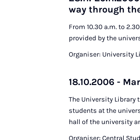
way through the
From 10.30 a.m. to 2.3
provided by the universi
Organiser: University L
18.10.2006 - Ma
The University Library 
students at the univers
hall of the university 
Organiser: Central Stu