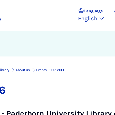
Language
English
y
Library
About us
Events 2002-2006
6
6 - Paderborn University Library 