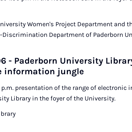
University Women's Project Department and t
-Discrimination Department of Paderborn Uni
6 - Paderborn University Library
 information jungle
0 p.m. presentation of the range of electronic
ty Library in the foyer of the University.
ibrary