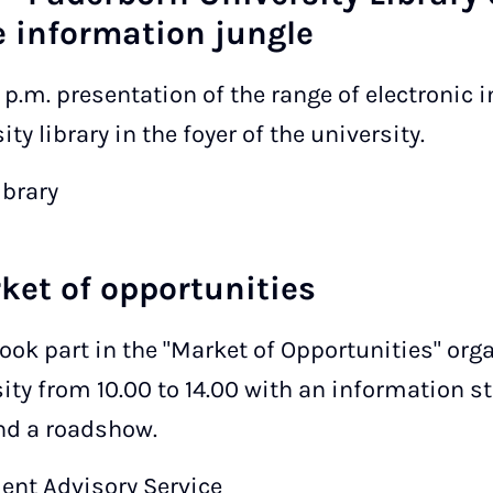
 information jungle
0 p.m. presentation of the range of electronic
ty library in the foyer of the university.
ibrary
rket of opportunities
took part in the "Market of Opportunities" orga
ity from 10.00 to 14.00 with an information s
and a roadshow.
dent Advisory Service