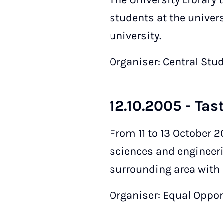
The University Library 
students at the univers
university.
Organiser: Central Stu
12.10.2005 - Tas
From 11 to 13 October 2
sciences and engineeri
surrounding area with a
Organiser: Equal Opport