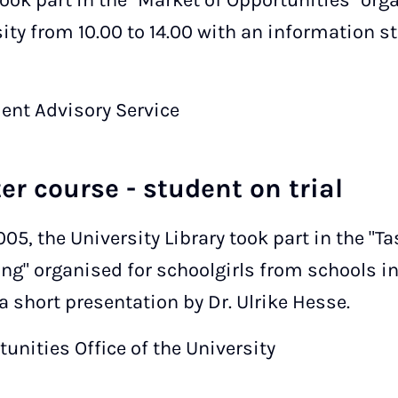
took part in the "Market of Opportunities" orga
ity from 10.00 to 14.00 with an information st
dent Advisory Service
ter course - student on trial
005, the University Library took part in the "Ta
ng" organised for schoolgirls from schools i
 short presentation by Dr. Ulrike Hesse.
unities Office of the University