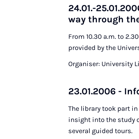
24.01.-25.01.200
way through the
From 10.30 a.m. to 2.3
provided by the Universi
Organiser: University L
23.01.2006 - In
The library took part i
insight into the study
several guided tours.