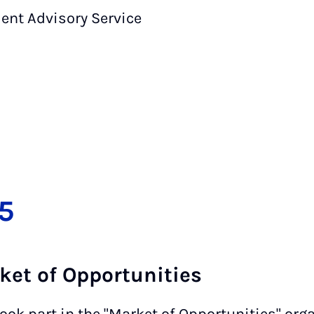
dent Advisory Service
5
rket of Opportunities