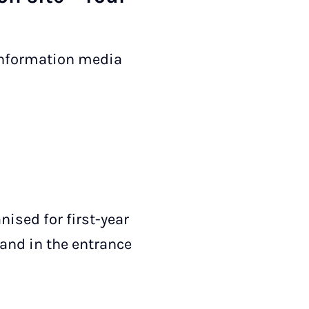
 information media
nised for first-year
tand in the entrance