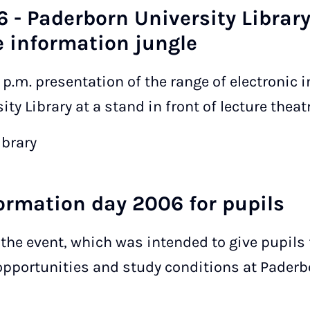
6 - Paderborn University Library
 information jungle
0 p.m. presentation of the range of electronic
ty Library at a stand in front of lecture theatr
ibrary
formation day 2006 for pupils
n the event, which was intended to give pupils
 opportunities and study conditions at Paderb