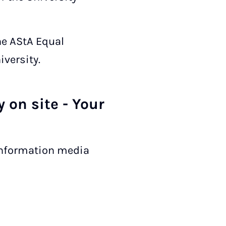
he AStA Equal
versity.
 on site - Your
 information media