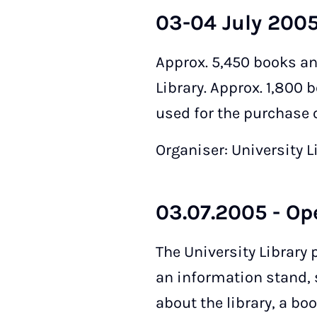
03-04 July 2005
Approx. 5,450 books an
Library. Approx. 1,800 
used for the purchase o
Organiser: University L
03.07.2005 - Op
The University Library 
an information stand, 
about the library, a bo