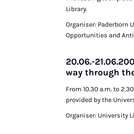
Library.
Organiser: Paderborn 
Opportunities and Anti
20.06.-21.06.200
way through the
From 10.30 a.m. to 2.3
provided by the Universi
Organiser: University L