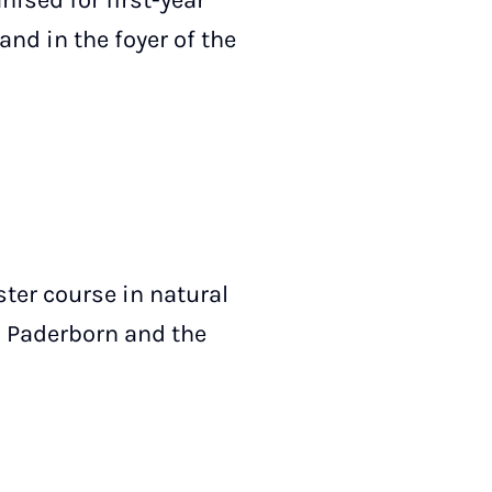
nised for first-year
and in the foyer of the
ster course in natural
n Paderborn and the