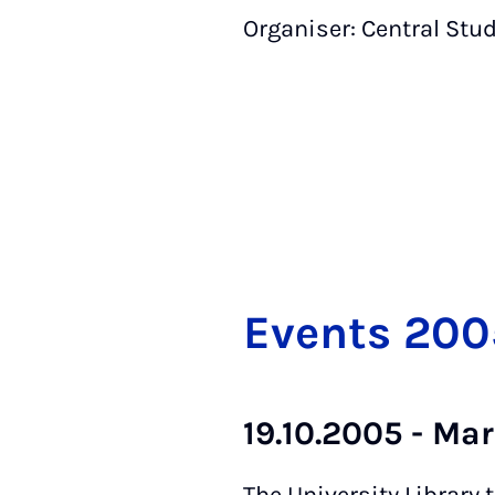
Organiser: Central Stu
Events 200
19.10.2005 - Ma