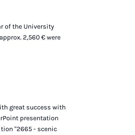
r of the University
 approx. 2,560 € were
with great success with
erPoint presentation
ition "2665 - scenic