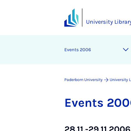
University Librar
Events 2006
Paderborn University
University 
Events 200
28.11.-29.11.200