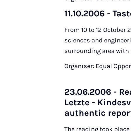
11.10.2006 - Tas
From 10 to 12 October 2
sciences and engineeri
surrounding area with 
Organiser: Equal Oppor
23.06.2006 - Rea
Letzte - Kindes
authentic report
The reading took place 