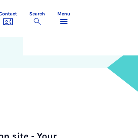
Contact
Search
Menu
on site - Your