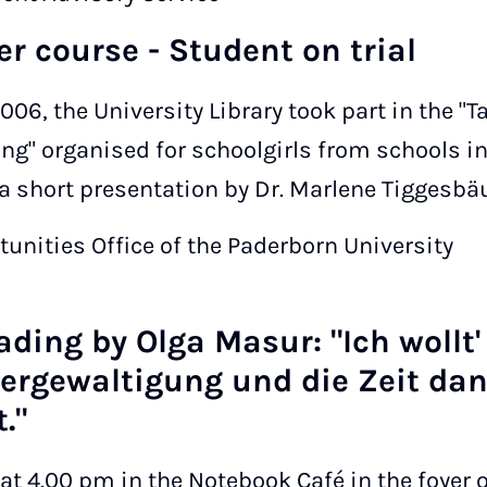
ter course - Student on trial
006, the University Library took part in the "T
ng" organised for schoolgirls from schools i
a short presentation by Dr. Marlene Tiggesb
tunities Office of the Paderborn University
ding by Olga Masur: "Ich wollt' 
vergewaltigung und die Zeit da
."
at 4.00 pm in the Notebook Café in the foyer o