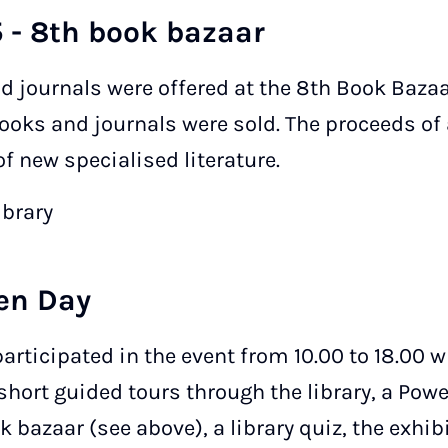
 - 8th book bazaar
d journals were offered at the 8th Book Bazaa
books and journals were sold. The proceeds of
f new specialised literature.
ibrary
en Day
participated in the event from 10.00 to 18.00 
short guided tours through the library, a Pow
ok bazaar (see above), a library quiz, the exhib