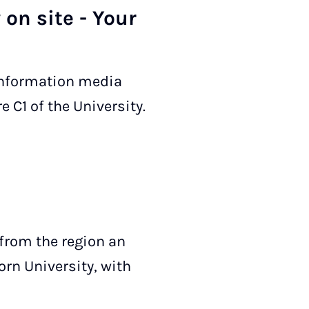
 on site - Your
 information media
e C1 of the University.
 from the region an
orn University, with