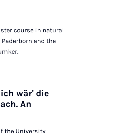
aster course in natural
n Paderborn and the
äumker.
ich wär' die
nach. An
f the University