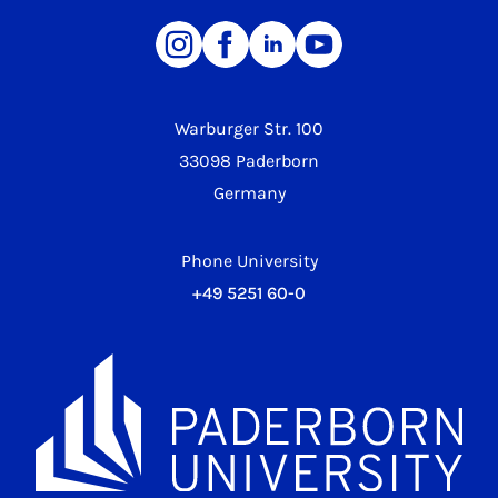
Warburger Str. 100
33098 Paderborn
Germany
Phone University
+49 5251 60-0