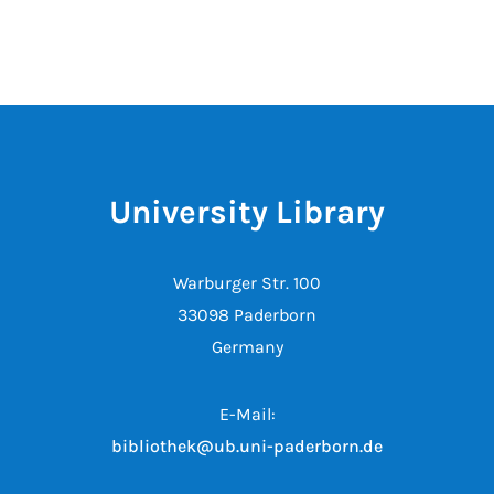
University Library
Warburger Str. 100
33098 Paderborn
Germany
E-Mail:
bibliothek@ub.uni-paderborn.de