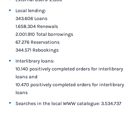
Local lending:
343.606 Loans
1.658.304 Renewals
2.001.910 Total borrowings
67.276 Reservations
344.571 Rebookings
Interlibrary loans:
10.140 positively completed orders for interlibrary
loans and
10.470 positively completed orders for interlibrary
loans
Searches in the local WWW catalogue: 3.534.737