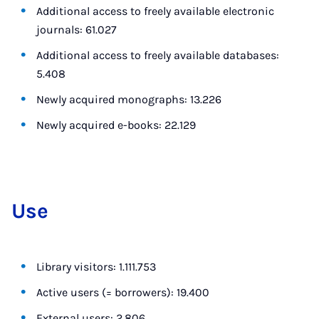
Additional access to freely available electronic
journals: 61.027
Additional access to freely available databases:
5.408
Newly acquired monographs: 13.226
Newly acquired e-books: 22.129
Use
Library visitors: 1.111.753
Active users (= borrowers): 19.400
External users: 2.806