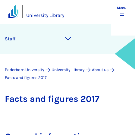
Menu
University Library
Staff
Paderborn University
University Library
About us
Facts and figures 2017
Facts and fig­ures 2017