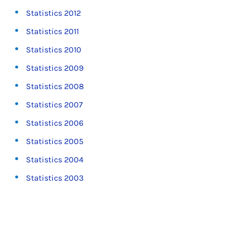
Statistics 2012
Statistics 2011
Statistics 2010
Statistics 2009
Statistics 2008
Statistics 2007
Statistics 2006
Statistics 2005
Statistics 2004
Statistics 2003