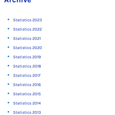
Statistics 2023
Statistics 2022
Statistics 2021
Statistics 2020
Statistics 2019
Statistics 2018
Statistics 2017
Statistics 2016
Statistics 2015
Statistics 2014
Statistics 2013