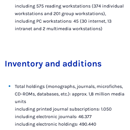
including 575 reading workstations (374 individual
workstations and 201 group workstations),
including PC workstations: 45 (30 internet, 13
intranet and 2 multimedia workstations)
In­vent­ory and ad­di­tions
Total holdings (monographs, journals, microfiches,
CD-ROMs, databases, etc.): approx. 1,8 million media
units
including printed journal subscriptions: 1.050
including electronic journals: 46.377
including electronic holdings: 490.440