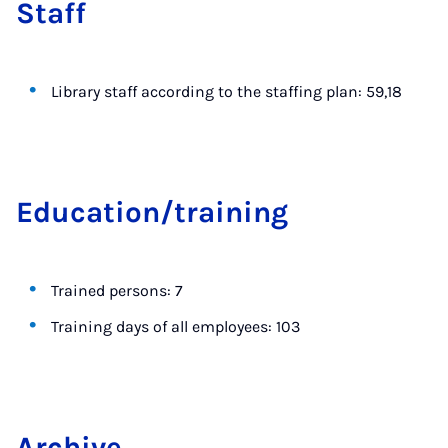
Staff
Library staff according to the staffing plan: 59,18
Edu­ca­tion/train­ing
Trained persons: 7
Training days of all employees: 103
Archive