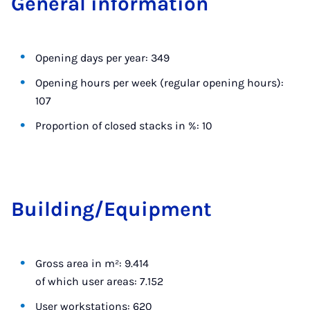
Gen­er­al in­form­a­tion
Opening days per year: 349
Opening hours per week (regular opening hours):
107
Proportion of closed stacks in %: 10
Build­ing/Equip­ment
Gross area in m²: 9.414
of which user areas: 7.152
User workstations: 620