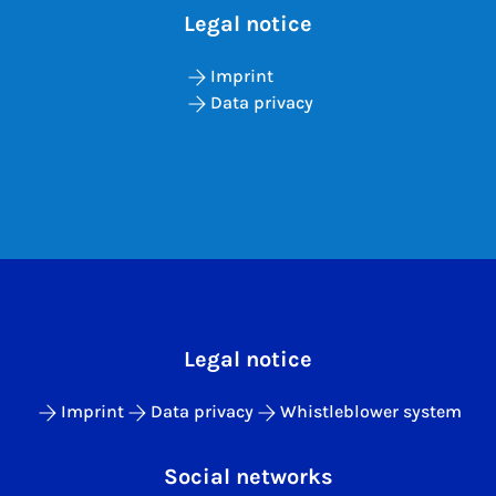
Legal notice
Imprint
Data privacy
Legal notice
Imprint
Data privacy
Whistleblower system
Social networks