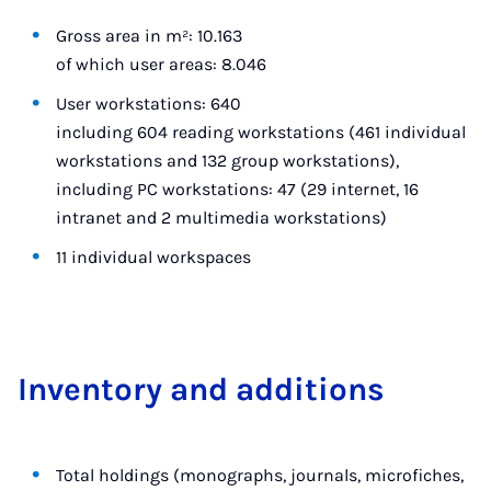
Gross area in m²: 10.163
of which user areas: 8.046
User workstations: 640
including 604 reading workstations (461 individual
workstations and 132 group workstations),
including PC workstations: 47 (29 internet, 16
intranet and 2 multimedia workstations)
11 individual workspaces
In­vent­ory and ad­di­tions
Total holdings (monographs, journals, microfiches,