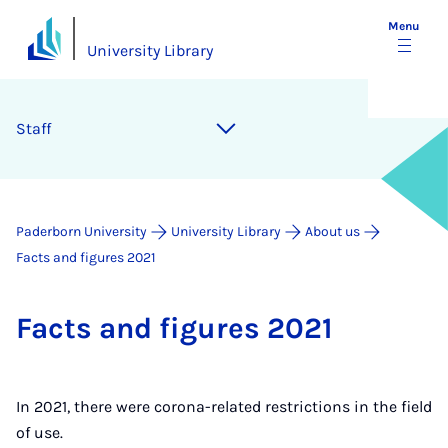
Menu
University Library
Staff
Paderborn University
University Library
About us
Facts and figures 2021
Facts and fig­ures 2021
In 2021, there were corona-related restrictions in the field
of use.