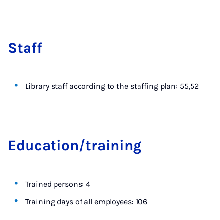
Staff
Library staff according to the staffing plan: 55,52
Edu­ca­tion/train­ing
Trained persons: 4
Training days of all employees: 106