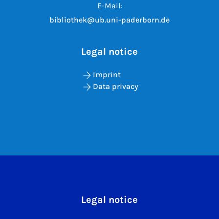
E-Mail:
bibliothek@ub.uni-paderborn.de
Legal notice
Imprint
Data privacy
Legal notice