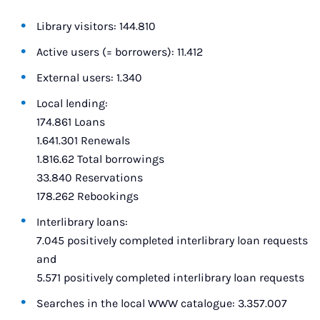
Library visitors: 144.810
Active users (= borrowers): 11.412
External users: 1.340
Local lending:
174.861 Loans
1.641.301 Renewals
1.816.62 Total borrowings
33.840 Reservations
178.262 Rebookings
Interlibrary loans:
7.045 positively completed interlibrary loan requests
and
5.571 positively completed interlibrary loan requests
Searches in the local WWW catalogue: 3.357.007