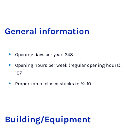
Gen­er­al in­form­a­tion
Opening days per year: 248
Opening hours per week (regular opening hours):
107
Proportion of closed stacks in %: 10
Build­ing/Equip­ment