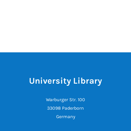
University Library
Warburger Str. 100
33098 Paderborn
Germany