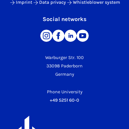
Imprint
Data privacy
Whistleblower system
Social networks
Warburger Str. 100
33098 Paderborn
Germany
Phone University
+49 5251 60-0