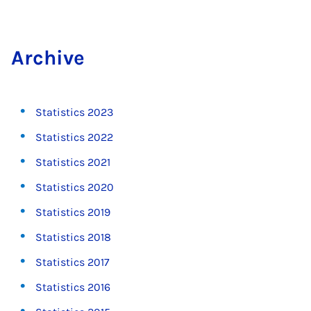
Archive
Statistics 2023
Statistics 2022
Statistics 2021
Statistics 2020
Statistics 2019
Statistics 2018
Statistics 2017
Statistics 2016