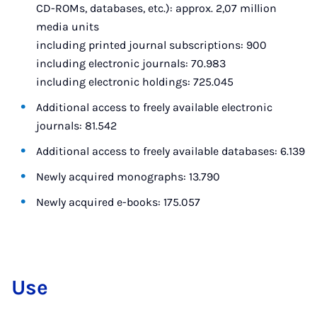
CD-ROMs, databases, etc.): approx. 2,07 million
media units
including printed journal subscriptions: 900
including electronic journals: 70.983
including electronic holdings: 725.045
Additional access to freely available electronic
journals: 81.542
Additional access to freely available databases: 6.139
Newly acquired monographs: 13.790
Newly acquired e-books: 175.057
Use