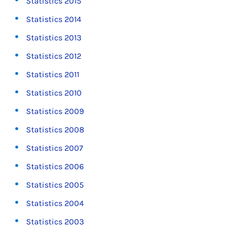
Statistics 2015
Statistics 2014
Statistics 2013
Statistics 2012
Statistics 2011
Statistics 2010
Statistics 2009
Statistics 2008
Statistics 2007
Statistics 2006
Statistics 2005
Statistics 2004
Statistics 2003