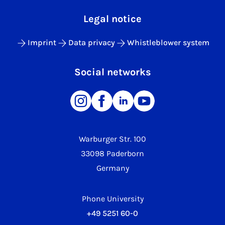
Legal notice
Imprint
Data privacy
Whistleblower system
Social networks
Warburger Str. 100
33098 Paderborn
Germany
Phone University
+49 5251 60-0