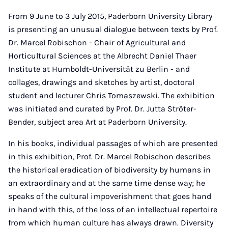
From 9 June to 3 July 2015, Paderborn University Library
is presenting an unusual dialogue between texts by Prof.
Dr. Marcel Robischon - Chair of Agricultural and
Horticultural Sciences at the Albrecht Daniel Thaer
Institute at Humboldt-Universität zu Berlin - and
collages, drawings and sketches by artist, doctoral
student and lecturer Chris Tomaszewski. The exhibition
was initiated and curated by Prof. Dr. Jutta Ströter-
Bender, subject area Art at Paderborn University.
In his books, individual passages of which are presented
in this exhibition, Prof. Dr. Marcel Robischon describes
the historical eradication of biodiversity by humans in
an extraordinary and at the same time dense way; he
speaks of the cultural impoverishment that goes hand
in hand with this, of the loss of an intellectual repertoire
from which human culture has always drawn. Diversity