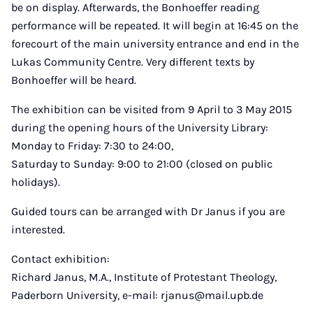
be on display. Afterwards, the Bonhoeffer reading
performance will be repeated. It will begin at 16:45 on the
forecourt of the main university entrance and end in the
Lukas Community Centre. Very different texts by
Bonhoeffer will be heard.
The exhibition can be visited from 9 April to 3 May 2015
during the opening hours of the University Library:
Monday to Friday: 7:30 to 24:00,
Saturday to Sunday: 9:00 to 21:00 (closed on public
holidays).
Guided tours can be arranged with Dr Janus if you are
interested.
Contact exhibition:
Richard Janus, M.A., Institute of Protestant Theology,
Paderborn University, e-mail: rjanus@mail.upb.de