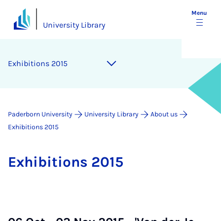
Menu
University Library
Ex­hib­i­tions 2015
Paderborn University
University Library
About us
Exhibitions 2015
Ex­hib­i­tions 2015