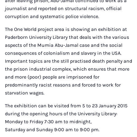
after leaving prison, Abu-Jamal continued to work as a
journalist and reported on structural racism, official
corruption and systematic police violence.
The One World project area is showing an exhibition at
Paderborn University Library that deals with the various
aspects of the Mumia Abu-Jamal case and the social
consequences of colonialism and slavery in the USA.
Important topics are the still practised death penalty and
the prison industrial complex, which ensures that more
and more (poor) people are imprisoned for
predominantly racist reasons and forced to work for
starvation wages.
The exhibition can be visited from 5 to 23 January 2015
during the opening hours of the University Library:
Monday to Friday 7:30 am to midnight,
Saturday and Sunday 9:00 am to 9:00 pm.