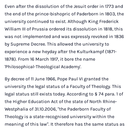
Even after the dissolution of the Jesuit order in 1773 and
the end of the prince-bishopric of Paderborn in 1803, the
university continued to exist. Although King Frederick
William III of Prussia ordered its dissolution in 1818, this
was not implemented and was expressly revoked in 1836
by Supreme Decree. This allowed the university to
experience a new heyday after the Kulturkampf (1871-
1878). From 16 March 1917, it bore the name
'Philosophical-Theological Academy'.
By decree of 11 June 1966, Pope Paul VI granted the
university the legal status of a Faculty of Theology. This
legal status still exists today. According to § 74 para. 1 of
the Higher Education Act of the state of North Rhine-
Westphalia of 31.10.2006, "the Paderborn Faculty of
Theology is a state-recognised university within the
meaning of this law". It therefore has the same status as