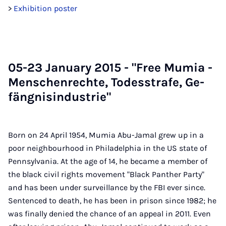
>
Exhibition poster
05-23 Janu­ary 2015 - "Free Mu­mia -
Menschen­rechte, Todesstrafe, Ge­
fäng­nisin­dus­trie"
Born on 24 April 1954, Mumia Abu-Jamal grew up in a
poor neighbourhood in Philadelphia in the US state of
Pennsylvania. At the age of 14, he became a member of
the black civil rights movement "Black Panther Party"
and has been under surveillance by the FBI ever since.
Sentenced to death, he has been in prison since 1982; he
was finally denied the chance of an appeal in 2011. Even