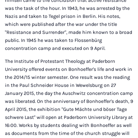
himself came to the conclusion that active resistance
was the task of the hour. In 1943, he was arrested by the
Nazis and taken to Tegel prison in Berlin. His notes,
which were published after the war under the title
"Resistance and Surrender", made him known to a broad
public. In 1945 he was taken to Flossenbürg
concentration camp and executed on 9 April.
The Institute of Protestant Theology at Paderborn
University offered events on Bonhoeffer's life and work in
the 2014/15 winter semester. One result was the reading
in the Paul Schneider House in Wewelsburg on 27
January 2015, the day the Auschwitz concentration camp
was liberated. On the anniversary of Bonhoeffer's death, 9
April 2015, the exhibition "Gute Mächte und böser Tage
schwere Last" will open at Paderborn University Library at
16:00. Works by students dealing with Bonhoeffer as well
as documents from the time of the church struggle will