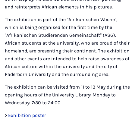
and reinterprets African elements in his pictures.
The exhibition is part of the "Afrikanischen Woche",
which is being organised for the first time by the
"Afrikanischen Studierenden Gemeinschaft" (ASG).
African students at the university, who are proud of their
homeland, are presenting their continent. The exhibition
and other events are intended to help raise awareness of
African culture within the university and the city of
Paderborn University and the surrounding area.
The exhibition can be visited from 11 to 13 May during the
opening hours of the University Library: Monday to
Wednesday: 7:30 to 24:00.
>
Exhibition poster