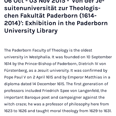
06 Oct - 03 Nov 2015 - 'Von der Je­
suitenuni­versität zur Theo­lo­gis­
chen Fak­ultät Pader­born (1614-
2014)': Ex­hib­i­tion in the Pader­born
Uni­ver­sity Lib­rary
The Paderborn Faculty of Theology is the oldest
university in Westphalia. It was founded on 10 September
1614 by the Prince-Bishop of Paderborn, Dietrich IV von
Fürstenberg, as a Jesuit university. It was confirmed by
Pope Paul V on 2 April 1615 and by Emperor Matthias in a
diploma dated 14 December 1615. The first generation of
professors included Friedrich Spee von Langenfeld, the
important Baroque poet and campaigner against the
witch craze; he was a professor of philosophy here from
1623 to 1626 and taught moral theology from 1629 to 1631.