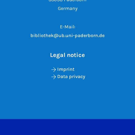
Germany
E-Mail:
bibliothek@ub.uni-paderborn.de
Legal notice
Imprint
Data privacy