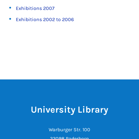
Exhibitions 2007
Exhibitions 2002 to 2006
University Library
Warburger Str. 100
33098 Paderborn