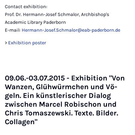
Contact exhibition:
Prof. Dr. Hermann-Josef Schmalor, Archbishop's
Academic Library Paderborn
E-mail:
Hermann-Josef.Schmalor@eab-paderborn.de
>
Exhibition poster
09.06.-03.07.2015 - Ex­hib­i­tion "Von
Wan­zen, Glüh­würmchen und Vö­
geln. Ein künst­lerischer Dia­log
zwis­chen Mar­cel Robis­chon und
Chris To­maszewski. Texte. Bilder.
Col­la­gen"