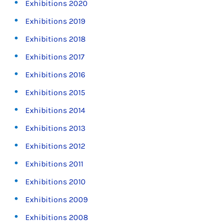
Exhibitions 2020
Exhibitions 2019
Exhibitions 2018
Exhibitions 2017
Exhibitions 2016
Exhibitions 2015
Exhibitions 2014
Exhibitions 2013
Exhibitions 2012
Exhibitions 2011
Exhibitions 2010
Exhibitions 2009
Exhibitions 2008