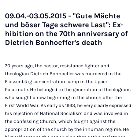
09.04.-03.05.2015 - "Gute Mächte
und böser Tage schwere Last": Ex­
hib­i­tion on the 70th an­niversary of
Di­et­rich Bon­hoef­fer's death
70 years ago, the pastor, resistance fighter and
theologian Dietrich Bonhoeffer was murdered in the
Flossenbürg concentration camp in the Upper
Palatinate. He belonged to the generation of theologians
who sought a new beginning in the church after the
First World War. As early as 1933, he very clearly expressed
his rejection of National Socialism and was involved in
the Confessing Church, which fought against the
appropriation of the church by the inhuman regime. He