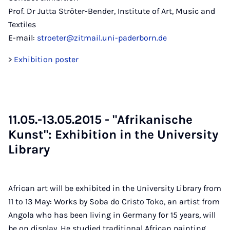
Prof. Dr Jutta Ströter-Bender, Institute of Art, Music and
Textiles
E-mail:
stroeter@zitmail.uni-paderborn.de
>
Exhibition poster
11.05.-13.05.2015 - "Afrik­an­is­che
Kunst": Ex­hib­i­tion in the Uni­ver­sity
Lib­rary
African art will be exhibited in the University Library from
11 to 13 May: Works by Soba do Cristo Toko, an artist from
Angola who has been living in Germany for 15 years, will
be on display. He studied traditional African painting