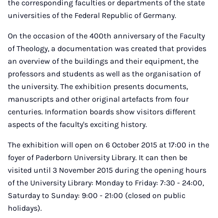
the corresponding faculties or departments of the state
universities of the Federal Republic of Germany.
On the occasion of the 400th anniversary of the Faculty
of Theology, a documentation was created that provides
an overview of the buildings and their equipment, the
professors and students as well as the organisation of
the university. The exhibition presents documents,
manuscripts and other original artefacts from four
centuries. Information boards show visitors different
aspects of the faculty's exciting history.
The exhibition will open on 6 October 2015 at 17:00 in the
foyer of Paderborn University Library. It can then be
visited until 3 November 2015 during the opening hours
of the University Library: Monday to Friday: 7:30 - 24:00,
Saturday to Sunday: 9:00 - 21:00 (closed on public
holidays).