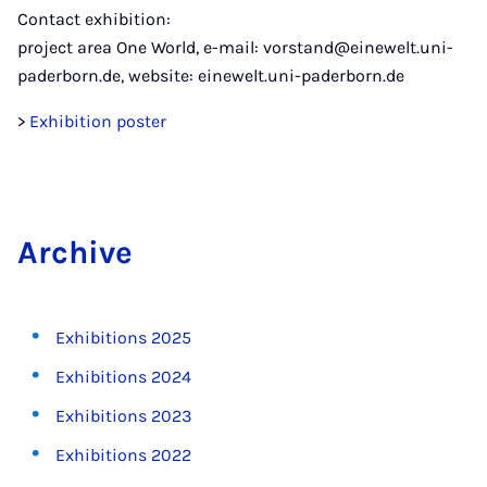
Contact exhibition:
project area One World, e-mail: vorstand@einewelt.uni-
paderborn.de, website: einewelt.uni-paderborn.de
>
Exhibition poster
Archive
Exhibitions 2025
Exhibitions 2024
Exhibitions 2023
Exhibitions 2022