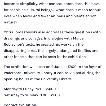
becomes simplicity. What consequences does this have
for people as cultural beings? What does it mean for our
lives when fewer and fewer animals and plants enrich
nature?
Chris Tomaszewski also addresses these questions with
drawings and collages. In dialogue with Marcel
Robischon's texts, he created his works on the
disappearing birds, the largely endangered fireflies and
other insects that can be seen in the exhibition.
The exhibition will open on 9 June at 17:00 in the foyer of
Paderborn University Library. It can be visited during the
opening hours of the University Library:
Monday to Friday: 7:30 - 24:00,
Saturday to Sunday: 9:00 - 21:00.
Contact exhibition: