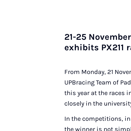
21-25 Novem­ber 
ex­hib­its PX211 r
From Monday, 21 Novemb
UPBracing Team of Pad
this year at the races
closely in the university
In the competitions, in
the winner is not simpl