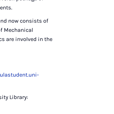
ents.
and now consists of
of Mechanical
s are involved in the
ulastudent.uni-
ity Library: