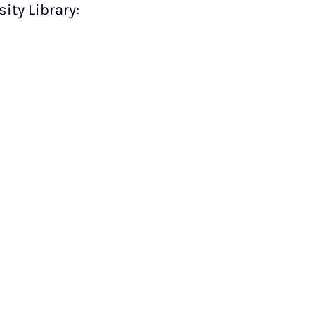
ity Library: