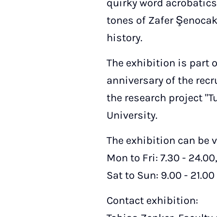
quirky word acrobatics 
tones of Zafer Şenocak.
history.
The exhibition is part
anniversary of the rec
the research project "
University.
The exhibition can be v
Mon to Fri: 7.30 - 24.00
Sat to Sun: 9.00 - 21.00
Contact exhibition: