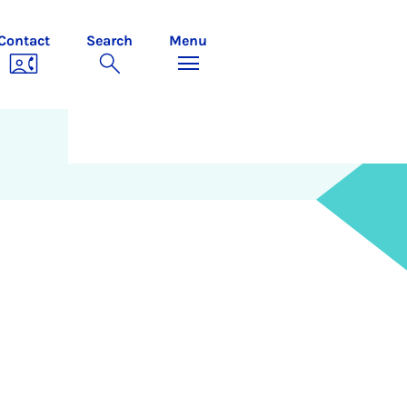
Contact
Search
Menu