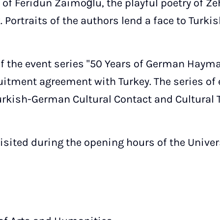
of Feridun Zaimoğlu, the playful poetry of Zehr
 Portraits of the authors lend a face to Turk
 of the event series "50 Years of German Haym
ruitment agreement with Turkey. The series of
Turkish-German Cultural Contact and Cultural 
isited during the opening hours of the Univers
,