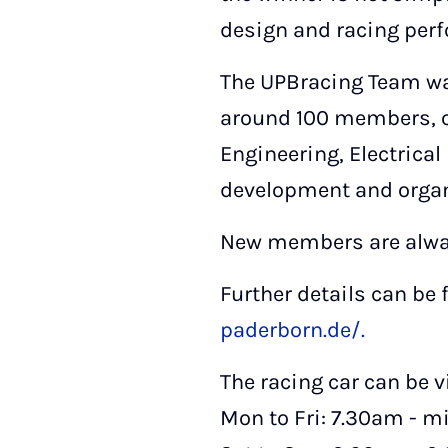
design and racing perf
The UPBracing Team wa
around 100 members, o
Engineering, Electrica
development and organ
New members are alwa
Further details can be
paderborn.de/.
The racing car can be v
Mon to Fri: 7.30am - m