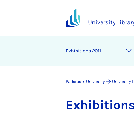
University Librar
Ex­hib­i­tions 2011
Paderborn University
University 
Ex­hib­i­tion