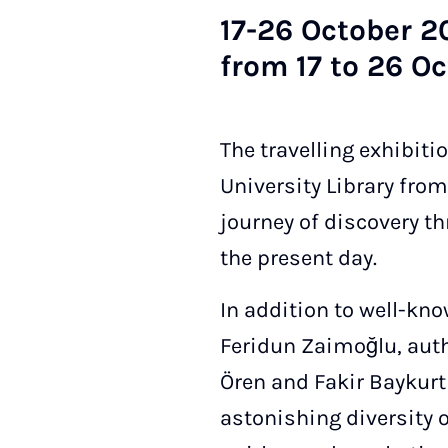
17-26 Oc­to­ber 20
from 17 to 26 Oc­
The travelling exhibiti
University Library from 
journey of discovery t
the present day.
In addition to well-k
Feridun Zaimoğlu, auth
Ören and Fakir Baykurt 
astonishing diversity o