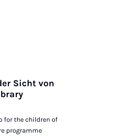
der Sicht von
ib­rary
 for the children of
care programme