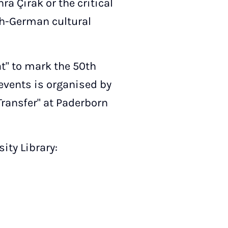
a Çirak or the critical
ish-German cultural
at" to mark the 50th
 events is organised by
Transfer" at Paderborn
ity Library: