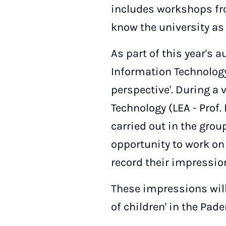
includes workshops from
know the university as 
As part of this year's 
Information Technology 
perspective'. During a 
Technology (LEA - Prof. 
carried out in the grou
opportunity to work on
record their impressio
These impressions will
of children' in the Pad