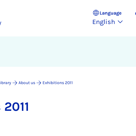
Language
English
y
Library
About us
Exhibitions 2011
s 2011