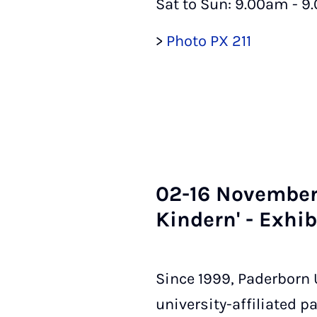
Sat to Sun: 9.00am - 9
>
Photo PX 211
02-16 Novem­ber 
Kindern' - Ex­hib­
Since 1999, Paderborn U
university-affiliated 