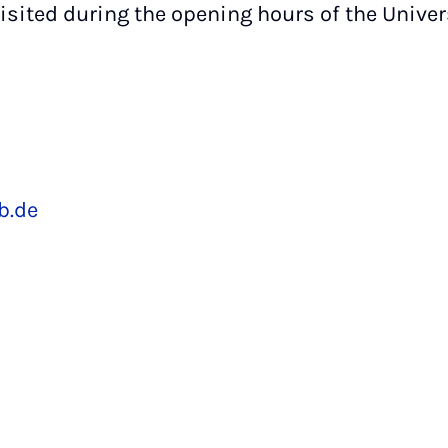
isited during the opening hours of the Univers
,
b.de