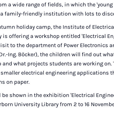
 a wide range of fields, in which the 'young 
a family-friendly institution with lots to disc
autumn holiday camp, the Institute of Electric
is offering a workshop entitled 'Electrical E
visit to the department of Power Electronics a
Dr.-Ing. Böcker), the children will find out wh
p and what projects students are working on. 
 smaller electrical engineering applications
ns on paper.
 be shown in the exhibition 'Electrical Engine
erborn University Library from 2 to 16 Novembe