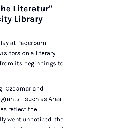
e Lit­er­at­ur"
ity Lib­rary
play at Paderborn
isitors on a literary
 from its beginnings to
vgi Özdamar and
igrants - such as Aras
es reflect the
lly went unnoticed: the