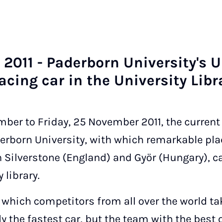
2011 - Pader­born Uni­ver­sity's 
a­cing car in the Uni­ver­sity Lib­r
er to Friday, 25 November 2011, the current 
erborn University, with which remarkable pla
 in Silverstone (England) and Györ (Hungary),
 library.
 which competitors from all over the world tak
y the fastest car, but the team with the best 