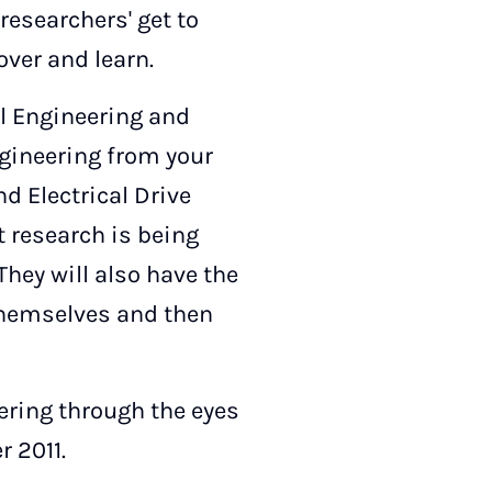
researchers' get to
over and learn.
al Engineering and
ngineering from your
nd Electrical Drive
at research is being
They will also have the
 themselves and then
ering through the eyes
r 2011.