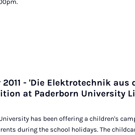
.00pm.
2011 - 'Die Elektro­tech­nik aus 
i­tion at Pader­born Uni­ver­sity L
niversity has been offering a children's camp
parents during the school holidays. The child