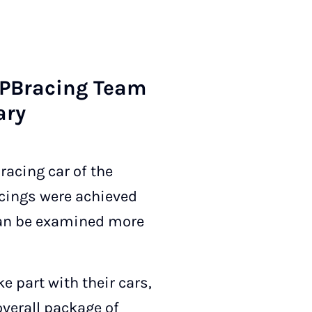
UP­Bra­cing Team
ary
racing car of the
cings were achieved
 can be examined more
e part with their cars,
overall package of