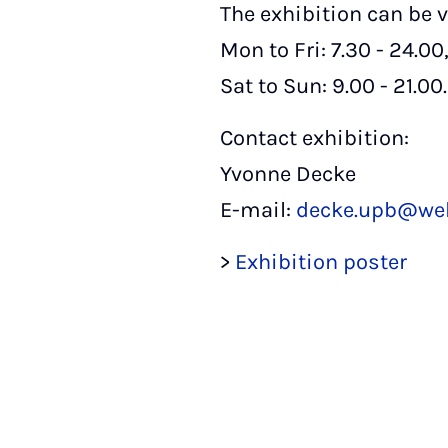
The exhibition can be v
Mon to Fri: 7.30 - 24.00
Sat to Sun: 9.00 - 21.00.
Contact exhibition:
Yvonne Decke
E-mail:
decke.upb@we
>
Exhibition poster