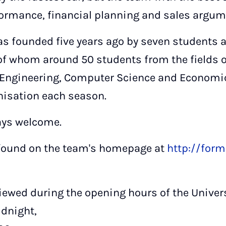
ormance, financial planning and sales argum
s founded five years ago by seven students 
f whom around 50 students from the fields 
l Engineering, Computer Science and Economic
isation each season.
ys welcome.
 found on the team's homepage at
http://form
iewed during the opening hours of the Univers
idnight,