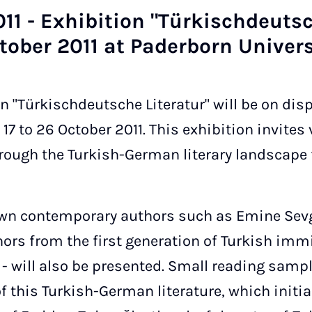
11 - Ex­hib­i­tion "Türkischdeutsch
to­ber 2011 at Pader­born Uni­ver­s
on "Türkischdeutsche Literatur" will be on dis
17 to 26 October 2011. This exhibition invites v
hrough the Turkish-German literary landscape
nown contemporary authors such as Emine Se
ors from the first generation of Turkish imm
- will also be presented. Small reading sampl
f this Turkish-German literature, which initia