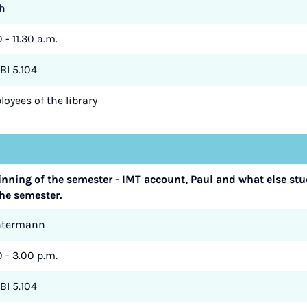
h
 - 11.30 a.m.
BI 5.104
oyees of the library
ginning of the semester - IMT account, Paul and what else st
he semester.
ntermann
0 - 3.00 p.m.
BI 5.104