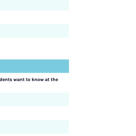
udents want to know at the