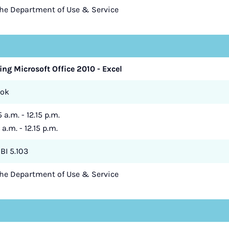
the Department of Use & Service
ing Microsoft Office 2010 - Excel
zok
 a.m. - 12.15 p.m.
 a.m. - 12.15 p.m.
BI 5.103
the Department of Use & Service