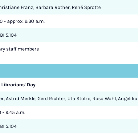
Christiane Franz, Barbara Rother, René Sprotte
0 - approx. 9.30 a.m.
BI 5.104
rary staff members
 Librarians' Day
r, Astrid Merkle, Gerd Richter, Uta Stolze, Rosa Wahl, Angelika
0 - 9.45 a.m.
BI 5.104