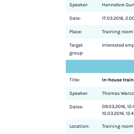
Speaker:
Hannelore Gu
Date:
17.03.2016, 2.0
Place:
Training room 
Target
Interested empl
group:
Title:
In-house train
Speaker:
Thomas Warc
09.03.2016, 12.
Dates:
10.03.2016, 12.4
Location:
Training room 