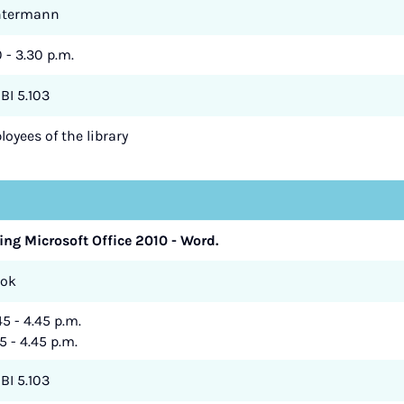
ntermann
0 - 3.30 p.m.
BI 5.103
oyees of the library
ing Microsoft Office 2010 - Word.
zok
45 - 4.45 p.m.
5 - 4.45 p.m.
BI 5.103