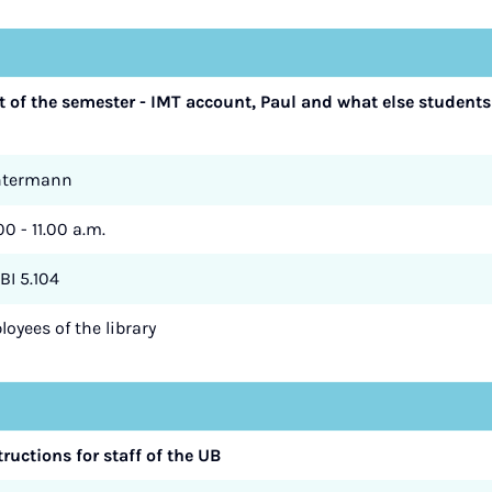
art of the semester - IMT account, Paul and what else students
ntermann
00 - 11.00 a.m.
BI 5.104
oyees of the library
tructions for staff of the UB