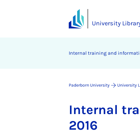
University Librar
In­tern­al train­ing and in­form­a
Paderborn University
University 
In­tern­al t
2016