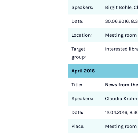
Speakers:
Birgit Bohle, 
Date:
30.06.2016, 8.3
Location:
Meeting room 
Target
Interested lib
group:
April 2016
Title:
News from the
Speakers:
Claudia Krohne
Date:
12.04.2016, 8.3
Place:
Meeting room 