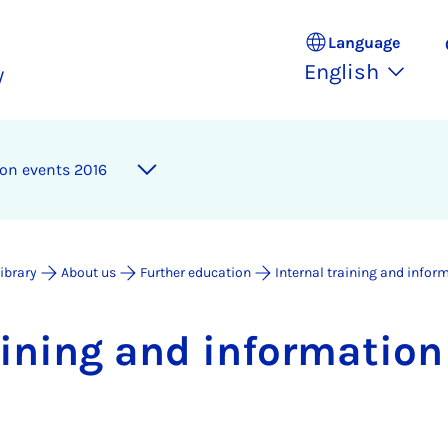
Language
English
y
­tion events 2016
Library
About us
Further education
Internal training and infor
rain­ing and in­form­a­tio