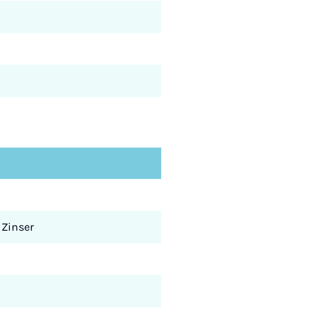
 Zinser