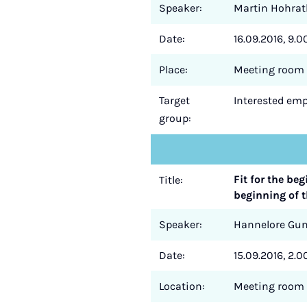
Speaker:
Martin Hohrat
Date:
16.09.2016, 9.00
Place:
Meeting room 
Target
Interested empl
group:
Fit for the be
Title:
beginning of t
Speaker:
Hannelore Gu
Date:
15.09.2016, 2.0
Location:
Meeting room 