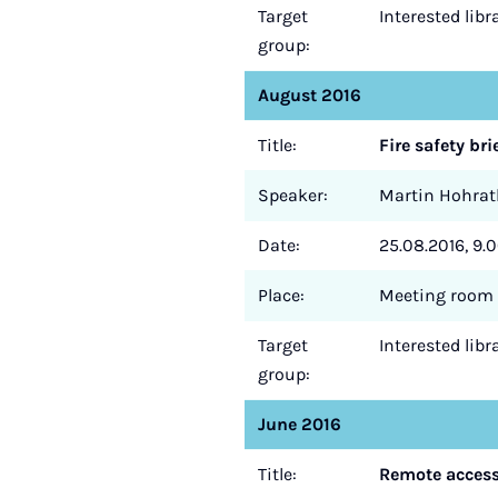
Target
Interested lib
group:
August 2016
Title:
Fire safety bri
Speaker:
Martin Hohrat
Date:
25.08.2016, 9.0
Place:
Meeting room 
Target
Interested lib
group:
June 2016
Title:
Remote access 