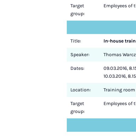
Target
Employees of 
group:
Title:
In-house train
Speaker:
Thomas Warc
Dates:
09.03.2016, 8.15
10.03.2016, 8.15
Location:
Training room 
Target
Employees of 
group: