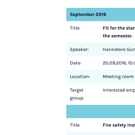
September 2016
Title:
Fit for the st
the semester.
Speaker:
Hannelore Gu
Date:
20.09.2016, 10.
Location:
Meeting room 
Target
Interested empl
group:
Title:
Fire safety ins