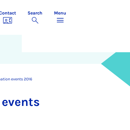
Contact
Search
Menu
mation events 2016
n events