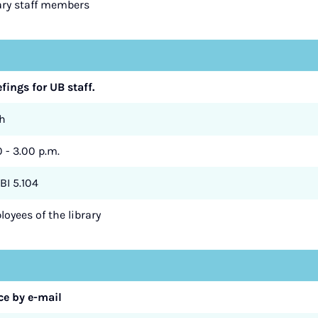
rary staff members
efings for UB staff.
h
0 - 3.00 p.m.
BI 5.104
oyees of the library
e by e-mail