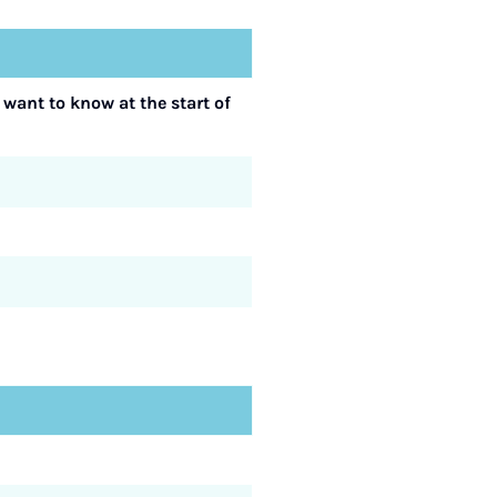
 want to know at the start of