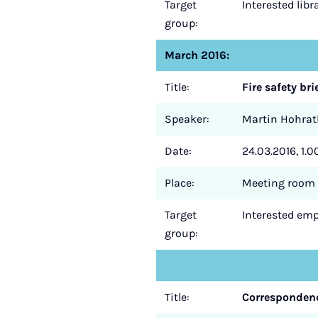
Target
Interested lib
group:
March 2016:
Title:
Fire safety bri
Speaker:
Martin Hohrat
Date:
24.03.2016, 1.0
Place:
Meeting room 
Target
Interested empl
group:
Title:
Correspondenc