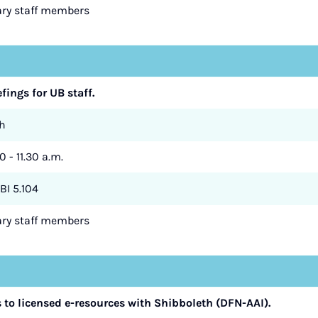
rary staff members
efings for UB staff.
h
0 - 11.30 a.m.
BI 5.104
rary staff members
to licensed e-resources with Shibboleth (DFN-AAI).