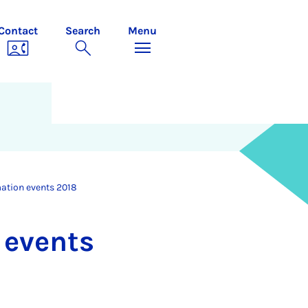
Contact
Search
Menu
mation events 2018
n events