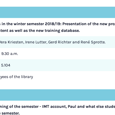
s in the winter semester 2018/19: Presentation of the new 
ent as well as the new training database.
era Kriesten, Irene Lutter, Gerd Richter and René Sprotte.
- 9.30 a.m.
 5.104
ees of the library
nning of the semester - IMT account, Paul and what else stud
e semester.