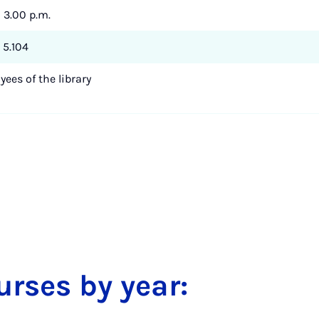
- 3.00 p.m.
 5.104
ees of the library
urses by year: