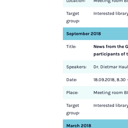
Location:
Meeting room BI
Target
Interested libra
group:
September 2018
Title:
News from the Ge
participants of 
Speakers:
Dr. Dietmar Haub
Date:
18.09.2018, 8.30 
Place:
Meeting room BI
Target
Interested libra
group:
March 2018