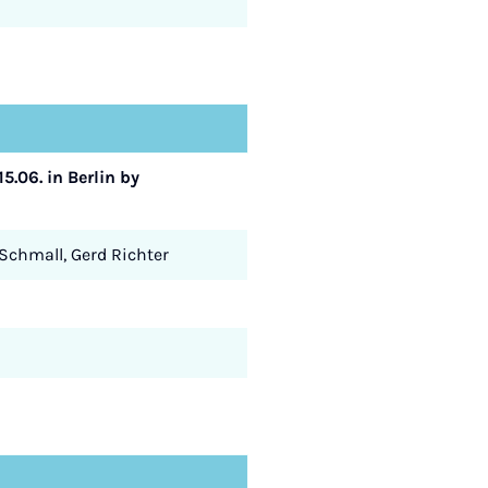
5.06. in Berlin by
 Schmall, Gerd Richter