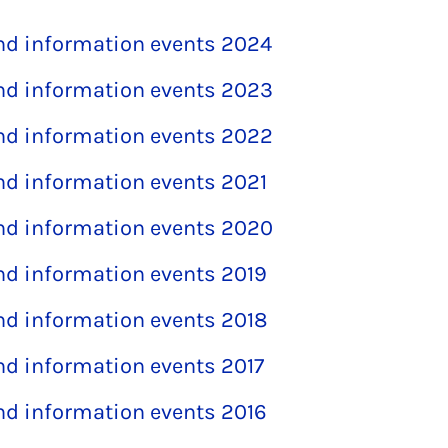
and information events 2024
and information events 2023
and information events 2022
and information events 2021
and information events 2020
and information events 2019
and information events 2018
and information events 2017
and information events 2016