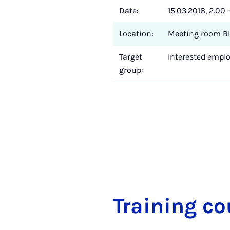
Date:
15.03.2018, 2.00 
Location:
Meeting room BI
Target
Interested employ
group:
Train­ing co