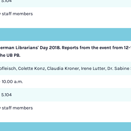
 5.104
ry staff members
rman Librarians' Day 2018. Reports from the event from 12-1
the UB PB.
fleisch, Colette Konz, Claudia Kroner, Irene Lutter, Dr. Sabine
- 10.00 a.m.
 5.104
ry staff members