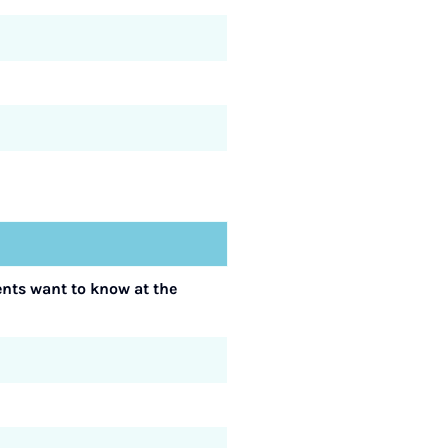
ents want to know at the