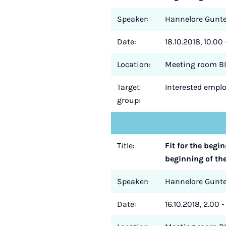
Speaker:
Hannelore Gun
Date:
18.10.2018, 10.00 
Location:
Meeting room BI
Target
Interested employ
group:
Title:
Fit for the begi
beginning of th
Speaker:
Hannelore Gun
Date:
16.10.2018, 2.00 