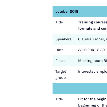
october 2018
Title:
Training course
formats and cont
Speakers:
Claudia Kroner, V
Date:
23.10.2018, 8.30 
Place:
Meeting room BI
Target
Interested employ
group:
Title:
Fit for the begi
beginning of th