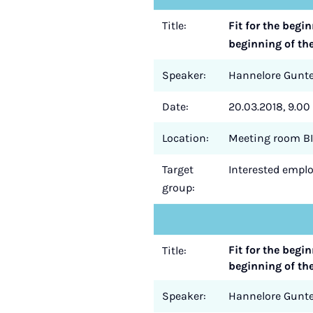
Title:
Fit for the begi
beginning of th
Speaker:
Hannelore Gun
Date:
20.03.2018, 9.00 
Location:
Meeting room BI
Target
Interested employ
group:
Fit for the begi
Title:
beginning of th
Speaker:
Hannelore Gun