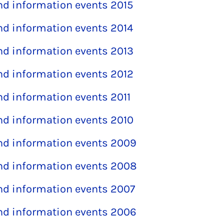
and information events 2015
and information events 2014
and information events 2013
and information events 2012
and information events 2011
and information events 2010
and information events 2009
and information events 2008
and information events 2007
and information events 2006