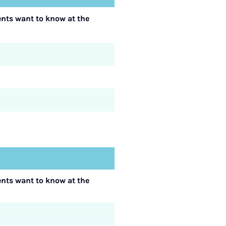
ents want to know at the
ents want to know at the