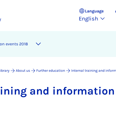
Language
English
y
­tion events 2018
Library
About us
Further education
Internal training and infor
rain­ing and in­form­a­tio