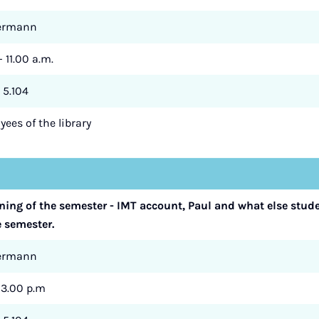
termann
- 11.00 a.m.
 5.104
ees of the library
nning of the semester - IMT account, Paul and what else stud
e semester.
termann
- 3.00 p.m