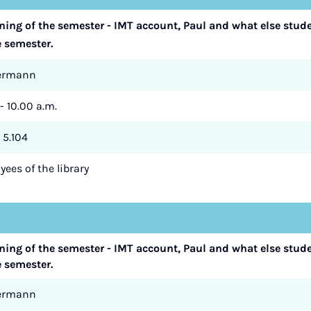
nning of the semester - IMT account, Paul and what else stud
e semester.
termann
- 10.00 a.m.
 5.104
ees of the library
nning of the semester - IMT account, Paul and what else stud
e semester.
termann