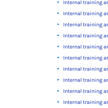
Internal training 
Internal training 
Internal training 
Internal training 
Internal training 
Internal training 
Internal training 
Internal training 
Internal training 
Internal training 