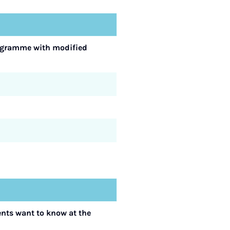
programme with modified
ents want to know at the