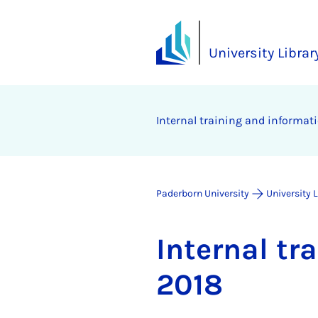
University Librar
In­tern­al train­ing and in­form­a
Paderborn University
University 
In­tern­al t
2018