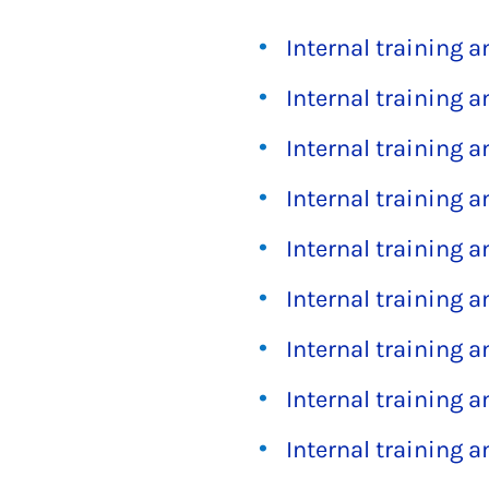
Internal training 
Internal training 
Internal training 
Internal training 
Internal training 
Internal training 
Internal training 
Internal training 
Internal training 