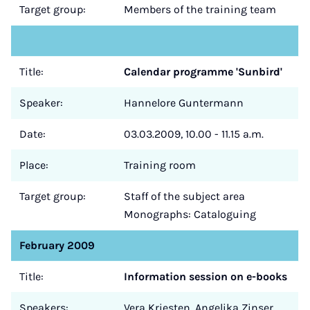
Target group:
Members of the training team
Title:
Calendar programme 'Sunbird'
Speaker:
Hannelore Guntermann
Date:
03.03.2009, 10.00 - 11.15 a.m.
Place:
Training room
Target group:
Staff of the subject area
Monographs: Cataloguing
February 2009
Title:
Information session on e-books
Speakers:
Vera Kriesten, Angelika Zinser