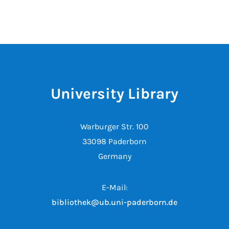
University Library
Warburger Str. 100
33098 Paderborn
Germany
E-Mail:
bibliothek@ub.uni-paderborn.de