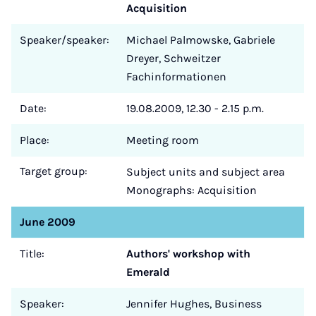
Acquisition
Speaker/speaker:
Michael Palmowske, Gabriele
Dreyer, Schweitzer
Fachinformationen
Date:
19.08.2009, 12.30 - 2.15 p.m.
Place:
Meeting room
Target group:
Subject units and subject area
Monographs: Acquisition
June 2009
Title:
Authors' workshop with
Emerald
Speaker:
Jennifer Hughes, Business