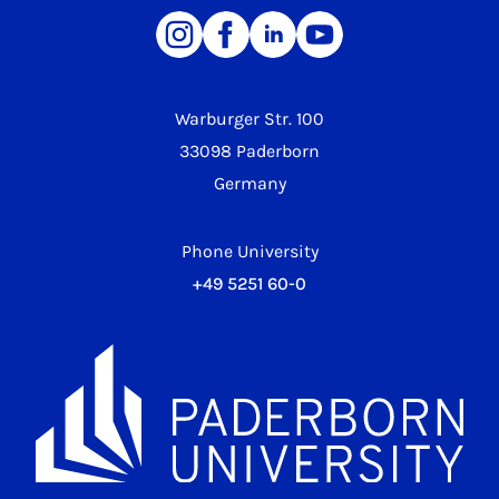
Warburger Str. 100
33098 Paderborn
Germany
Phone University
+49 5251 60-0