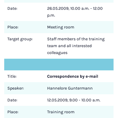
Date:
26.05.2009, 10.00 a.m. - 12.00
p.m.
Place:
Meeting room
Target group:
Staff members of the training
team and all interested
colleagues
Title:
Correspondence by e-mail
Speaker:
Hannelore Guntermann
Date:
12.05.2009, 9.00 - 10.00 a.m.
Place:
Training room