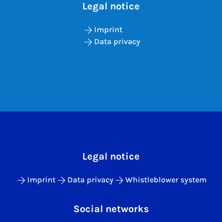
Legal notice
Imprint
Data privacy
Legal notice
Imprint
Data privacy
Whistleblower system
Social networks