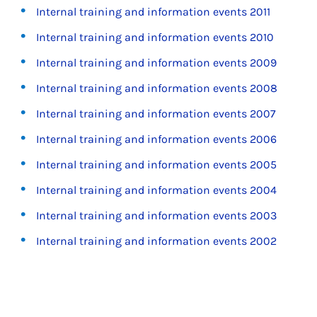
Internal training and information events 2011
Internal training and information events 2010
Internal training and information events 2009
Internal training and information events 2008
Internal training and information events 2007
Internal training and information events 2006
Internal training and information events 2005
Internal training and information events 2004
Internal training and information events 2003
Internal training and information events 2002