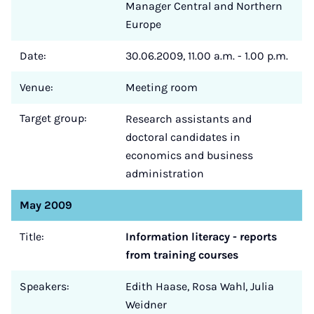
Manager Central and Northern
Europe
Date:
30.06.2009, 11.00 a.m. - 1.00 p.m.
Venue:
Meeting room
Target group:
Research assistants and
doctoral candidates in
economics and business
administration
May 2009
Title:
Information literacy - reports
from training courses
Speakers:
Edith Haase, Rosa Wahl, Julia
Weidner