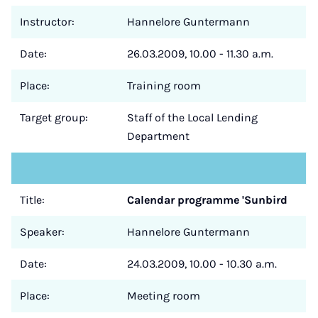
Instructor:
Hannelore Guntermann
Date:
26.03.2009, 10.00 - 11.30 a.m.
Place:
Training room
Target group:
Staff of the Local Lending
Department
Title:
Calendar programme 'Sunbird
Speaker:
Hannelore Guntermann
Date:
24.03.2009, 10.00 - 10.30 a.m.
Place:
Meeting room