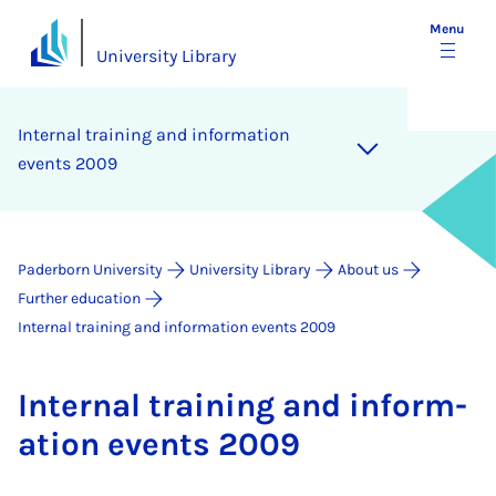
Menu
University Library
In­tern­al train­ing and in­form­a­tion
events 2009
Paderborn University
University Library
About us
Further education
Internal training and information events 2009
In­tern­al train­ing and in­form­
a­tion events 2009