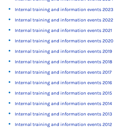
Internal training and information events 2023
Internal training and information events 2022
Internal training and information events 2021
Internal training and information events 2020
Internal training and information events 2019
Internal training and information events 2018
Internal training and information events 2017
Internal training and information events 2016
Internal training and information events 2015
Internal training and information events 2014
Internal training and information events 2013
Internal training and information events 2012