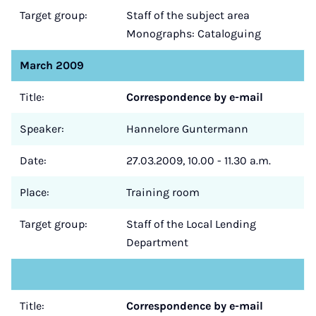
Target group:
Staff of the subject area
Monographs: Cataloguing
March 2009
Title:
Correspondence by e-mail
Speaker:
Hannelore Guntermann
Date:
27.03.2009, 10.00 - 11.30 a.m.
Place:
Training room
Target group:
Staff of the Local Lending
Department
Title:
Correspondence by e-mail