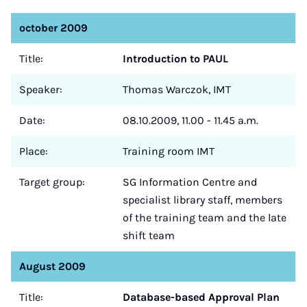
october 2009
Title:
Introduction to PAUL
Speaker:
Thomas Warczok, IMT
Date:
08.10.2009, 11.00 - 11.45 a.m.
Place:
Training room IMT
Target group:
SG Information Centre and
specialist library staff, members
of the training team and the late
shift team
August 2009
Title:
Database-based Approval Plan