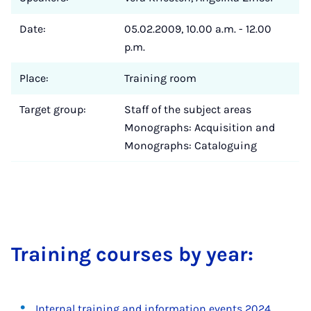
Date:
05.02.2009, 10.00 a.m. - 12.00
p.m.
Place:
Training room
Target group:
Staff of the subject areas
Monographs: Acquisition and
Monographs: Cataloguing
Train­ing courses by year:
Internal training and information events 2024