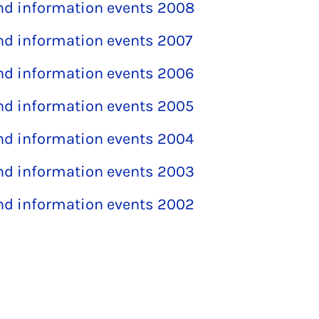
and information events 2008
and information events 2007
and information events 2006
and information events 2005
and information events 2004
and information events 2003
and information events 2002