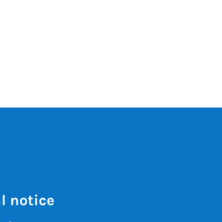
l notice