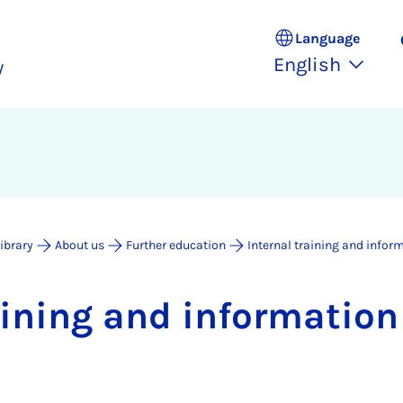
Language
English
y
Library
About us
Further education
Internal training and infor
rain­ing and in­form­a­tio