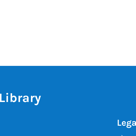
Library
Lega