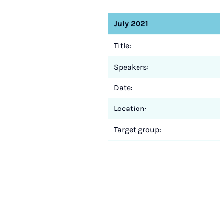
July 2021
Title:
Speakers:
Date:
Location:
Target group: