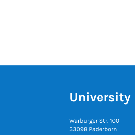
University 
Warburger Str. 100
33098 Paderborn