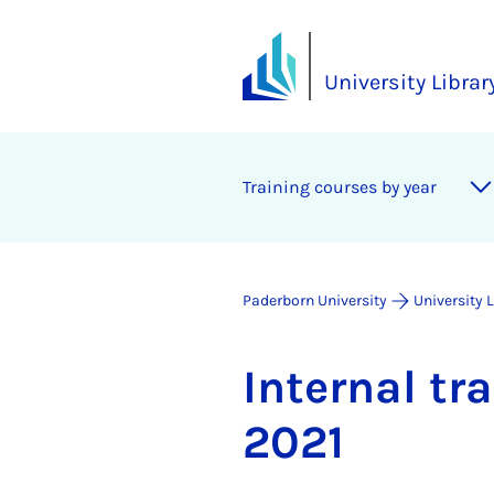
University Librar
Training courses by year
Paderborn University
University 
In­tern­al t
2021