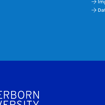
Im
Dat