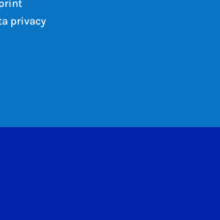
print
a privacy