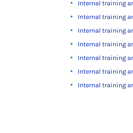
Internal training 
Internal training 
Internal training 
Internal training 
Internal training 
Internal training 
Internal training 