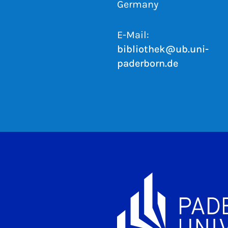
Germany
E-Mail:
bibliothek@ub.uni-
paderborn.de