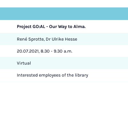
Project GO:AL - Our Way to Alma.
René Sprotte, Dr Ulrike Hesse
20.07.2021, 8.30 - 9.30 a.m.
Virtual
Interested employees of the library