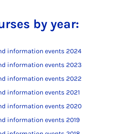
urses by year:
and information events 2024
and information events 2023
and information events 2022
and information events 2021
and information events 2020
and information events 2019
and information events 2018