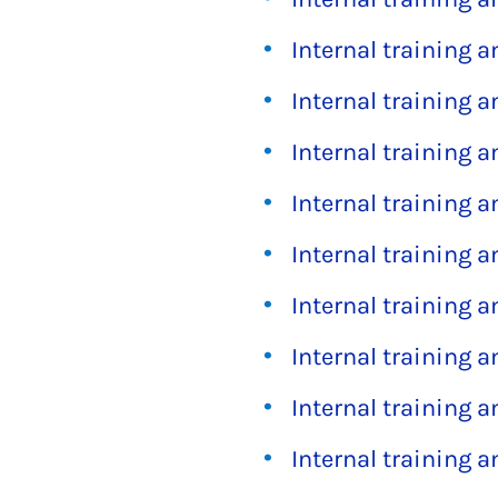
Internal training 
Internal training 
Internal training 
Internal training 
Internal training 
Internal training 
Internal training 
Internal training 
Internal training 