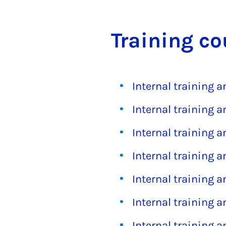
Train­ing co
Internal training 
Internal training 
Internal training 
Internal training 
Internal training 
Internal training 
Internal training 