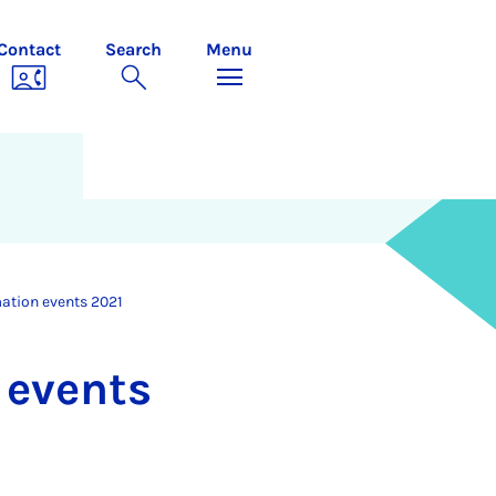
Contact
Search
Menu
mation events 2021
n events