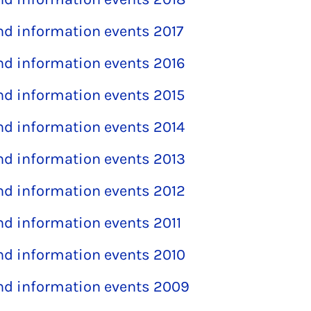
and information events 2017
and information events 2016
and information events 2015
and information events 2014
and information events 2013
and information events 2012
and information events 2011
and information events 2010
and information events 2009