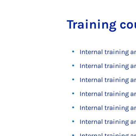
Train­ing co
Internal training 
Internal training 
Internal training 
Internal training 
Internal training 
Internal training 
Internal training 