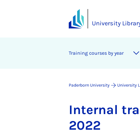
University Librar
Training courses by year
Paderborn University
University 
In­tern­al t
2022