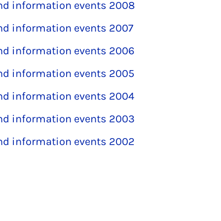
and information events 2008
and information events 2007
and information events 2006
and information events 2005
and information events 2004
and information events 2003
and information events 2002