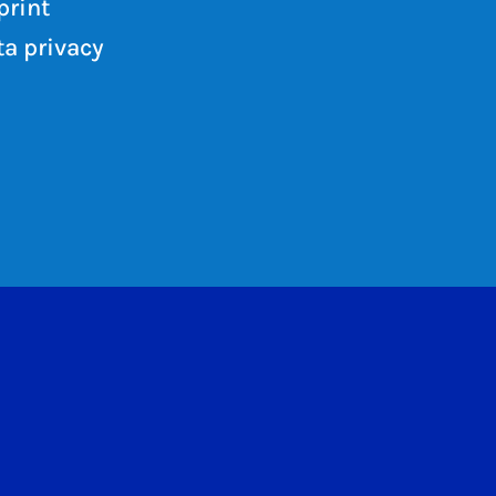
print
a privacy