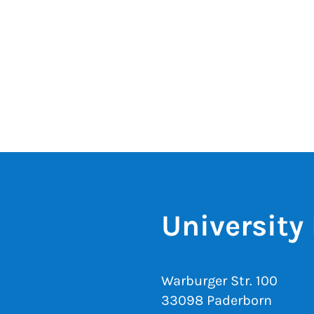
University 
Warburger Str. 100
33098 Paderborn