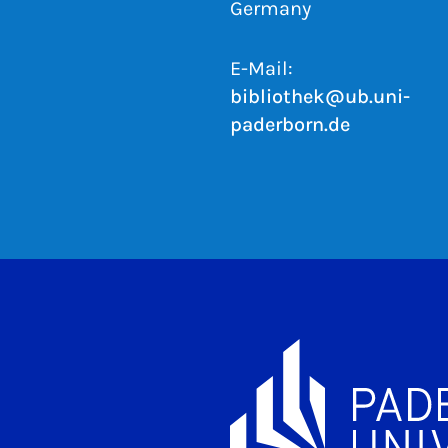
Germany
E-Mail:
bibliothek@ub.uni-
paderborn.de