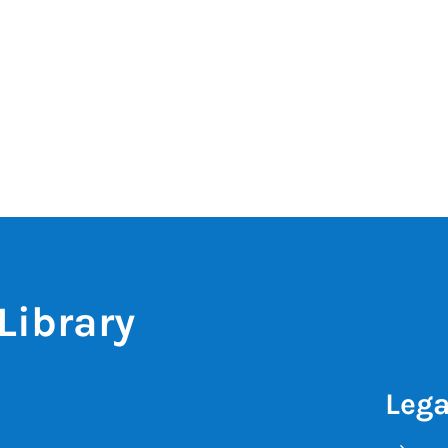
Library
Lega