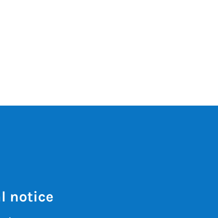
l notice