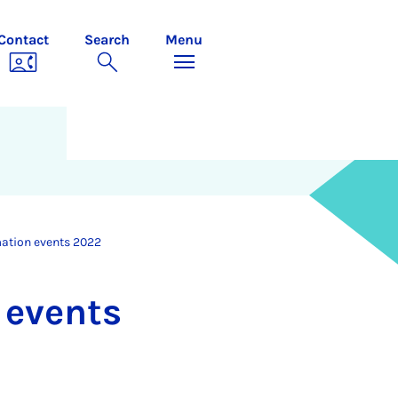
Contact
Search
Menu
mation events 2022
n events