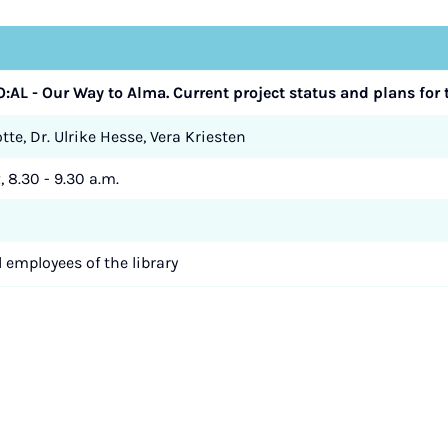
O:AL - Our Way to Alma. Current project status and plans for t
te, Dr. Ulrike Hesse, Vera Kriesten
, 8.30 - 9.30 a.m.
d employees of the library