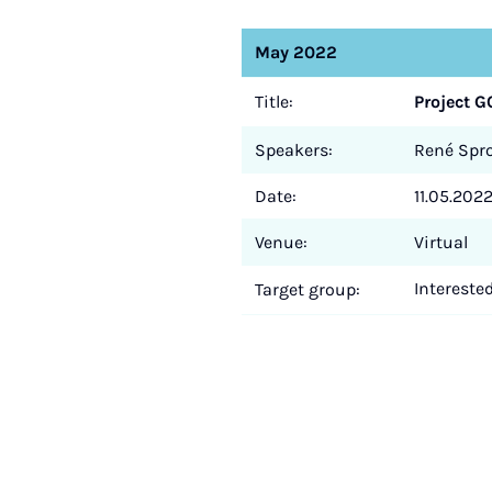
May 2022
Title:
Project G
Speakers:
René Sprot
Date:
11.05.2022
Venue:
Virtual
Intereste
Target group: