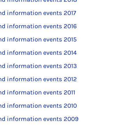
and information events 2017
and information events 2016
and information events 2015
and information events 2014
and information events 2013
and information events 2012
and information events 2011
and information events 2010
and information events 2009