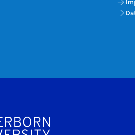
Im
Dat