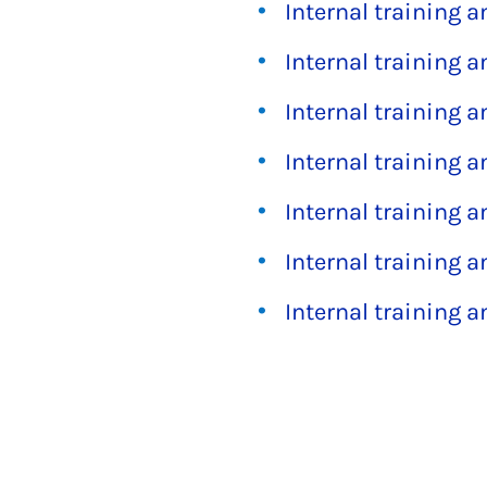
Internal training 
Internal training 
Internal training 
Internal training 
Internal training 
Internal training 
Internal training 