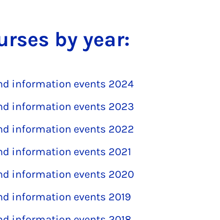
urses by year:
and information events 2024
and information events 2023
and information events 2022
and information events 2021
and information events 2020
and information events 2019
and information events 2018