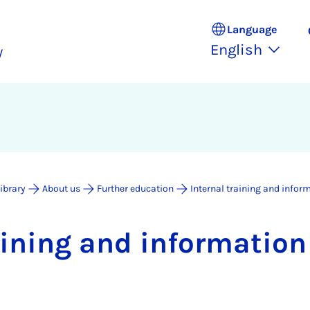
Language
English
y
Library
About us
Further education
Internal training and infor
rain­ing and in­form­a­tio