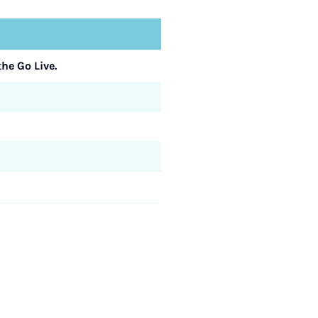
he Go Live.