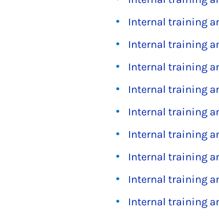
Internal training 
Internal training 
Internal training 
Internal training 
Internal training 
Internal training 
Internal training 
Internal training 
Internal training 