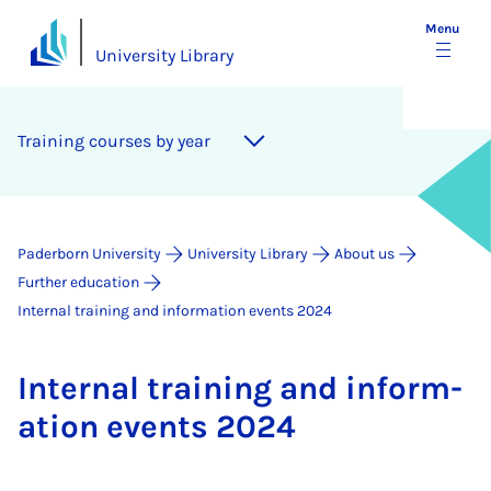
Menu
University Library
Training courses by year
Paderborn University
University Library
About us
Further education
Internal training and information events 2024
In­tern­al train­ing and in­form­
a­tion events 2024