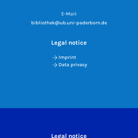
E-Mail:
bibliothek@ub.uni-paderborn.de
Legal notice
Imprint
Data privacy
Legal notice