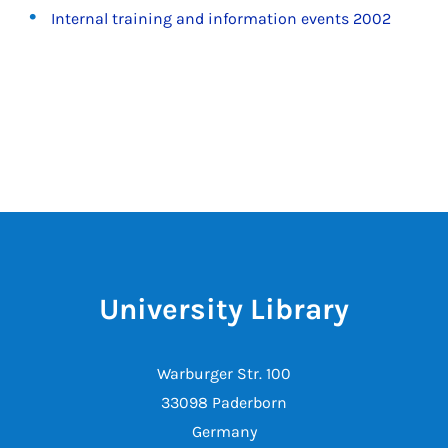
Internal training and information events 2002
University Library
Warburger Str. 100
33098 Paderborn
Germany