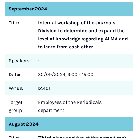
September 2024
Title:
Internal workshop of the Journals
Division to determine and expand the
level of knowledge regarding ALMA and
to learn from each other
Speakers:
-
Date:
30/09/2024, 9:00 - 15:00
Venue:
I2.401
Target
Employees of the Periodicals
group
department
August 2024
Title:
'Third place and fun at the same time':