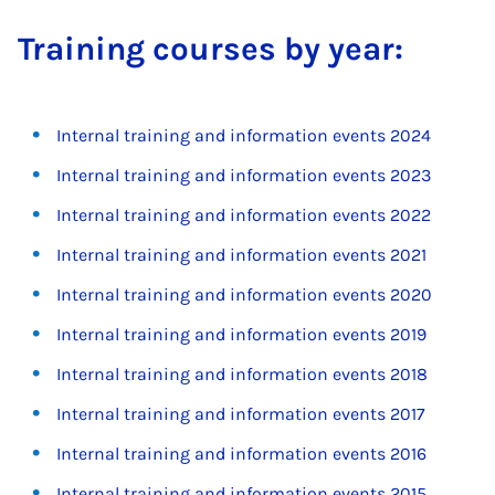
Train­ing courses by year:
Internal training and information events 2024
Internal training and information events 2023
Internal training and information events 2022
Internal training and information events 2021
Internal training and information events 2020
Internal training and information events 2019
Internal training and information events 2018
Internal training and information events 2017
Internal training and information events 2016
Internal training and information events 2015