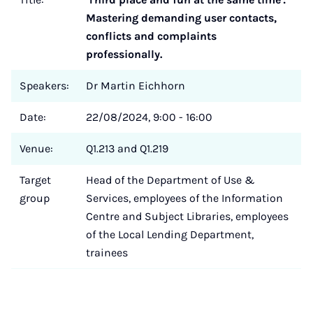
Mastering demanding user contacts,
conflicts and complaints
professionally.
Speakers:
Dr Martin Eichhorn
Date:
22/08/2024, 9:00 - 16:00
Venue:
Q1.213 and Q1.219
Target
Head of the Department of Use &
group
Services, employees of the Information
Centre and Subject Libraries, employees
of the Local Lending Department,
trainees