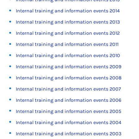
Internal training and information events 2014
Internal training and information events 2013
Internal training and information events 2012
Internal training and information events 2011
Internal training and information events 2010
Internal training and information events 2009
Internal training and information events 2008
Internal training and information events 2007
Internal training and information events 2006
Internal training and information events 2005
Internal training and information events 2004
Internal training and information events 2003