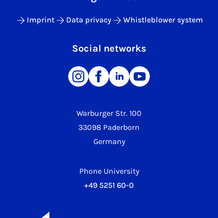
Imprint
Data privacy
Whistleblower system
Social networks
Warburger Str. 100
33098 Paderborn
Germany
Phone University
+49 5251 60-0