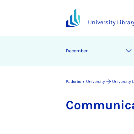
University Librar
December
Paderborn University
University 
Com­mu­nic­