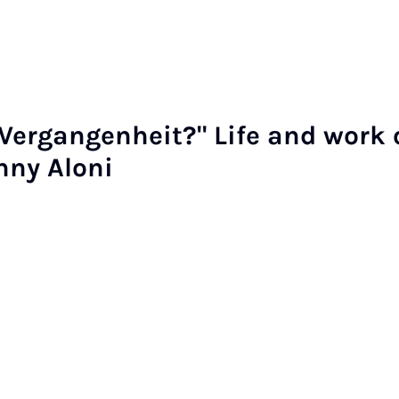
er­gan­gen­heit?" Life and work 
enny Aloni