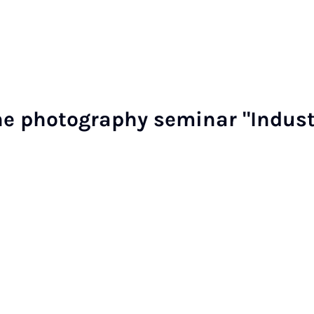
he pho­to­graphy sem­in­ar "In­dus­