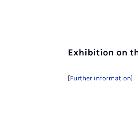
Ex­hib­i­tion on t
[
Further information]