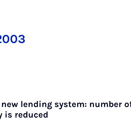
2003
 new lend­ing sys­tem: num­ber of 
y is re­duced