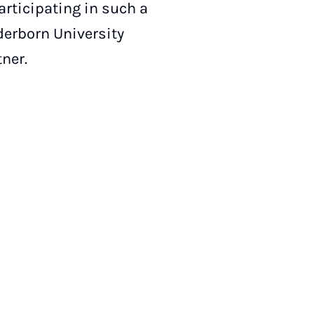
articipating in such a
derborn University
tner.