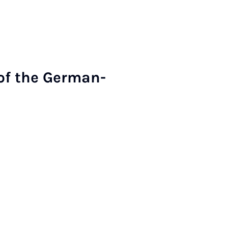
of the Ger­man-