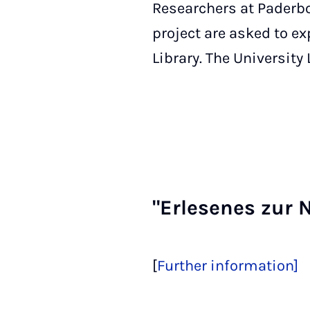
Researchers at Paderbor
project are asked to e
Library. The University
"Er­lesenes zur 
[
Further information]