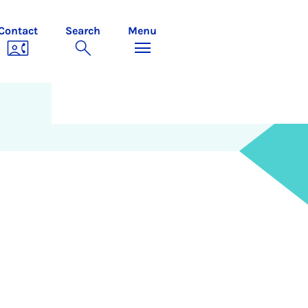
Contact
Search
Menu