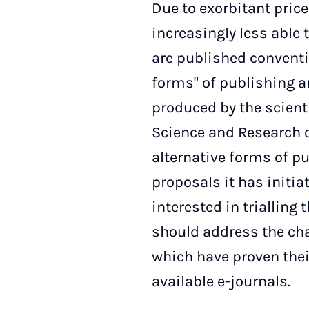
Due to exorbitant price 
increasingly less able 
are published conventio
forms" of publishing ar
produced by the scient
Science and Research o
alternative forms of pu
proposals it has initia
interested in trialling 
should address the cha
which have proven their
available e-journals.