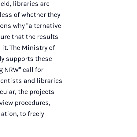
eld, libraries are
dless of whether they
sons why "alternative
ure that the results
it. The Ministry of
ly supports these
g NRW" call for
ientists and libraries
cular, the projects
eview procedures,
tion, to freely