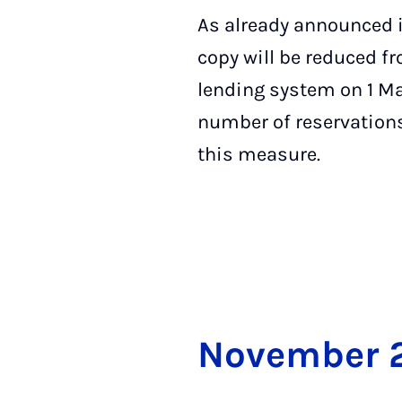
As already announced i
copy will be reduced f
lending system on 1 Ma
number of reservations
this measure.
Novem­ber 