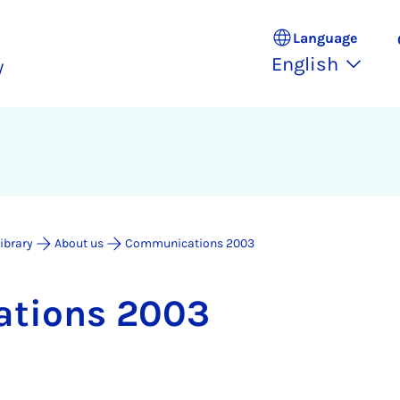
Language
English
y
Library
About us
Communications 2003
a­tions 2003