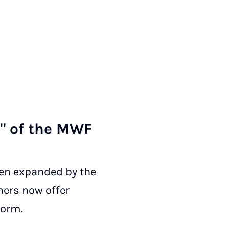
RW" of the MWF
een expanded by the
hers now offer
form.