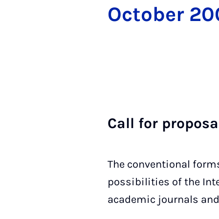
Oc­to­ber 2
Call for pro­pos­
The conventional form
possibilities of the I
academic journals and b