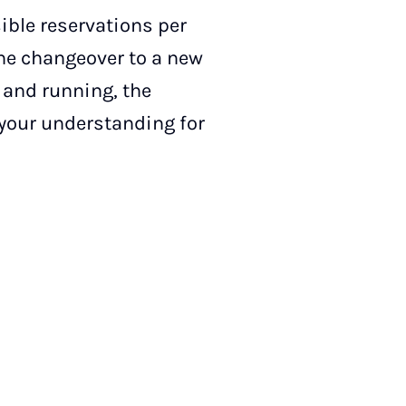
ible reservations per
he changeover to a new
 and running, the
 your understanding for