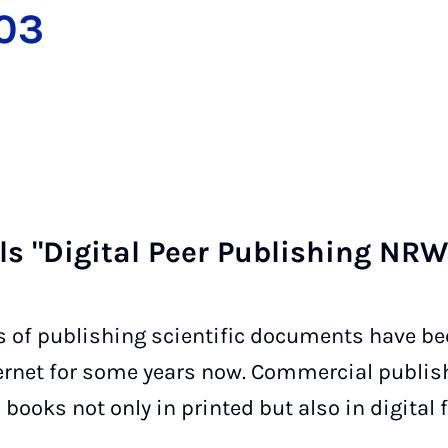
003
als "Di­git­al Peer Pub­lish­ing N
s of publishing scientific documents have b
nternet for some years now. Commercial publis
ooks not only in printed but also in digital 