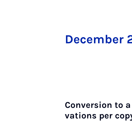
Decem­ber 
Con­ver­sion to a
va­tions per cop