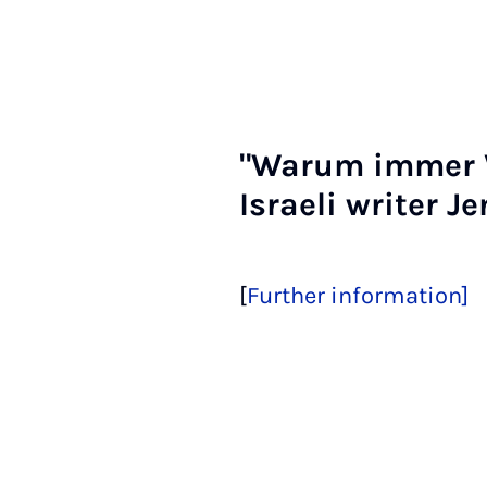
"War­um im­mer V
Is­raeli writer J
[
Further information]