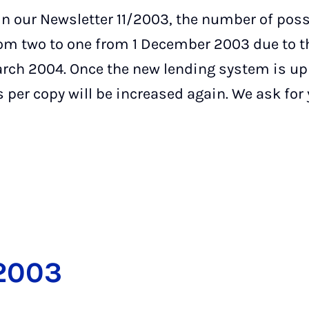
n our Newsletter 11/2003, the number of poss
rom two to one from 1 December 2003 due to t
rch 2004. Once the new lending system is up
 per copy will be increased again. We ask for
2003