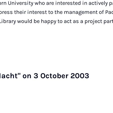
n University who are interested in actively p
xpress their interest to the management of Pa
 Library would be happy to act as a project par
Nacht" on 3 Oc­to­ber 2003