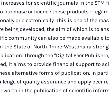
increases for scientific journals in the STM fi
to purchase or licence these products - regar
nally or electronically. This is one of the rea
e being developed, the aim of which is to ens
ific community can also be made available to 
f the State of North Rhine-Westphalia strong
blication. Through the "Digital Peer Publishin
ted, it aims to provide financial support to sc
these alternative forms of publication. In parti
llenge of quality assurance and apply peer r
 worth in the publication of scientific informa