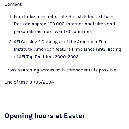
Content:
Film Index International / British Film Institute:
Data on approx. 100,000 international films and
personalities from over 170 countries
AFI Catalog / Catalogue of the American Film
Institute: American feature films since 1893; listing
of AFI Top Ten films 2000-2002.
Cross-searching across both components is possible.
End of test: 31/05/2004
Open­ing hours at East­er