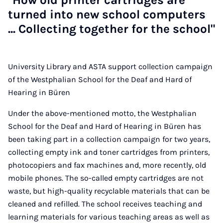
"How old print­er cart­ridges are
turned in­to new school com­puters
... Col­lect­ing to­geth­er for the school"
University Library and ASTA support collection campaign
of the Westphalian School for the Deaf and Hard of
Hearing in Büren
Under the above-mentioned motto, the Westphalian
School for the Deaf and Hard of Hearing in Büren has
been taking part in a collection campaign for two years,
collecting empty ink and toner cartridges from printers,
photocopiers and fax machines and, more recently, old
mobile phones. The so-called empty cartridges are not
waste, but high-quality recyclable materials that can be
cleaned and refilled. The school receives teaching and
learning materials for various teaching areas as well as