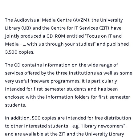
The Audiovisual Media Centre (AVZM), the University
Library (UB) and the Centre for IT Services (ZIT) have
jointly produced a CD-ROM entitled "Focus on IT and
Media - ... with us through your studies!" and published
3,500 copies.
The CD contains information on the wide range of
services offered by the three institutions as well as some
very useful freeware programmes. It is particularly
intended for first-semester students and has been
enclosed with the information folders for first-semester
students.
In addition, 500 copies are intended for free distribution
to other interested students - e.g. "library newcomers" -
and are available at the ZIT and the University Library