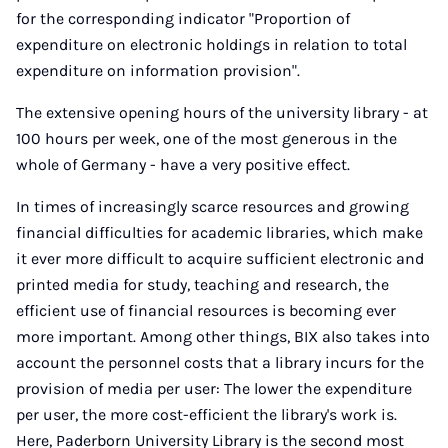
for the corresponding indicator "Proportion of
expenditure on electronic holdings in relation to total
expenditure on information provision".
The extensive opening hours of the university library - at
100 hours per week, one of the most generous in the
whole of Germany - have a very positive effect.
In times of increasingly scarce resources and growing
financial difficulties for academic libraries, which make
it ever more difficult to acquire sufficient electronic and
printed media for study, teaching and research, the
efficient use of financial resources is becoming ever
more important. Among other things, BIX also takes into
account the personnel costs that a library incurs for the
provision of media per user: The lower the expenditure
per user, the more cost-efficient the library's work is.
Here, Paderborn University Library is the second most