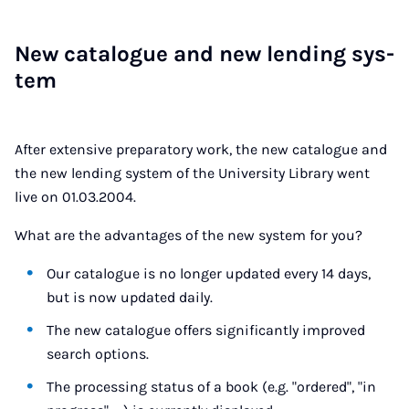
New cata­logue and new lend­ing sys­
tem
After extensive preparatory work, the new catalogue and
the new lending system of the University Library went
live on 01.03.2004.
What are the advantages of the new system for you?
Our catalogue is no longer updated every 14 days,
but is now updated daily.
The new catalogue offers significantly improved
search options.
The processing status of a book (e.g. "ordered", "in