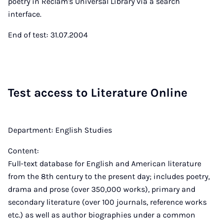
poetry in Reclam's Universal Library via a search
interface.
End of test: 31.07.2004
Test ac­cess to Lit­er­at­ure On­line
Department: English Studies
Content:
Full-text database for English and American literature
from the 8th century to the present day; includes poetry,
drama and prose (over 350,000 works), primary and
secondary literature (over 100 journals, reference works
etc.) as well as author biographies under a common