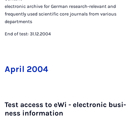
electronic archive for German research-relevant and
frequently used scientific core journals from various
departments
End of test: 31.12.2004
April 2004
Test ac­cess to eWi - elec­tron­ic busi­
ness in­form­a­tion