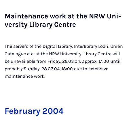
Main­ten­ance work at the NRW Uni­
ver­sity Lib­rary Centre
The servers of the Digital Library, Interlibrary Loan, Union
Catalogue etc. at the NRW University Library Centre will
be unavailable from Friday, 26.03.04, approx. 17:00 until
probably Sunday, 28.03.04, 18:00 due to extensive
maintenance work.
Feb­ru­ary 2004