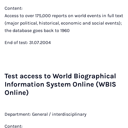
Content:
Access to over 175,000 reports on world events in full text
(major political, historical, economic and social events);
the database goes back to 1960
End of test: 31.07.2004
Test ac­cess to World Bio­graph­ic­al
In­form­a­tion Sys­tem On­line (WBIS
On­line)
Department: General / interdisciplinary
Content: