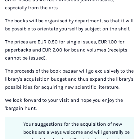
especially from the arts.
The books will be organised by department, so that it will
be possible to orientate yourself by subject on the shelf.
The prices are EUR 0.50 for single issues, EUR 1.00 for
paperbacks and EUR 2.00 for bound volumes (receipts
cannot be issued).
The proceeds of the book bazaar will go exclusively to the
library's acquisition budget and thus expand the library's
possibilities for acquiring new scientific literature.
We look forward to your visit and hope you enjoy the
'bargain hunt'.
Your suggestions for the acquisition of new
books are always welcome and will generally be