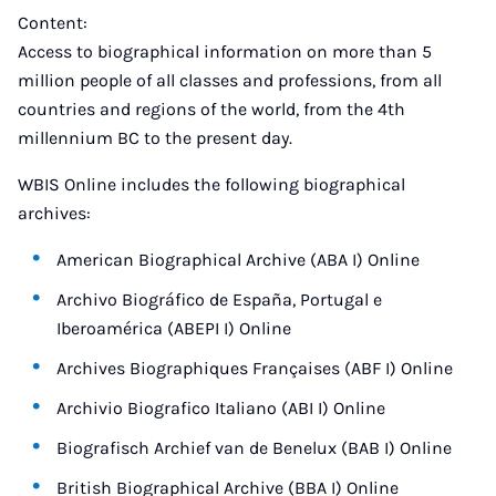
Content:
Access to biographical information on more than 5
million people of all classes and professions, from all
countries and regions of the world, from the 4th
millennium BC to the present day.
WBIS Online includes the following biographical
archives:
American Biographical Archive (ABA I) Online
Archivo Biográfico de España, Portugal e
Iberoamérica (ABEPI I) Online
Archives Biographiques Françaises (ABF I) Online
Archivio Biografico Italiano (ABI I) Online
Biografisch Archief van de Benelux (BAB I) Online
British Biographical Archive (BBA I) Online