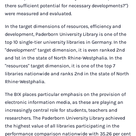
there sufficient potential for necessary developments?")
were measured and evaluated.
In the target dimensions of resources, efficiency and
development, Paderborn University Library is one of the
top 10 single-tier university libraries in Germany. In the
"development" target dimension, it is even ranked 2nd
and 1st in the state of North Rhine-Westphalia. In the
"resources" target dimension, it is one of the top 7
libraries nationwide and ranks 2nd in the state of North
Rhine-Westphalia.
The BIX places particular emphasis on the provision of
electronic information media, as these are playing an
increasingly central role for students, teachers and
researchers. The Paderborn University Library achieved
the highest value of all libraries participating in the
performance comparison nationwide with 35.26 per cent