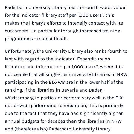
Paderborn University Library has the fourth worst value
for the indicator "library staff per 1,000 users"; this
makes the library's efforts to intensify contact with its
customers - in particular through increased training
programmes - more difficult.
Unfortunately, the University Library also ranks fourth to
last with regard to the indicator "Expenditure on
literature and information per 1,000 users", where it is
noticeable that all single-tier university libraries in NRW
participating in the BIX-WB are in the lower half of the
ranking. If the libraries in Bavaria and Baden-
Württemberg in particular perform very well in the BIX
nationwide performance comparison, this is primarily
due to the fact that they have had significantly higher
annual budgets for decades than the libraries in NRW
and (therefore also) Paderborn University Library.