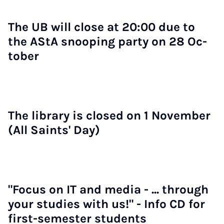
The UB will close at 20:00 due to
the AStA snoop­ing party on 28 Oc­
to­ber
The lib­rary is closed on 1 Novem­ber
(All Saints' Day)
"Fo­cus on IT and me­dia - ... through
your stud­ies with us!" - Info CD for
first-semester stu­dents