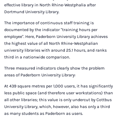
effective library in North Rhine-Westphalia after
Dortmund University Library.
The importance of continuous staff training is
documented by the indicator "training hours per
employee". Here, Paderborn University Library achieves
the highest value of all North Rhine-Westphalian
university libraries with around 25.1 hours, and ranks
third in a nationwide comparison.
Three measured indicators clearly show the problem
areas of Paderborn University Library:
At 439 square metres per 1,000 users, it has significantly
less public space (and therefore user workstations) than
all other libraries; this value is only undercut by Cottbus
University Library, which, however, also has only a third
as many students as Paderborn as users.