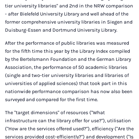
tier university libraries" and 2nd in the NRW comparison
- after Bielefeld University Library and well ahead of the
former comprehensive university libraries in Siegen and
Duisburg-Essen and Dortmund University Library.
After the performance of public libraries was measured
for the fifth time this year by the Library Index compiled
by the Bertelsmann Foundation and the German Library
Association, the performance of 50 academic libraries
(single and two-tier university libraries and libraries of
universities of applied sciences) that took part in this
nationwide performance comparison has now also been
surveyed and compared for the first time.
The "target dimensions" of resources ("What
infrastructure can the library offer for use?"), utilisation
("How are the services offered used?"), efficiency ("Are the
services provided cost-efficiently?") and development ("Is