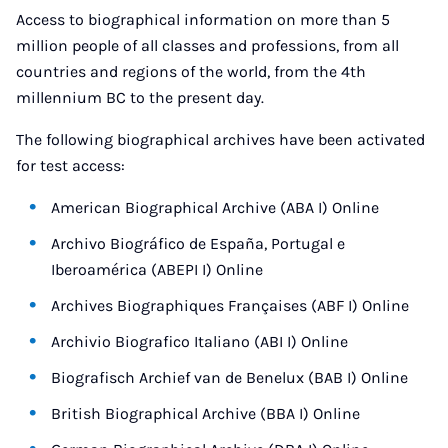
Access to biographical information on more than 5
million people of all classes and professions, from all
countries and regions of the world, from the 4th
millennium BC to the present day.
The following biographical archives have been activated
for test access:
American Biographical Archive (ABA I) Online
Archivo Biográfico de España, Portugal e
Iberoamérica (ABEPI I) Online
Archives Biographiques Françaises (ABF I) Online
Archivio Biografico Italiano (ABI I) Online
Biografisch Archief van de Benelux (BAB I) Online
British Biographical Archive (BBA I) Online