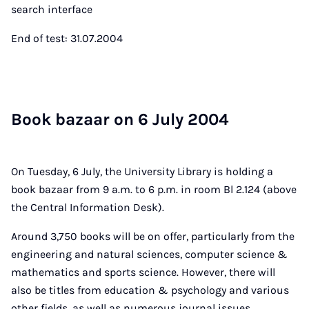
search interface
End of test: 31.07.2004
Book bazaar on 6 Ju­ly 2004
On Tuesday, 6 July, the University Library is holding a
book bazaar from 9 a.m. to 6 p.m. in room Bl 2.124 (above
the Central Information Desk).
Around 3,750 books will be on offer, particularly from the
engineering and natural sciences, computer science &
mathematics and sports science. However, there will
also be titles from education & psychology and various
other fields, as well as numerous journal issues,