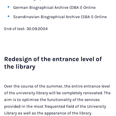
German Biographical Archive (DBA I) Online
Scandinavian Biographical Archive (SBA I) Online
End of test: 30.09.2004
Re­design of the en­trance level of
the lib­rary
Over the course of the summer, the entire entrance level
of the university library will be completely renovated. The
aim is to optimise the functionality of the services
provided in the most frequented field of the University
Library as well as the appearance of the library.