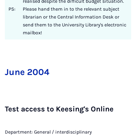
realised despite the difficult budget situation.
PS:
Please hand them in to the relevant subject
librarian or the Central Information Desk or
send them to the University Library's electronic
mailbox!
June 2004
Test ac­cess to Kees­ing's On­line
Department: General / interdisciplinary