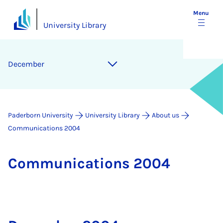
Menu
University Library
December
Paderborn University
University Library
About us
Communications 2004
Com­mu­nic­a­tions 2004