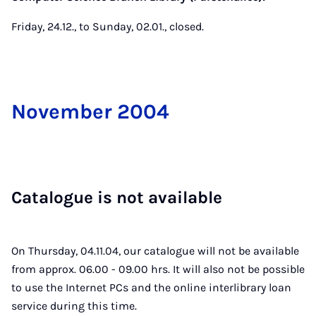
Friday, 24.12., to Sunday, 02.01., closed.
Novem­ber 2004
Cata­logue is not avail­able
On Thursday, 04.11.04, our catalogue will not be available
from approx. 06.00 - 09.00 hrs. It will also not be possible
to use the Internet PCs and the online interlibrary loan
service during this time.