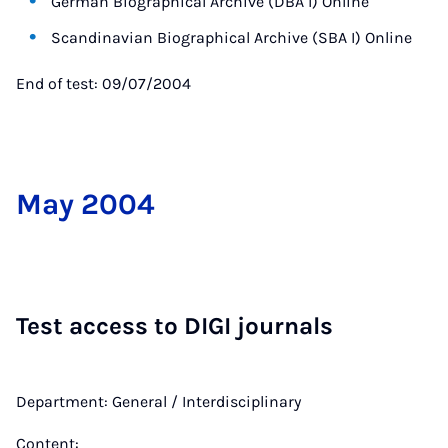
German Biographical Archive (DBA I) Online
Scandinavian Biographical Archive (SBA I) Online
End of test: 09/07/2004
May 2004
Test ac­cess to DIGI journ­als
Department: General / Interdisciplinary
Content: