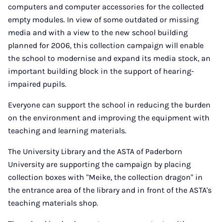
computers and computer accessories for the collected
empty modules. In view of some outdated or missing
media and with a view to the new school building
planned for 2006, this collection campaign will enable
the school to modernise and expand its media stock, an
important building block in the support of hearing-
impaired pupils.
Everyone can support the school in reducing the burden
on the environment and improving the equipment with
teaching and learning materials.
The University Library and the ASTA of Paderborn
University are supporting the campaign by placing
collection boxes with "Meike, the collection dragon" in
the entrance area of the library and in front of the ASTA's
teaching materials shop.