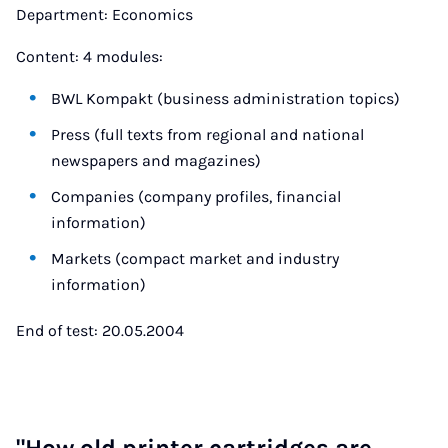
Department: Economics
Content: 4 modules:
BWL Kompakt (business administration topics)
Press (full texts from regional and national
newspapers and magazines)
Companies (company profiles, financial
information)
Markets (compact market and industry
information)
End of test: 20.05.2004