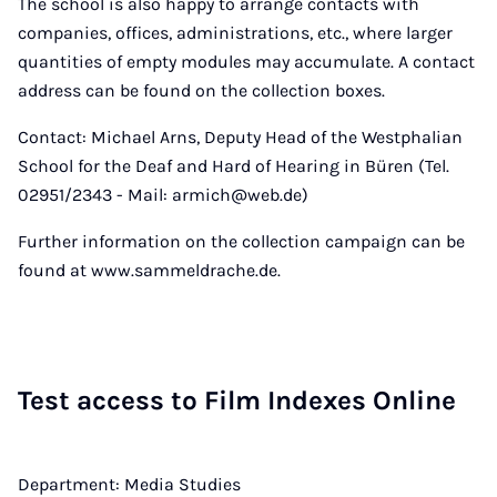
The school is also happy to arrange contacts with
companies, offices, administrations, etc., where larger
quantities of empty modules may accumulate. A contact
address can be found on the collection boxes.
Contact: Michael Arns, Deputy Head of the Westphalian
School for the Deaf and Hard of Hearing in Büren (Tel.
02951/2343 - Mail: armich@web.de)
Further information on the collection campaign can be
found at www.sammeldrache.de.
Test ac­cess to Film In­dexes On­line
Department: Media Studies