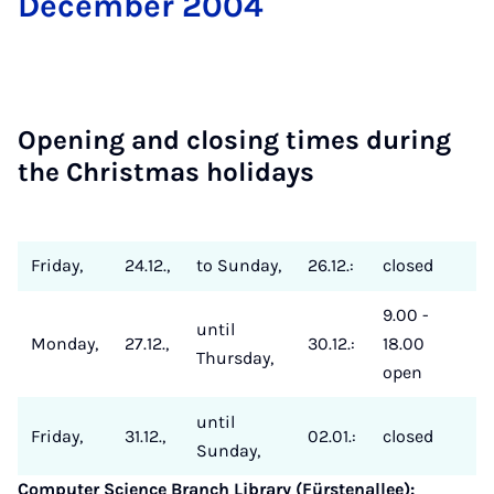
Decem­ber 2004
Open­ing and clos­ing times dur­ing
the Christ­mas hol­i­days
Friday,
24.12.,
to Sunday,
26.12.:
closed
9.00 -
until
Monday,
27.12.,
30.12.:
18.00
Thursday,
open
until
Friday,
31.12.,
02.01.:
closed
Sunday,
Computer Science Branch Library (Fürstenallee):