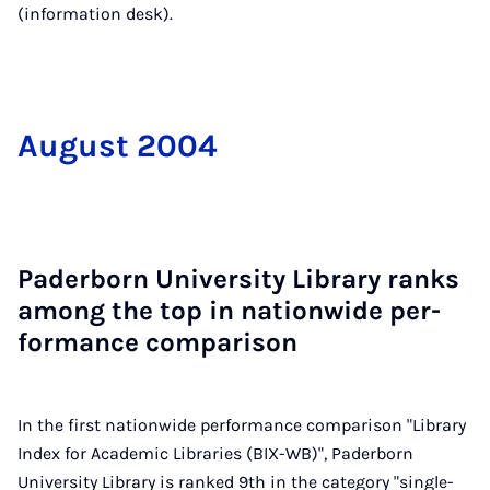
(information desk).
Au­gust 2004
Pader­born Uni­ver­sity Lib­rary ranks
among the top in na­tion­wide per­
form­ance com­par­is­on
In the first nationwide performance comparison "Library
Index for Academic Libraries (BIX-WB)", Paderborn
University Library is ranked 9th in the category "single-