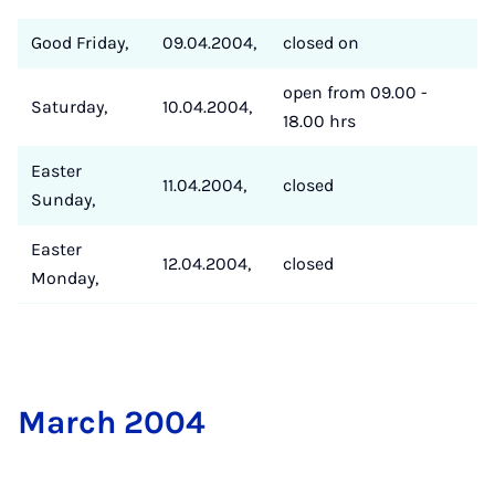
Good Friday,
09.04.2004,
closed on
open from 09.00 -
Saturday,
10.04.2004,
18.00 hrs
Easter
11.04.2004,
closed
Sunday,
Easter
12.04.2004,
closed
Monday,
March 2004