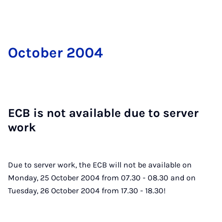
Oc­to­ber 2004
ECB is not avail­able due to serv­er
work
Due to server work, the ECB will not be available on
Monday, 25 October 2004 from 07.30 - 08.30 and on
Tuesday, 26 October 2004 from 17.30 - 18.30!