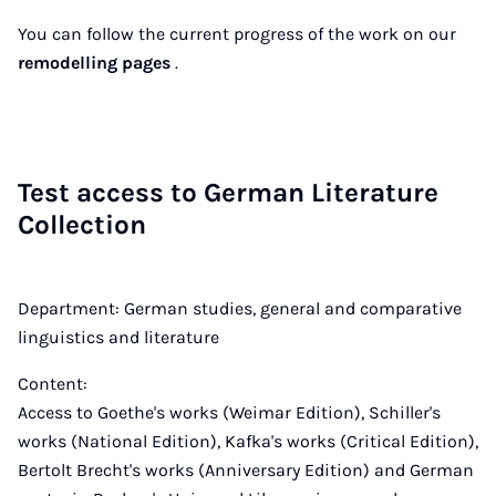
You can follow the current progress of the work on our
remodelling pages
.
Test ac­cess to Ger­man Lit­er­at­ure
Col­lec­tion
Department: German studies, general and comparative
linguistics and literature
Content:
Access to Goethe's works (Weimar Edition), Schiller's
works (National Edition), Kafka's works (Critical Edition),
Bertolt Brecht's works (Anniversary Edition) and German