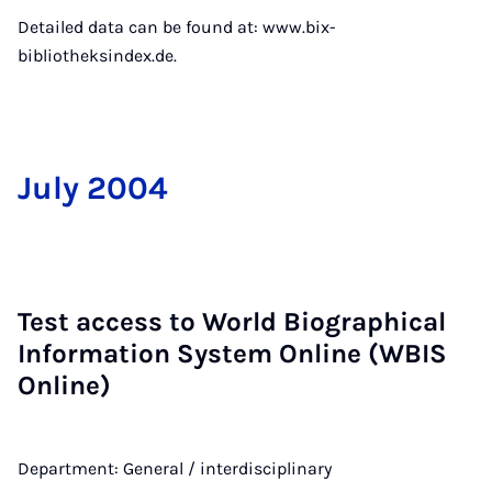
Detailed data can be found at: www.bix-
bibliotheksindex.de.
Ju­ly 2004
Test ac­cess to World Bio­graph­ic­al
In­form­a­tion Sys­tem On­line (WBIS
On­line)
Department: General / interdisciplinary